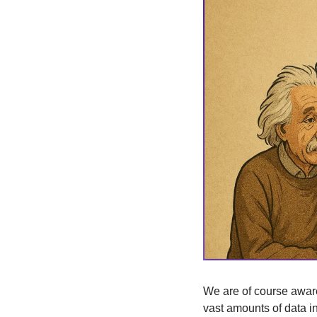
We are of course aware
vast amounts of data in