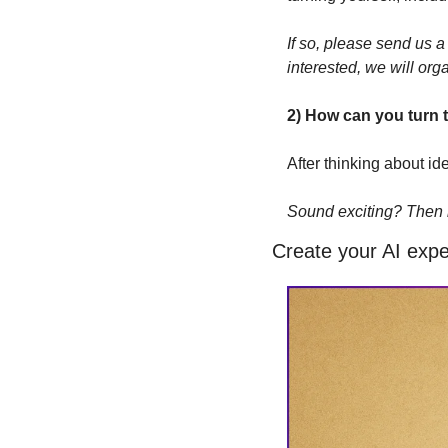
If so, please send us 
interested, we will org
2) How can you turn 
After thinking about id
Sound exciting? Then le
Create your AI expe