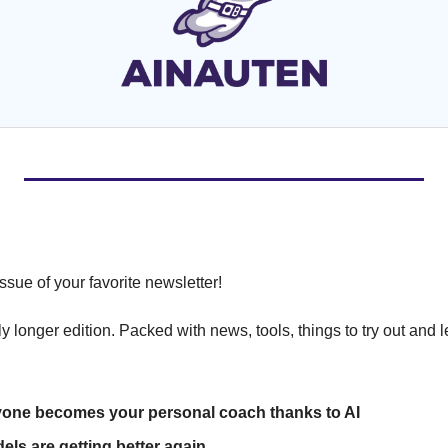
ssue of your favorite newsletter!
ly longer edition. Packed with news, tools, things to try out and 
one becomes your personal coach thanks to AI
els are getting better again