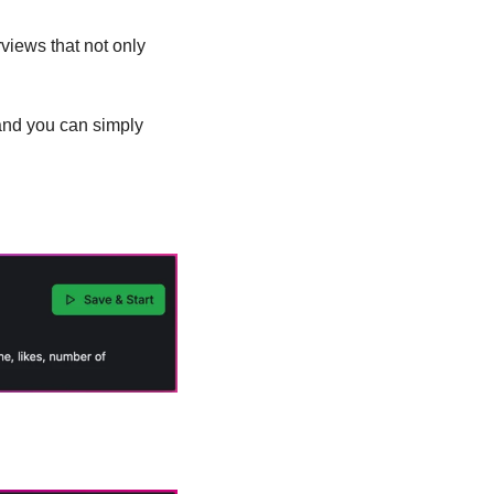
views that not only 
and you can simply 