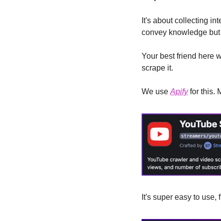
It's about collecting in
convey knowledge but a
Your best friend here w
scrape it.
We use 
Apify
 for this
It's super easy to use, 