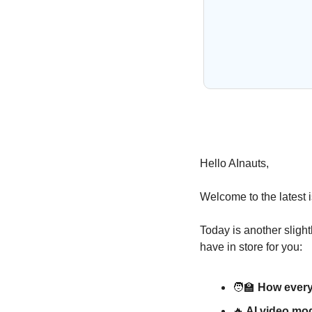
Hello AInauts,
Welcome to the latest i
Today is another slight
have in store for you:
🧑‍🏫
 How every
🔥
 AI video mod