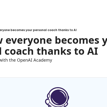
veryone becomes your personal coach thanks to AI
w everyone becomes y
 coach thanks to AI
e with the OpenAI Academy