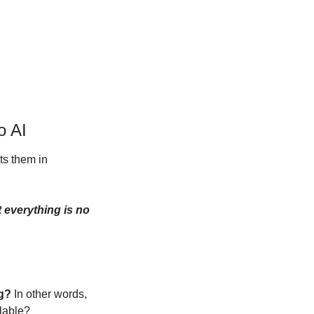
o AI
s them in 
 everything is no 
ng?
 In other words, 
alable?