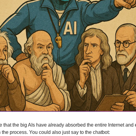
 that the big AIs have already absorbed the entire Internet and 
 the process. You could also just say to the chatbot: