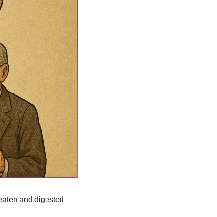
eaten and digested 