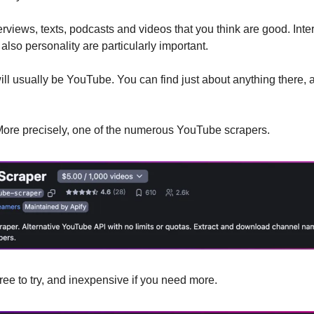
terviews, texts, podcasts and videos that you think are good. Inter
lso personality are particularly important.
ill usually be YouTube. You can find just about anything there, 
. More precisely, one of the numerous YouTube scrapers.
free to try, and inexpensive if you need more. 