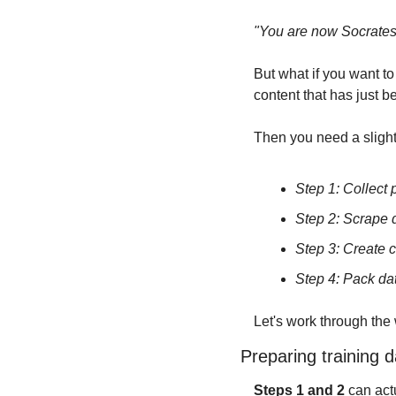
"You are now Socrates,
But what if you want t
content that has just 
Then you need a slightly
Step 1: Collect 
Step 2: Scrape 
Step 3: Create c
Step 4: Pack da
Let's work through the
Preparing training d
Steps 1 and 2
 can ac