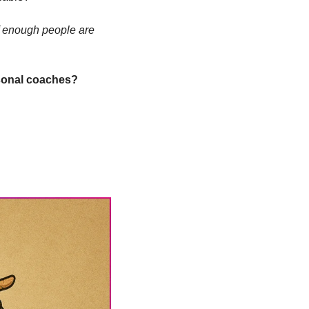
If enough people are 
rsonal coaches?