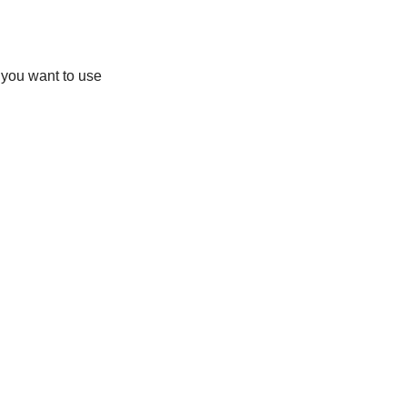
you want to use 