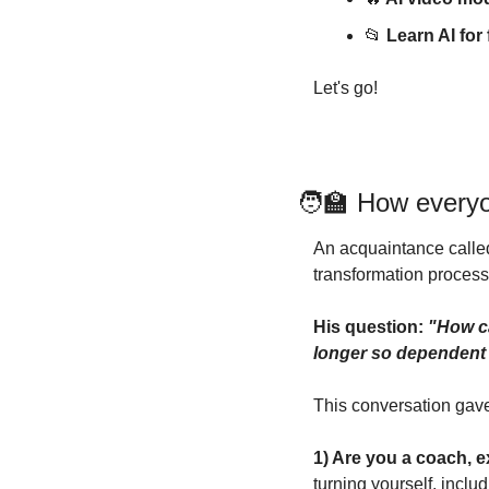
📂
Learn AI fo
Let's go!
🧑‍🏫
How everyo
An acquaintance called
transformation process
His question: 
"How ca
longer so dependent
This conversation gave 
1) Are you a coach, e
turning yourself, incl