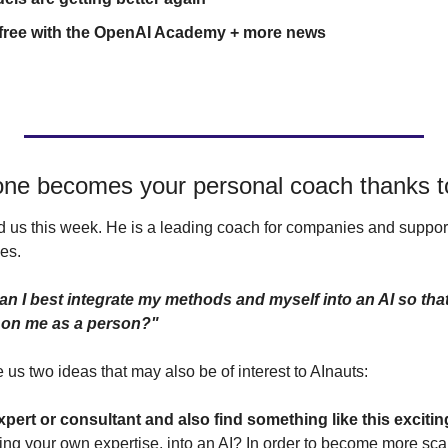
r free with the OpenAI Academy + more news
ne becomes your personal coach thanks t
 us this week. He is a leading coach for companies and support
es.
n I best integrate my methods and myself into an AI so that
 on me as a person?"
us two ideas that may also be of interest to AInauts:
xpert or consultant and also find something like this exciti
uding your own expertise, into an AI? In order to become more sc