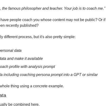
 the famous philosopher and teacher. Your job is to coach me."
o have people coach you whose content may not be public? Or if 
been recently published?
 different process, but it's also pretty simple:
personal data
data and make it available
oach profile with analysis prompt
ta including coaching persona prompt into a GPT or similar
 whole thing using a concrete example.
ata
tually be combined here.