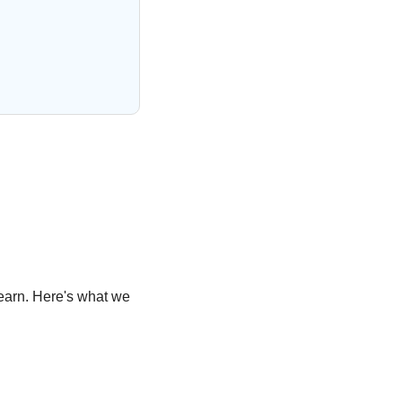
learn. Here's what we 