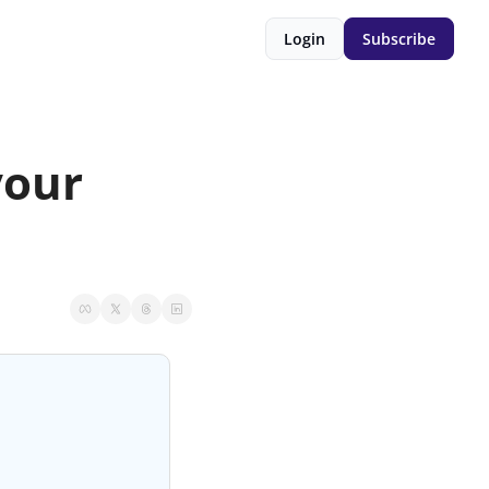
Login
Subscribe
our 