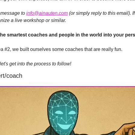
a message to 
info@ainauten.com
 (or simply reply to this email). 
anize a live workshop or similar.
the smartest coaches and people in the world into your pe
ea #2, we built ourselves some coaches that are really fun.
t's get into the process to follow!
rt/coach