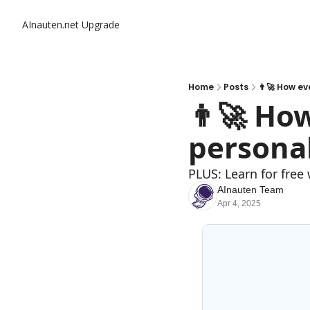
AInauten.net
Upgrade
Home
Posts
👨‍🚀 How e
👨‍🚀 Ho
personal
PLUS: Learn for fre
AInauten Team
Apr 4, 2025