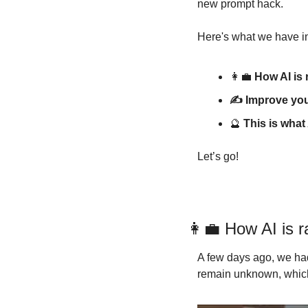
new prompt hack.
Here's what we have in
👩‍💼
 How AI is
✍️ Improve yo
🔮
 This is what
Let’s go!
👩‍💼
 How AI is r
A few days ago, we had
remain unknown, which 