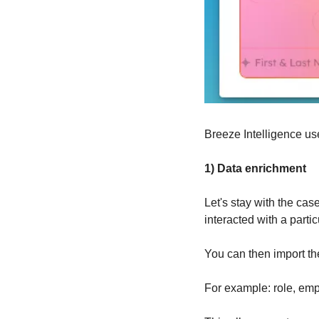
Breeze Intelligence use
1) Data enrichment
Let's stay with the cas
interacted with a partic
You can then import th
For example: role, empl