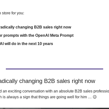
 store for you:
 radically changing B2B sales right now
ur prompts with the OpenAI Meta Prompt
 AI will do in the next 10 years
adically changing B2B sales right now
 an exciting conversation with an absolute B2B sales professio
is always a sign that things are going well for him … 
😉