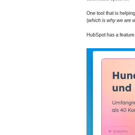
One tool that is helpin
(
which is why we are w
HubSpot has a feature i