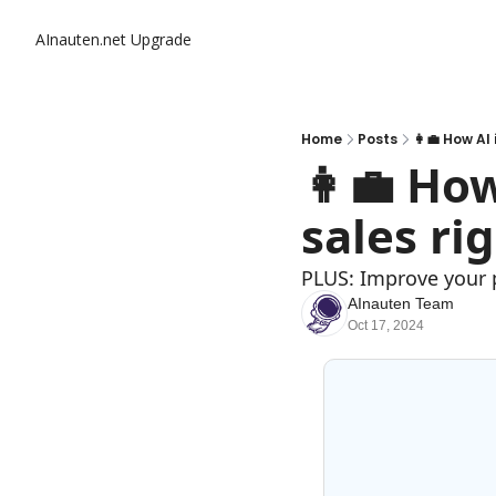
AInauten.net
Upgrade
Home
Posts
👩‍💼 How AI
👩‍💼 Ho
sales ri
PLUS: Improve your
AInauten Team
Oct 17, 2024