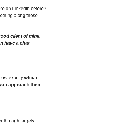
e on LinkedIn before? 
thing along these 
od client of mine, 
an have a chat 
now exactly 
which 
 you approach them.
r through largely 