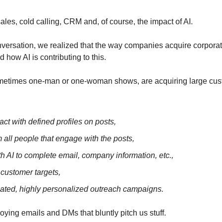
les, cold calling, CRM and, of course, the impact of AI.
onversation, we realized that the way companies acquire corporat
 how AI is contributing to this.
metimes one-man or one-woman shows, are acquiring large custo
act with defined profiles on posts,
 all people that engage with the posts,
ith AI to complete email, company information, etc.,
e customer targets,
ted, highly personalized outreach campaigns.
ying emails and DMs that bluntly pitch us stuff. 