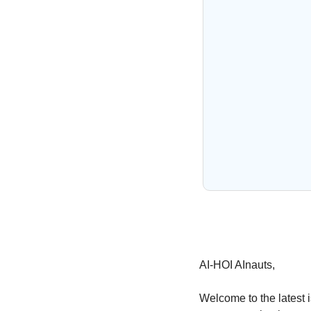
AI-HOI AInauts,
Welcome to the latest i