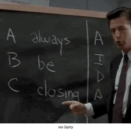
via Giphy