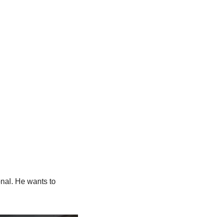
nal. He wants to 