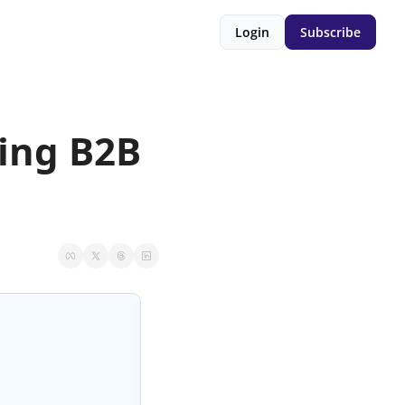
Login
Subscribe
ing B2B 