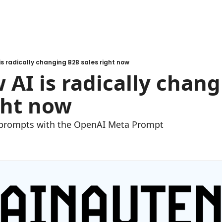
 is radically changing B2B sales right now
w AI is radically chang
ght now
 prompts with the OpenAI Meta Prompt