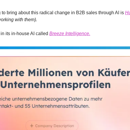
g to bring about this radical change in B2B sales through AI is 
H
orking with them).
n its in-house AI called 
Breeze Intelligence.