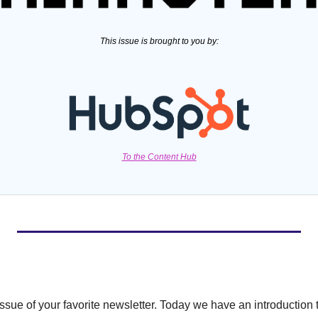
This issue is brought to you by:
To the Content Hub
ssue of your favorite newsletter. Today we have an introduction t