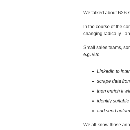
We talked about B2B sa
In the course of the c
changing radically - and
Small sales teams, so
e.g. via:
LinkedIn to inter
scrape data from
then enrich it w
identify suitabl
and send automa
We all know those anno