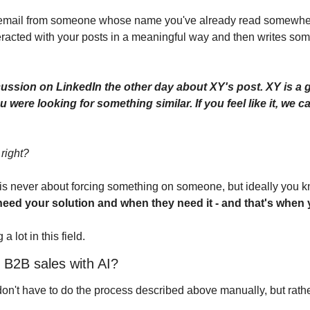
n email from someone whose name you've already read somewher
acted with your posts in a meaningful way and then writes some
cussion on LinkedIn the other day about XY's post. XY is a go
u were looking for something similar. If you feel like it, we c
 right?
s is never about forcing something on someone, but ideally you k
need your solution and when they need it - and that's when
a lot in this field.
 B2B sales with AI?
don't have to do the process described above manually, but rathe