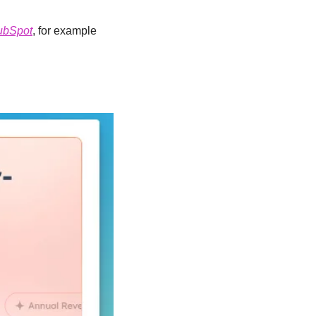
ubSpot
, for example 