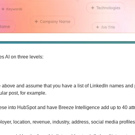
s AI on three levels:
e above and assume that you have a list of LinkedIn names and pr
ular post, for example.
ese into HubSpot and have Breeze Intelligence add up to 40 attr
oyer, location, revenue, industry, address, social media profiles