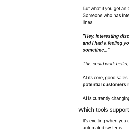
But what if you get a
Someone who has inter
lines:
"Hey, interesting dis
and I had a feeling yo
sometime..."
This could work better,
At its core, good sale
potential customers 
AI is currently changing 
Which tools support
It's exciting when you 
automated systems.