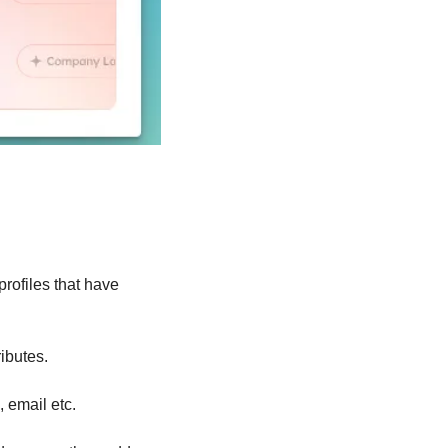
ofiles that have 
ibutes.
, email etc.