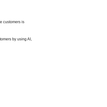
e customers is 
mers by using AI, 