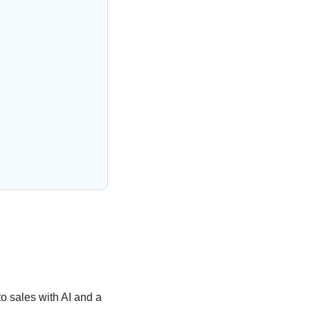
o sales with AI and a 