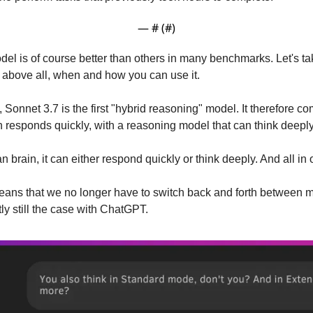
— #
 (#
)
el is of course better than others in many benchmarks. Let's tak
t above all, when and how you can use it.
 Sonnet 3.7 is the first "hybrid reasoning" model. It therefore co
responds quickly, with a reasoning model that can think deeply
brain, it can either respond quickly or think deeply. And all in 
means that we no longer have to switch back and forth between 
tly still the case with ChatGPT.