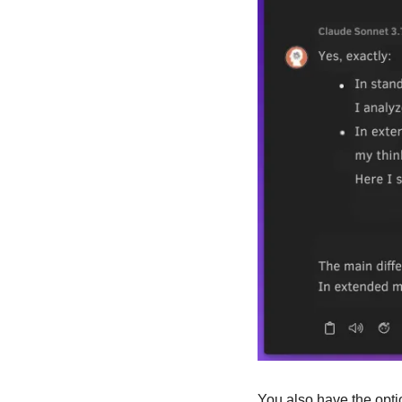
You also have the optio