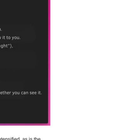
ensified, as is the 