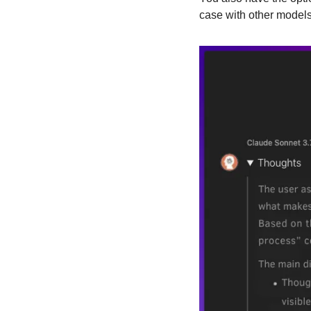
case with other models