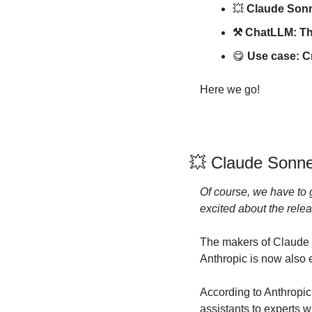
💥
 Claude Sonn
⚒️ ChatLLM: The 
😋
Use case: Cr
Here we go!
💥
 Claude Sonne
Of course, we have to g
excited about the relea
The makers of Claude 
Anthropic is now also 
According to Anthropic
assistants to experts w