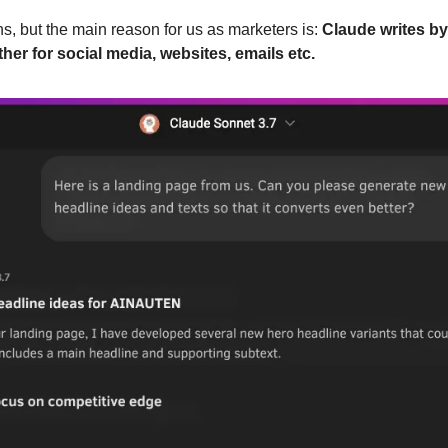
, but the main reason for us as marketers is: 
Claude writes by 
her for social media, websites, emails etc.