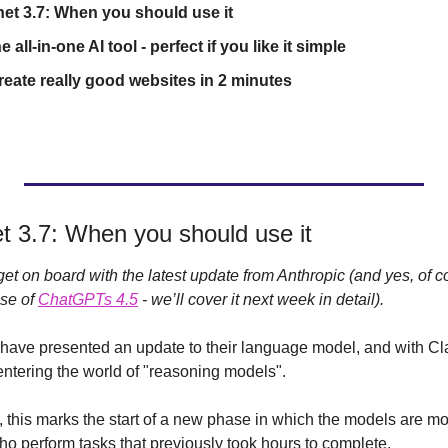
et 3.7: When you should use it
all-in-one AI tool - perfect if you like it simple
eate really good websites in 2 minutes 
t 3.7: When you should use it
et on board with the latest update from Anthropic (and yes, of c
se of 
ChatGPTs 4.5
 - we’ll cover it next week in detail).
have presented an update to their language model, and with Cla
entering the world of "reasoning models".
, this marks the start of a new phase in which the models are mo
ho perform tasks that previously took hours to complete.