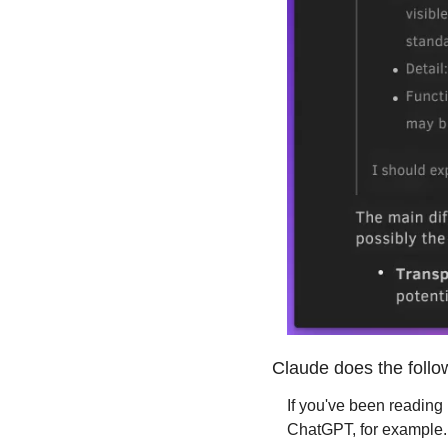
Claude does the follow
If you've been reading
ChatGPT, for example.