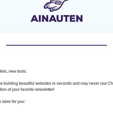
ls, new tools.
ll be building beautiful websites in seconds and may never use C
ion of your favorite newsletter!
 store for you: