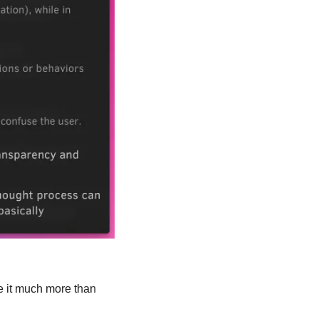
e it much more than 