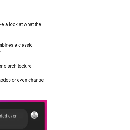
e a look at what the 
mbines a classic 
.
one architecture.
modes or even change 