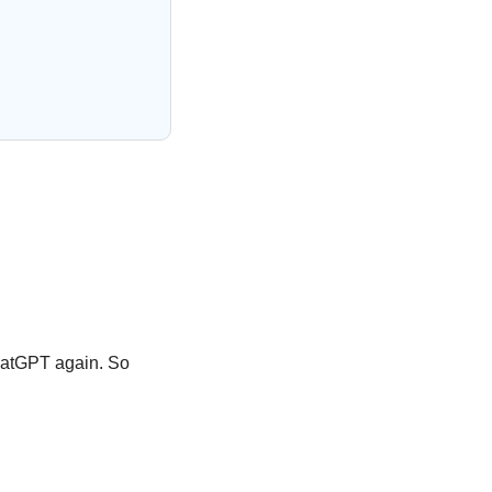
hatGPT again. So 