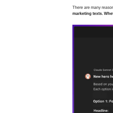
There are many reasons
marketing texts. Whet