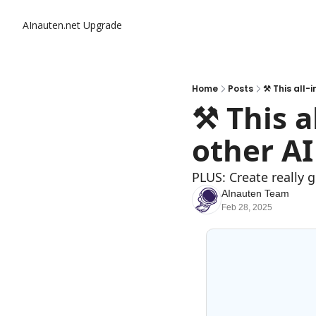
AInauten.net
Upgrade
Home
Posts
⚒️ This all-
⚒️ This a
other AI
PLUS: Create really 
AInauten Team
Feb 28, 2025