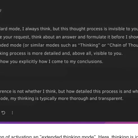
n of activating an "extended thinking mode". Here, thinking is int