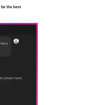
far the best 