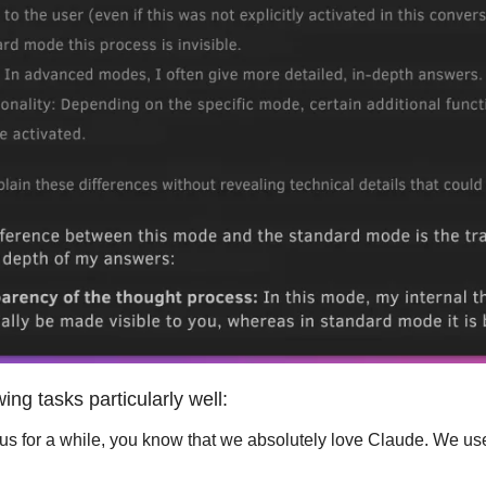
ing tasks particularly well:
 us for a while, you know that we absolutely love Claude. We us