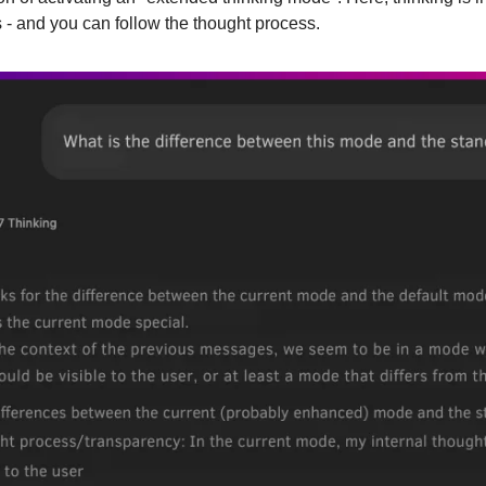
 - and you can follow the thought process.