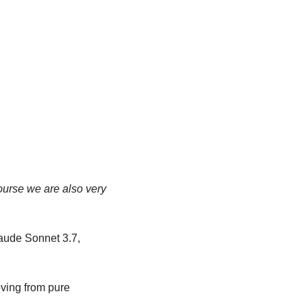
ourse we are also very 
ude Sonnet 3.7, 
ving from pure 