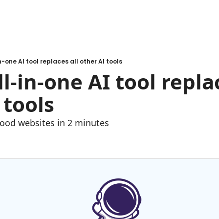
in-one AI tool replaces all other AI tools
ll-in-one AI tool replac
 tools
good websites in 2 minutes