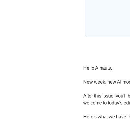
Hello AInauts,
New week, new AI mode
After this issue, you'
welcome to today's edit
Here's what we have in