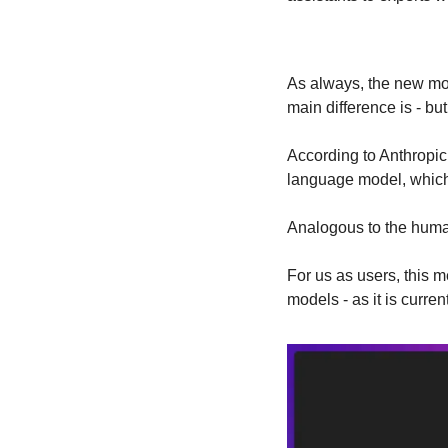
As always, the new mod
main difference is - bu
According to Anthropic,
language model, which 
Analogous to the human 
For us as users, this 
models - as it is curren