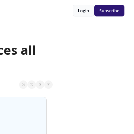
Login
Subscribe
es all 