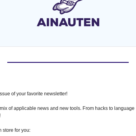
ssue of your favorite newsletter!
 mix of applicable news and new tools. From hacks to language 
!
 store for you: