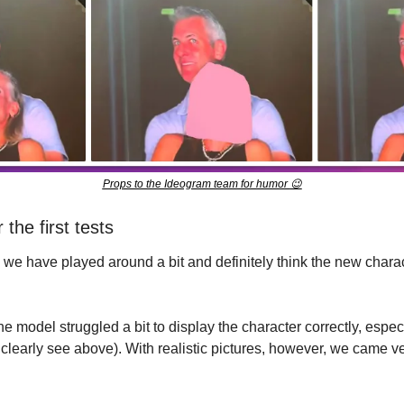
Props to the Ideogram team for humor 
😉
 the first tests
we have played around a bit and definitely think the new charact
the model struggled a bit to display the character correctly, espe
 clearly see above). With realistic pictures, however, we came ver