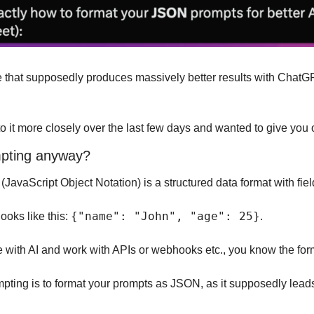
ue that supposedly produces massively better results with ChatG
 it more closely over the last few days and wanted to give you o
pting anyway?
 (JavaScript Object Notation) is a structured data format with fie
{"name": "John", "age": 25}
looks like this: 
.
e with AI and work with APIs or webhooks etc., you know the for
ting is to format your prompts as JSON, as it supposedly leads