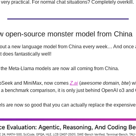
 very practical. For normal chat situations? Completely overkill.
w open-source monster model from China
 about a new language model from China every week… And once ag
 does fantastically well!
the Meta-Llama models are now all coming from China.
epSeek and MiniMax, now comes 
Z.ai
 (
awesome domain, btw
) w
 a benchmark comparison, it is only just behind OpenAI o3 and 
 are now so good that you can actually replace the expensive 