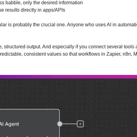
ss babble, only the desired information
se results directly in apps/APIs
cular is probably the crucial one. Anyone who uses AI in automati
e, structured output. And especially if you connect several tools
redictable, consistent values so that workflows in Zapier, n8n, M