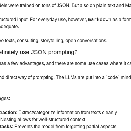
els were trained on tons of JSON. But also on plain text and 
markdown
ructured input. For everyday use, however, 
 adequate.
ive texts, consulting, storytelling, open conversations.
finitely use JSON prompting?
as a few advantages, and there are some use cases where it ca
 and direct way of prompting. The LLMs are put into a "code" min
ages:
traction
: Extract/categorize information from texts cleanly
 Nesting allows for well-structured context
 tasks
: Prevents the model from forgetting partial aspects