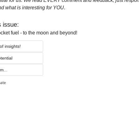
tial for us. We read EVERY comment and feedback, just respond t
d what is interesting for YOU
.
s issue:
ocket fuel - to the moon and beyond!
f insights!
tential 
m...
pate