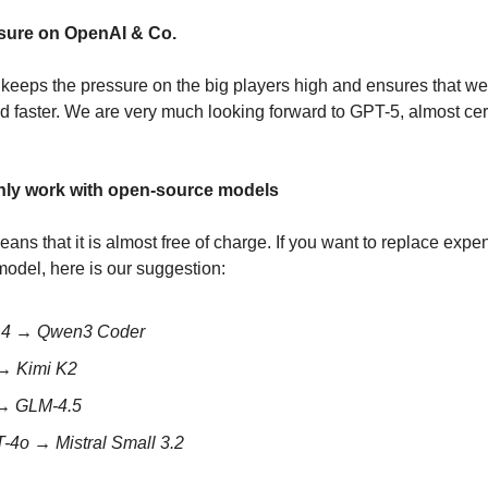
ssure on OpenAI & Co.
keeps the pressure on the big players high and ensures that we
d faster. We are very much looking forward to GPT-5, almost certa
only work with open-source models
ans that it is almost free of charge. If you want to replace expe
odel, here is our suggestion:
t 4 → Qwen3 Coder
 → Kimi K2
 → GLM-4.5
-4o → Mistral Small 3.2