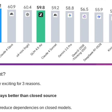
nt?
y exciting for 3 reasons.
ways better than closed source
l reduce dependencies on closed models.