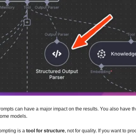
rompts can have a major impact on the results. You also have the
 some models.
mpting is a 
tool for structure
, not for quality. If you want to pr