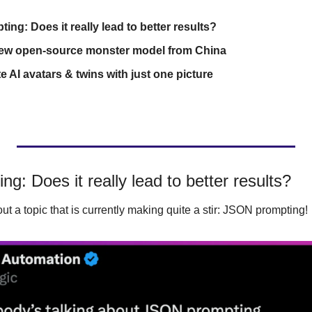
ng: Does it really lead to better results?
new open-source monster model from China
e AI avatars & twins with just one picture
g: Does it really lead to better results?
ut a topic that is currently making quite a stir: JSON prompting!