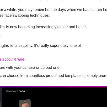
 for a while, you may remember the days when we had to train LoR
use face swapping techniques.
this is now becoming increasingly easier and better.
:
ths is its usability. It's really super easy to use!
ee account here
.
ture with your camera or upload one.
u can choose from countless predefined templates or simply prom