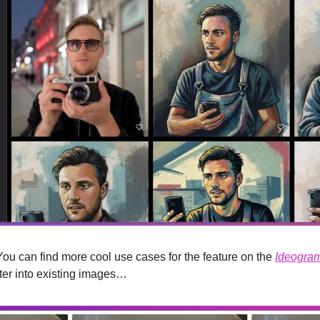
. You can find more cool use cases for the feature on the 
Ideogram
ter into existing images…