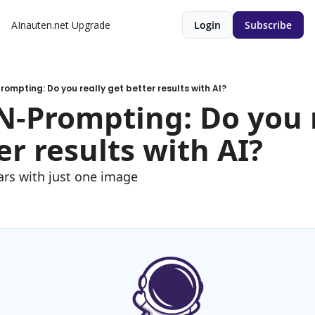
AInauten.net
Upgrade
Login
Subscribe
Prompting: Do you really get better results with AI?
ON-Prompting: Do you r
er results with AI?
ars with just one image