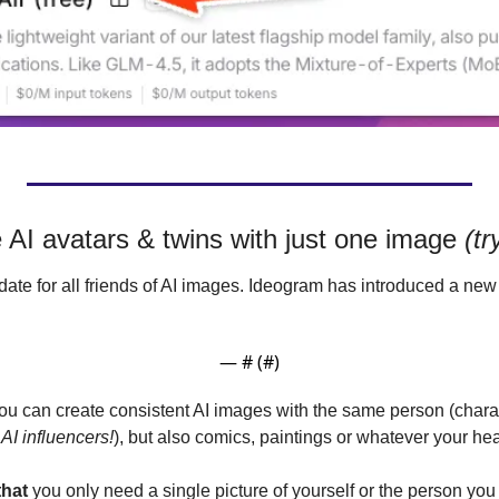
 AI avatars & twins with just one image 
(tr
pdate for all friends of AI images. Ideogram has introduced a new
— #
 (#
)
ou can create consistent AI images with the same person (charac
 AI influencers!
), but also comics, paintings or whatever your hea
that
 you only need a single picture of yourself or the person you 