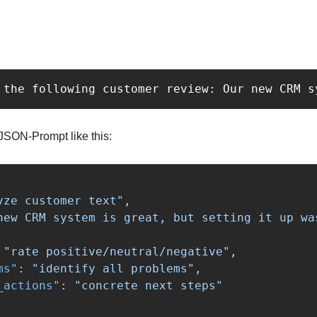
 the following customer review: Our new CRM s
 JSON-Prompt like this:
yze customer text"
,
new CRM system is great, but setting it up wa
"rate positive/neutral/negative"
,
ms"
:
"identify all problems"
,
_actions"
:
"concrete next steps"