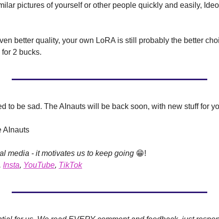
milar pictures of yourself or other people quickly and easily, Ideo
en better quality, your own LoRA is still probably the better cho
for 2 bucks.
 to be sad. The AInauts will be back soon, with new stuff for yo
e AInauts
al media - it motivates us to keep going 
😁
!
, 
Insta
, 
YouTube
, 
TikTok