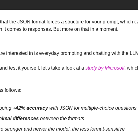
that the JSON format forces a structure for your prompt, which c
en it comes to responses. But more on that in a moment.
are interested in is everyday prompting and chatting with the LL
nd test it yourself, let's take a look at a 
study by Microsoft
, whic
s follows:
pping 
+42% accuracy
 with JSON for multiple-choice questions
nimal differences
 between the formats
he stronger and newer the model, the less format-sensitive