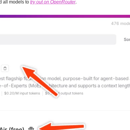
 all models to 
try out on OpenRouter
.