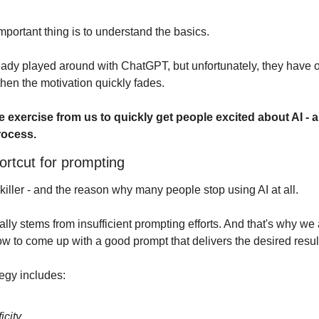
mportant thing is to understand the basics. 
dy played around with ChatGPT, but unfortunately, they have o
hen the motivation quickly fades.
e exercise from us to quickly get people excited about AI - 
rocess.
ortcut for prompting
killer - and the reason why many people stop using AI at all.
ally stems from insufficient prompting efforts. And that's why w
w to come up with a good prompt that delivers the desired resul
egy includes:
icity