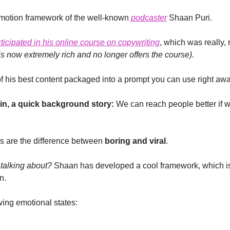
motion framework of the well-known 
podcaster
 Shaan Puri.
rticipated in his online course on copywriting
s now extremely rich and no longer offers the course).
 his best content packaged into a prompt you can use right awa
 in, a quick background story:
 We can reach people better if we
s are the difference between 
boring and viral
.
talking about?
 Shaan has developed a cool framework, which is
n.
wing emotional states: