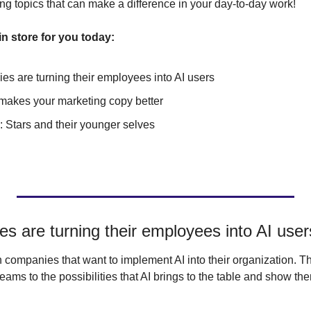
ng topics that can make a difference in your day-to-day work!
n store for you today:
s are turning their employees into AI users
makes your marketing copy better
o: Stars and their younger selves
 are turning their employees into AI user
companies that want to implement AI into their organization. Thi
eams to the possibilities that AI brings to the table and show them