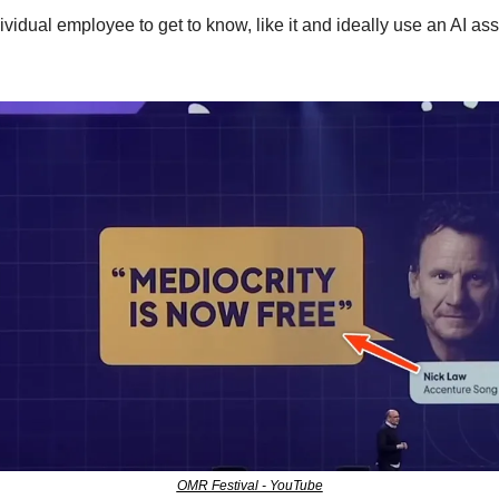
ividual employee to get to know, like it and ideally use an AI assi
OMR Festival - YouTube