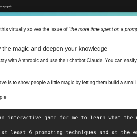
his virtually solves the issue of
 "the more time spent on a prompt
w the magic and deepen your knowledge
tay with Anthropic and use their chatbot Claude. You can easily 
e is to show people a little magic by letting them build a smal
ple:
an interactive game for me to learn what the 
 at least 6 prompting techniques and at the e