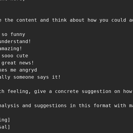
e the content and think about how you could a
so funny

nderstand!

mazing!

sooo cute

great news!

es me angryd

ally someone says it!

ch feeling, give a concrete suggestion on how
nalysis and suggestions in this format with ma
ng]

al]
