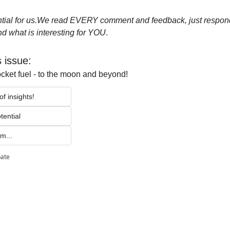
ial for us.
We read EVERY comment and feedback, just respond 
d what is interesting for YOU
.
s issue:
ocket fuel - to the moon and beyond!
f insights!
tential 
m...
pate