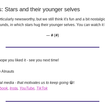
os: Stars and their younger selves
articularly newsworthy, but we still think it's fun and a bit nostalgic
unds, in which stars hug their younger selves. You can watch it 
— #
 (#
)
hope you liked it - see you next time!
e AInauts
al media - that motivates us to keep going 
😁
!
book
, 
Insta
, 
YouTube
, 
TikTok