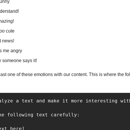
funny
nderstand!
amazing!
ooo cute
at news!
es me angry
ly someone says it!
east one of these emotions with our content. This is where the f
alyze a text and make it more interesting wit