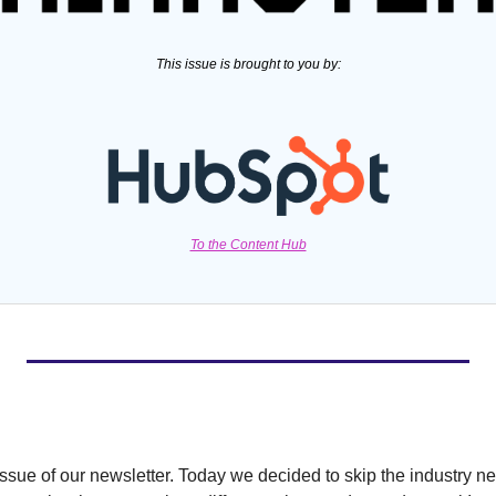
This issue is brought to you by:
To the Content Hub
ssue of our newsletter. Today we decided to skip the industry ne