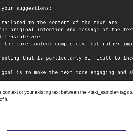
 your suggestions:

 tailored to the content of the text are

the original intention and message of the text
 feasible are

e the core content completely, but rather impr
feeling that is particularly difficult to inc
 goal is to make the text more engaging and s
context or your existing text between the <text_sample> tags a
f it.