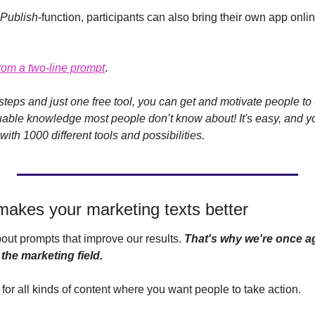
Publish
-function, participants can also bring their own app onlin
 from a two-line prompt
.
teps and just one free tool, you can get and motivate people to 
able knowledge most people don’t know about! It's easy, and yo
th 1000 different tools and possibilities. 
makes your marketing texts better
out prompts that improve our results. 
That's why we're once ag
the marketing field.
 for all kinds of content where you want people to take action. 