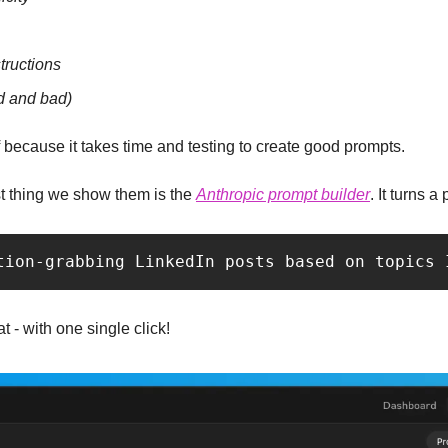
tructions
 and bad)
 because it takes time and testing to create good prompts.
rst thing we show them is the 
Anthropic prompt builder
. It turns a 
tion-grabbing LinkedIn posts based on topics 
t - with one single click!