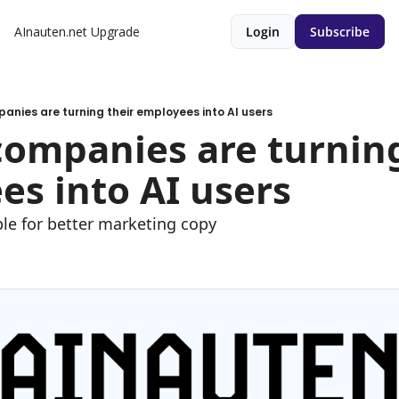
AInauten.net
Upgrade
Login
Subscribe
anies are turning their employees into AI users
ompanies are turning 
s into AI users
e for better marketing copy