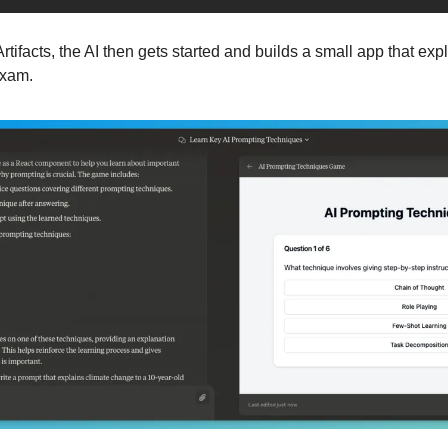
tifacts, the AI then gets started and builds a small app that exp
exam.