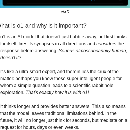
via X
hat is o1 and why is it important?
o1 is an AI model that doesn't just babble away, but first thinks 
for itself, fires its synapses in all directions and 
considers
 the 
response before answering. 
Sounds almost uncannily human, 
doesn't it?
It's like a ultra-smart expert, and therein lies the crux of the 
matter: perhaps you know those super-intelligent people for 
whom a simple question leads to a scientific rabbit hole 
exploration. 
That's exactly how it is with o1!
It thinks longer and provides better answers. This also means 
that the model leaves traditional limitations behind. In the 
future, it will no longer just think for seconds, but meditate on a 
request for hours, days or even weeks. 