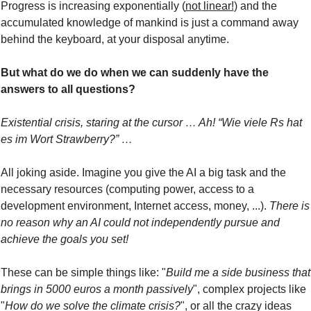
Progress is increasing exponentially (
not linear!
) and the 
accumulated knowledge of mankind is just a command away 
behind the keyboard, at your disposal anytime.
But what do we do when we can suddenly have the 
answers to all questions?
Existential crisis, staring at the cursor … Ah! “Wie viele Rs hat 
es im Wort Strawberry?” …
All joking aside. Imagine you give the AI a big task and the 
necessary resources (computing power, access to a 
development environment, Internet access, money, ...). 
There is 
no reason why an AI could not independently pursue and 
achieve the goals you set!
These can be simple things like: "
Build me a side business that 
brings in 5000 euros a month passively
", complex projects like 
"
How do we solve the climate crisis?
", or all the crazy ideas 