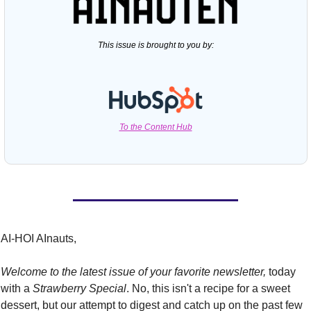
This issue is brought to you by:
To the Content Hub
AI-HOI AInauts,
Welcome to the latest issue of your favorite newsletter,
 today 
with a 
Strawberry Special
. No, this isn't a recipe for a sweet 
dessert, but our attempt to digest and catch up on the past few 