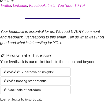
Twitter
, 
LinkedIn
, 
Facebook
, 
Insta
, 
YouTube
, 
TikTok
Your feedback is essential for us. We read EVERY comment 
and feedback, just respond to this email. Tell us what was (
not
)
good and what is interesting for YOU
.
🌠 Please rate this issue:
Your feedback is our rocket fuel - to the moon and beyond!
🌠🌠🌠🌠🌠 Supernova of insights!
🌠🌠🌠 Shooting star potential 
🌠 Black hole of boredom...
Login
or
Subscribe
to participate