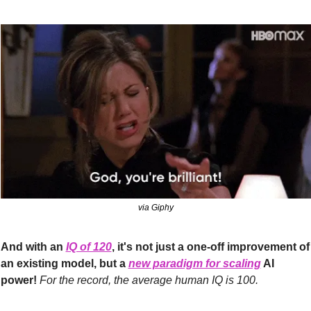
via Giphy
And with an 
IQ of 120
, it's not just a one-off improvement of 
an existing model, but a 
new paradigm for scaling
 AI 
power! 
For the record, the average human IQ is 100.