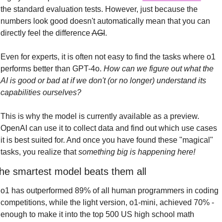
the standard evaluation tests. However, just because the 
numbers look good doesn't automatically mean that you can 
directly feel the difference 
AGI
.
Even for experts, it is often not easy to find the tasks where o1 
performs better than GPT-4o. 
How can we figure out what the 
AI is good or bad at if we don't (or no longer) understand its 
capabilities ourselves?
This is why the model is currently available as a preview. 
OpenAI can use it to collect data and find out which use cases 
it is best suited for. And once you have found these "magical" 
tasks, you realize that 
something big is happening here!
he smartest model beats them all
o1 has outperformed 89% of all human programmers in coding 
competitions, while the light version, o1-mini, achieved 70% - 
enough to make it into the top 500 US high school math 