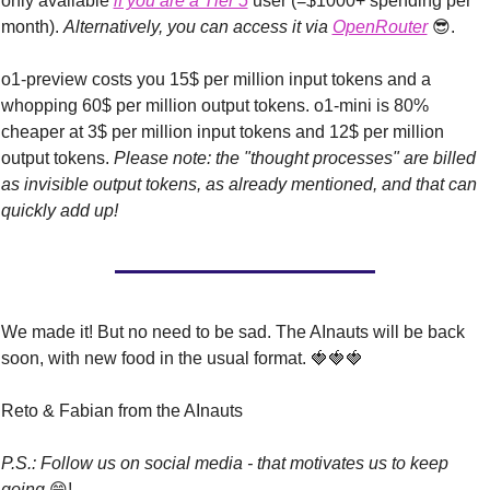
only available 
if you are a Tier 5
 user (=$1000+ spending per 
month). 
Alternatively, you can access
it via 
OpenRouter
😎
.
o1-preview costs you 15$ per million input tokens and a 
whopping 60$ per million output tokens. o1-mini is 80% 
cheaper at 3$ per million input tokens and 12$ per million 
output tokens. 
Please note: the "thought processes" are billed 
as invisible output tokens, as already mentioned, and that can 
quickly add up!
We made it! But no need to be sad. The AInauts will be back 
soon, with new food in the usual format. 
🍓
🍓
🍓
Reto & Fabian from the AInauts
P.S.: Follow us on social media - that motivates us to keep 
going 
😁
!