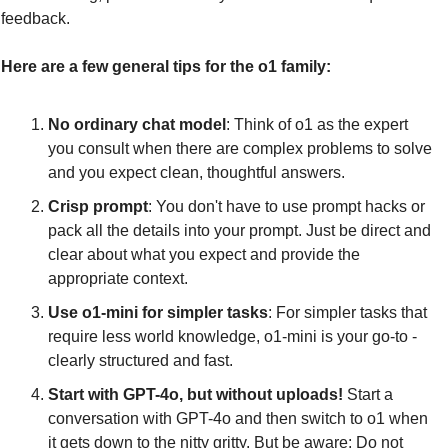
feedback.
Here are a few general tips for the o1 family:
No ordinary chat model
: Think of o1 as the expert 
you consult when there are complex problems to solve 
and you expect clean, thoughtful answers.
Crisp prompt
: You don't have to use prompt hacks or 
pack all the details into your prompt. Just be direct and 
clear about what you expect and provide the 
appropriate context.
Use o1-mini for simpler tasks
: For simpler tasks that 
require less world knowledge, o1-mini is your go-to - 
clearly structured and fast.
Start with GPT-4o, but without uploads!
 Start a 
conversation with GPT-4o and then switch to o1 when 
it gets down to the nitty gritty. But be aware: Do not 