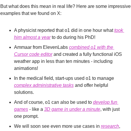
But what does this mean in real life? Here are some impressive 
examples that we found on X:
A physicist reported that o1 did in one hour what 
took
him 
almost a year
 to do during his PhD!
Ammaar from ElevenLabs 
combined o1 with the 
Cursor code editor
 and created a fully functional iOS 
weather app in less than ten minutes - including 
animations!
In the medical field, start-ups used o1 to manage 
complex administrative tasks
 and offer helpful 
solutions.
And of course, o1 can also be used to 
develop fun 
games
 - like a 
3D game in under a minute
, with just 
one prompt.
We will soon see even more use cases in 
research
, 