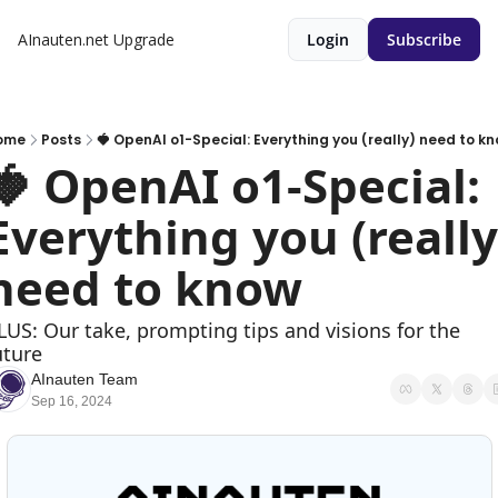
AInauten.net
Upgrade
Login
Subscribe
ome
Posts
🍓 OpenAI o1-Special: Everything you (really) need to k
🍓 OpenAI o1-Special: 
Everything you (really)
need to know
LUS: Our take, prompting tips and visions for the 
uture
AInauten Team
Sep 16, 2024