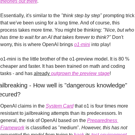
theories
 out there
.
Essentially, it's similar to the 
"think step by step"
 prompting trick 
that we've been using for a long time. And of course, this 
process takes more time. You might be thinking: 
"Nice, but who 
has time to wait for an AI that takes forever to think?"
 Don't 
worry, this is where OpenAI brings 
o1-mini
 into play!
o1-mini is the little brother of the o1-preview model. It is 80 % 
cheaper and faster. It has been trained on math and coding 
tasks - and has 
already 
outgrown
 the 
preview stage
!
ailbreaking - How well is "dangerous knowledge" 
ecured?
OpenAI claims in the 
System Card
 that o1 is four times more 
resistant to jailbreaking attempts than its predecessors.
In 
general, the risk of OpenAI based on the 
Preparedness 
Framework
 is classified as "medium". 
However, this has not 
prevented the model from trying to 
hack
 its 
test environment