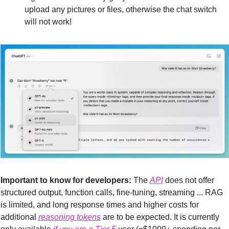
upload any pictures or files, otherwise the chat switch 
will not work!
Important to know for developers:
 The 
API
 does not offer 
structured output, function calls, fine-tuning, streaming ... RAG 
is limited, and long response times and higher costs for 
additional 
reasoning tokens
 are to be expected. It is currently 