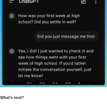
What's next?