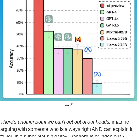
via X
There's another point we can't get out of our heads:
 imagine 
arguing with someone who is always right AND can explain it 
to you in a super plausible way. Dangerous or ingenious?