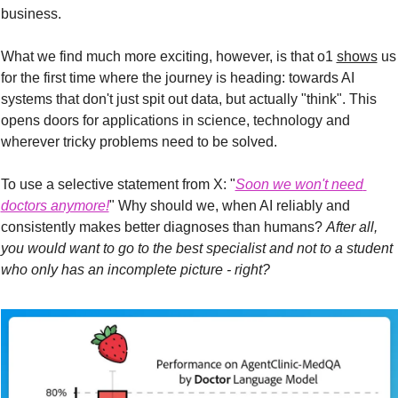
business.
What we find much more exciting, however, is that o1 
shows
 us 
for the first time where the journey is heading: towards AI 
systems that don't just spit out data, but actually "think". This 
opens doors for applications in science, technology and 
wherever tricky problems need to be solved.
To use a selective statement from X: "
Soon we won't need 
doctors anymore!
" Why should we, when AI reliably and 
consistently makes better diagnoses than humans? 
After all, 
you would want to go to the best specialist and not to a student 
who only has an incomplete picture - right?