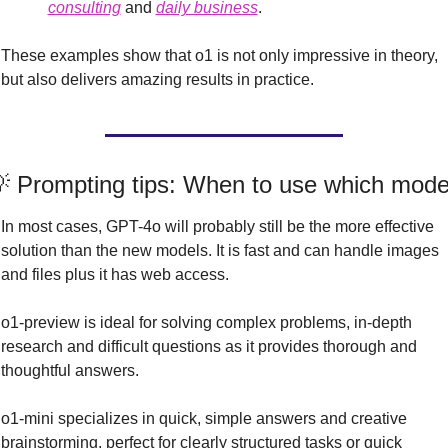
consulting
 and 
daily business
.
These examples show that o1 is not only impressive in theory, 
but also delivers amazing results in practice.

 Prompting tips: When to use which mode
In most cases, GPT-4o will probably still be the more effective 
solution than the new models. It is fast and can handle images 
and files plus it has web access.
o1-preview is ideal for solving complex problems, in-depth 
research and difficult questions as it provides thorough and 
thoughtful answers.
o1-mini specializes in quick, simple answers and creative 
brainstorming, perfect for clearly structured tasks or quick 