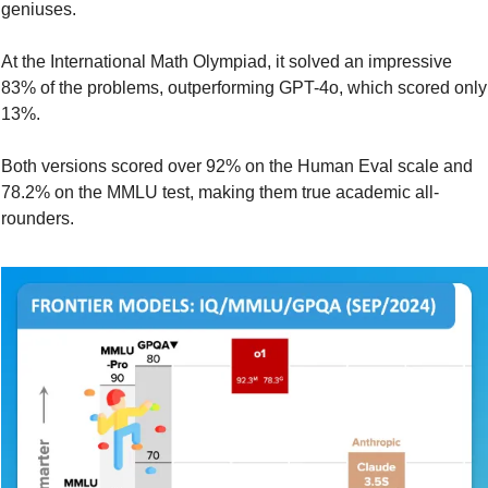
geniuses.
At the International Math Olympiad, it solved an impressive 
83% of the problems, outperforming GPT-4o, which scored only 
13%.
Both versions scored over 92% on the Human Eval scale and 
78.2% on the MMLU test, making them true academic all-
rounders.