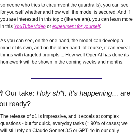
someone who tries to circumvent the guardrails), you can see 
for yourself whether and how well the model is secured. And if 
you are interested in this topic (like we are), you can learn more 
in this 
YouTube video
 or 
experiment for yourself
.
As you can see, on the one hand, the model can develop a 
mind of its own, and on the other hand, of course, it can reveal 
things with targeted prompts ... How well OpenAI has done its 
homework will be shown in the coming weeks and months.

 Our take: 
Holy sh*t, it's happening
... are 
ou ready?
The release of o1 is impressive, and it excels at complex 
questions - but for quick, everyday tasks (= 90% of cases) we 
will still rely on Claude Sonnet 3.5 or GPT-4o in our daily 