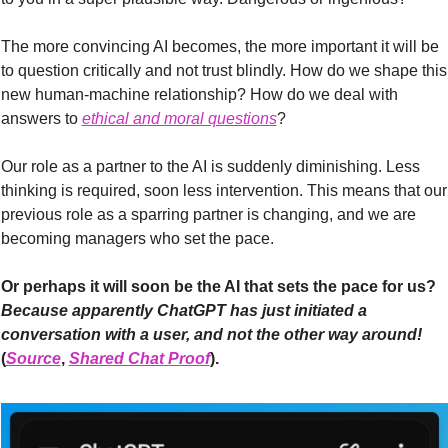
The more convincing AI becomes, the more important it will be 
to question critically and not trust blindly. How do we shape this 
new human-machine relationship? How do we deal with 
answers to 
ethical and moral questions
?
Our role as a partner to the AI is suddenly diminishing. Less 
thinking is required, soon less intervention. This means that our 
previous role as a sparring partner is changing, and we are 
becoming managers who set the pace.
Or perhaps it will soon be the AI that sets the pace for us? 
Because apparently ChatGPT has just initiated a 
conversation with a user, and not the other way around! 
(
Source
, 
Shared Chat Proof
).