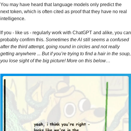
You may have heard that language models only predict the 
next token, which is often cited as proof that they have no real 
intelligence.
If you - like us - regularly work with ChatGPT and alike, you can 
probably confirm this. 
Sometimes
the AI still seems a confused 
after the third attempt, going round in circles and not really 
getting anywhere ... But if you’re trying to find a hair in the soup, 
you lose sight of the big picture! More on this below…