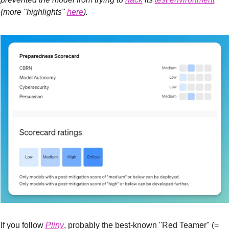
(more "highlights" 
here
).
If you follow 
Pliny
, probably the best-known "Red Teamer" (= 