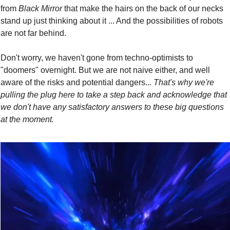
from 
Black Mirror
 that make the hairs on the back of our necks 
stand up just thinking about it ... And the possibilities of robots 
are not far behind.
Don't worry, we haven't gone from techno-optimists to 
"doomers" overnight. But we are not naive either, and well 
aware of the risks and potential dangers... 
That's why we're 
pulling the plug here to take a step back and acknowledge that 
we don't have any satisfactory answers to these big questions 
at the moment.