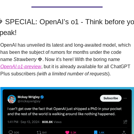

 SPECIAL: OpenAI's o1 - Think before yo
peak!
OpenAI has unveiled its latest and long-awaited model, which 
has been the subject of rumors for months under the code 
name 
Strawberry
🍓
. Now it's here! With the boring name 
OpenAI o1-preview
, but it is already available for all ChatGPT 
Plus subscribers 
(with a limited number of requests
).