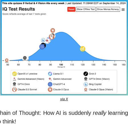
via X
hain of Thought: How AI is suddenly 
really
 learning 
o think!