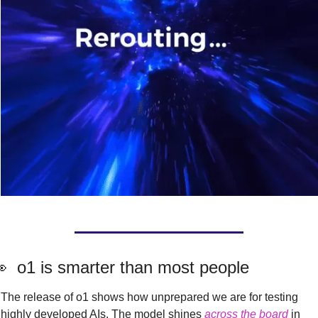

  o1 is smarter than most people
The release of o1 shows how unprepared we are for testing 
highly developed AIs. The model shines 
across the board
 in 