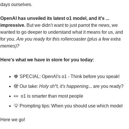
days ourselves.
OpenAI has unveiled its latest o1 model, and it's ... 
impressive. 
But we didn't want to just parrot the news, we 
wanted to go deeper to understand what it means for us, and 
for you. 
Are you ready for this rollercoaster (plus a few extra 
memes)?
Here's what we have in store for you today:
🍓
 SPECIAL: OpenAI's o1 - Think before you speak!
🫣
 Our take: 
Holy sh*t, it's happening
... are you ready?
👀
  o1 is smarter than most people
💡
 Prompting tips: When you should use which model
Here we go!