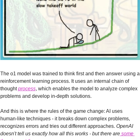
The o1 model was trained to think first and then answer using a 
reinforcement learning process. It uses an internal chain of 
thought 
process
, which enables the model to analyze complex 
problems and develop in-depth solutions.
And this is where the rules of the game change: AI uses 
human-like techniques - it breaks down complex problems, 
recognizes errors and tries out different approaches.
 OpenAI 
doesn't tell us exactly how all this works - but there are
 some 