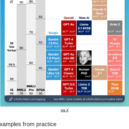
via X
xamples from practice