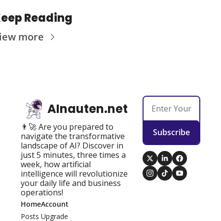
eep Reading
iew more
AInauten.net
👨‍🚀 Are you prepared to 
Subscribe
navigate the transformative 
landscape of AI? Discover in 
just 5 minutes, three times a 
week, how artificial 
intelligence will revolutionize 
your daily life and business 
operations!
Home
Account
Posts
Upgrade