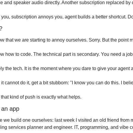
e and speaker audio directly. Another subscription replaced by
 you, subscription annoys you, agent builds a better shortcut. D
?
w that we are starting to annoy ourselves. Sorry. But the point m
w how to code. The technical part is secondary. You need a job
ely the tech. It is the moment where you dare to give your agent a
it cannot do it, get a bit stubborn: "I know you can do this. I beli
that kind of push is exactly what helps.
 an app
we build one ourselves: last week I visited an old friend from 
ding services planner and engineer. IT, programming, and vibe co