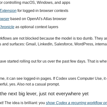
for controlling macOS, Windows, and apps
Extension
 for logged-in browser contexts
owser
 based on OpenAI's Atlas browser
hronicle
 as optional context layers
rkflows are not blocked because the model is too dumb. They ar
ls and surfaces: Gmail, LinkedIn, Salesforce, WordPress, internal
e started rolling out for us over the past few days. That is wher
e, it can see logged-in pages. If Codex uses Computer Use, it ca
ful, yes. Also not a casual prompt.
the next big lever, just not everywhere yet
xt! The idea is brilliant: you 
show Codex a recurring workflow o