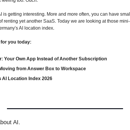
feeling too. Ouch.
I is getting interesting. More and more often, you can have small t
f renting yet another SaaS. Today we are looking at those mini
rmany's AI location index.
 for you today:
er: Your Own App Instead of Another Subscription
 Moving from Answer Box to Workspace
 AI Location Index 2026
bout AI.