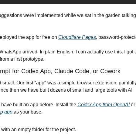
suggestions were implemented while we sat in the garden talking
eployed the app for free on 
Cloudflare Pages
, password-protect
tsApp arrived. In plain English: I can actually use this. I got a ta
rom a first prototype.
rompt for Codex App, Claude Code, or Cowork
art small. Our first "app" was a simple browser extension, painfull
ce then we have built dozens of small and large tools with AI.
 have built an app before. Install the 
Codex App from OpenAI
 or
op app
 as your base.
 with an empty folder for the project.