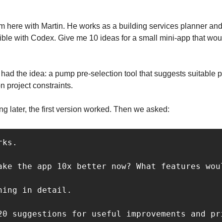
am here with Martin. He works as a building services planner and 
ble with Codex. Give me 10 ideas for a small mini-app that would
had the idea: a pump pre-selection tool that suggests suitable p
 project constraints.
ng later, the first version worked. Then we asked:
ks.

ake the app 10x better now? What features wou
ing in detail.

20 suggestions for useful improvements and pr