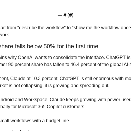
— #
 (#
)
 clear: from "describe the workflow" to "show me the workflow once
work.
are falls below 50% for the first time
ins why OpenAI wants to consolidate the interface. ChatGPT is s
rmer 90 percent share has fallen to 46.4 percent of the global AI-
cent, Claude at 10.3 percent. ChatGPT is still enormous with more
et is not collapsing; it is growing and spreading out.
Android and Workspace. Claude keeps growing with power users. M
obally for Microsoft 365 Copilot customers.
all workflows with a budget line.