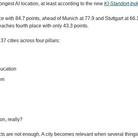
ongest AI location, at least according to the new 
KI-Standort-In
ace with 84.7 points, ahead of Munich at 77.9 and Stuttgart at 66.1.
aches fourth place with only 43.3 points.
 cities across four pillars:
ucation
em
on, really?
cts are not enough. A city becomes relevant when several things