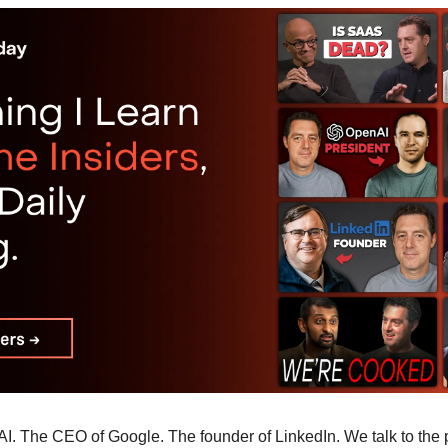
I. The CEO of Google. The founder of LinkedIn. We talk to the p