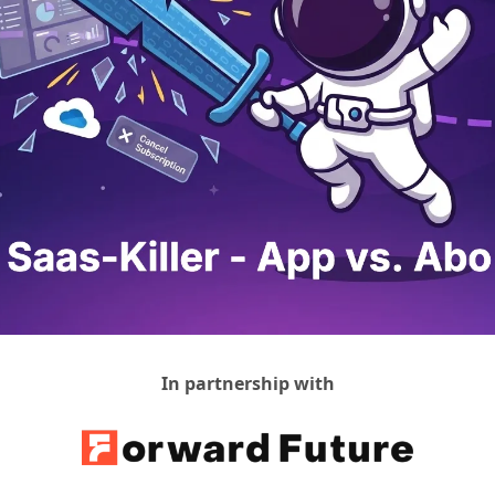
In partnership with