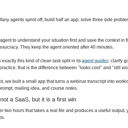
any agents sprint off, build half an app, solve three side proble
agent to understand your situation first and save the context in 
aucracy. They keep the agent oriented after 40 minutes.
actly this kind of clean task split in its 
agent guides
: clarify 
 practice, that is the difference between "looks cool" and "still w
t, we built a small app that turns a webinar transcript into workin
rompt, mailing idea, and course notes.
ot a SaaS, but it is a first win
ter two hours that takes a real file and produces a useful output
os.