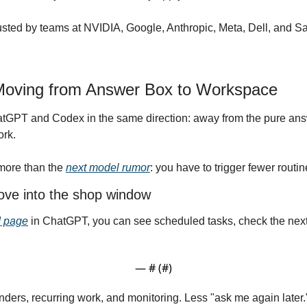
usted by teams at NVIDIA, Google, Anthropic, Meta, Dell, and Sa
Moving from Answer Box to Workspace
tGPT and Codex in the same direction: away from the pure an
ork.
more than the 
next model rumor
: you have to trigger fewer routi
ve into the shop window
 page
 in ChatGPT, you can see scheduled tasks, check the next
— #
 (#
)
ers, recurring work, and monitoring. Less "ask me again later." M