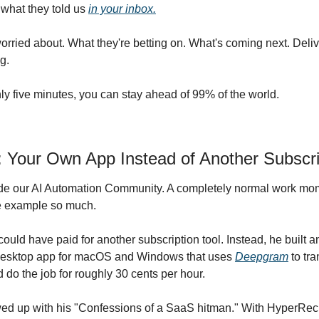
what they told us 
in your inbox.
orried about. What they're betting on. What's coming next. Delive
g.
ly five minutes, you can stay ahead of 99% of the world.
r: Your Own App Instead of Another Subscri
ide our AI Automation Community. A completely normal work mome
he example so much.
ould have paid for another subscription tool. Instead, he built a
desktop app for macOS and Windows that uses 
Deepgram
 to tr
 do the job for roughly 30 cents per hour.
wed up with his "Confessions of a SaaS hitman." With HyperRec, h