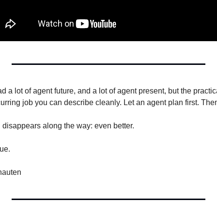
 a lot of agent future, and a lot of agent present, but the practi
rring job you can describe cleanly. Let an agent plan first. Then l
n disappears along the way: even better.
ue.
nauten