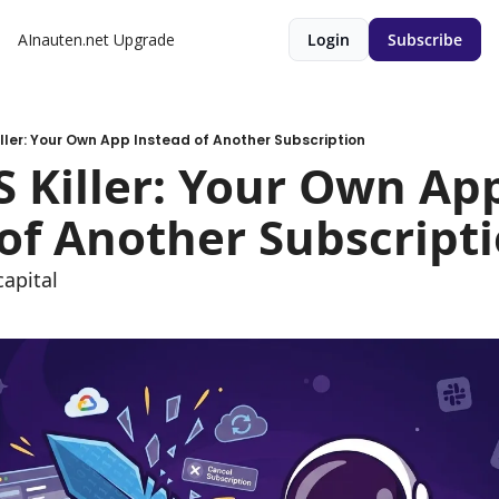
AInauten.net
Upgrade
Login
Subscribe
Killer: Your Own App Instead of Another Subscription
aS Killer: Your Own App
of Another Subscript
apital