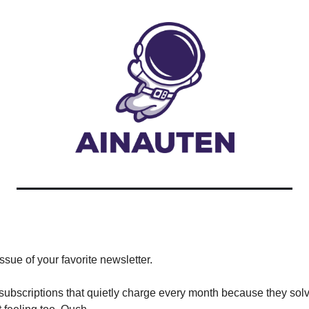
ssue of your favorite newsletter.
ubscriptions that quietly charge every month because they solve