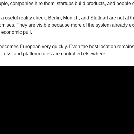
eople, companies hire them, startups build products, and people ca
 a useful reality check. Berlin, Munich, and Stuttgart are not at t
omises. They are visible because more of the system already exis
d economic pull.
ecomes European very quickly. Even the best location remain
ccess, and platform rules are controlled elsewhere.