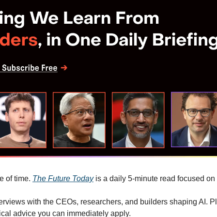
 of time. 
The Future Today
 is a daily 5-minute read focused on
terviews with the CEOs, researchers, and builders shaping AI. Pl
cal advice you can immediately apply.