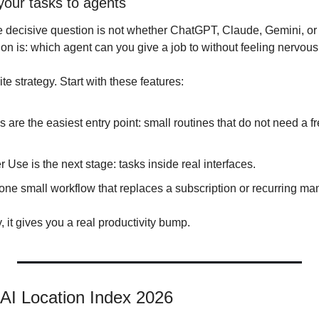
your tasks to agents
e decisive question is not whether ChatGPT, Claude, Gemini, or C
n is: which agent can you give a job to without feeling nervous
ite strategy. Start with these features:
are the easiest entry point: small routines that do not need a f
se is the next stage: tasks inside real interfaces.
 one small workflow that replaces a subscription or recurring ma
y, it gives you a real productivity bump.
AI Location Index 2026