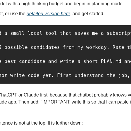
del with a high thinking budget and begin in planning mode.
t, or use the 
detailed version here
, and get started.
d a small local tool that saves me a subscript
5 possible candidates from my workday. Rate t
e best candidate and write a short PLAN.md and
not write code yet. First understand the job,
ChatGPT or Claude first, because that chatbot probably knows you
de app. Then add: "IMPORTANT: write this so that I can paste it 
ence is not at the top. It is further down: