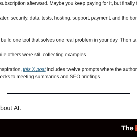
bscription afterward. Maybe you keep paying for it, but finally 
er: security, data, tests, hosting, support, payment, and the bori
 build one tool that solves one real problem in your day. Then ta
le others were still collecting examples.
nspiration, 
this X post
 includes twelve prompts where the author 
hecks to meeting summaries and SEO briefings.
bout AI.