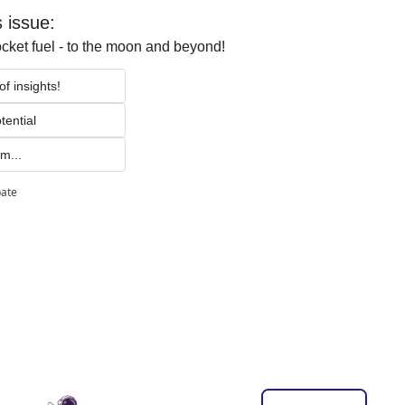
s issue:
ocket fuel - to the moon and beyond!
f insights!
tential 
m...
pate