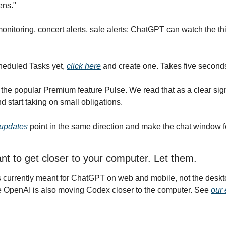
ns."
monitoring, concert alerts, sale alerts: ChatGPT can watch the th
heduled Tasks yet, 
click here
 and create one. Takes five second
e popular Premium feature Pulse. We read that as a clear signa
 start taking on small obligations.
updates
 point in the same direction and make the chat window fe
t to get closer to your computer. Let them.
 currently meant for ChatGPT on web and mobile, not the deskt
e OpenAI is also moving Codex closer to the computer. See 
our 