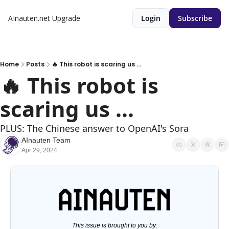
AInauten.net
Upgrade
Login
Subscribe
Home
Posts
🔥 This robot is scaring us ...
🔥 This robot is 
scaring us ...
PLUS: The Chinese answer to OpenAI's Sora
AInauten Team
Apr 29, 2024
This issue is brought to you by: