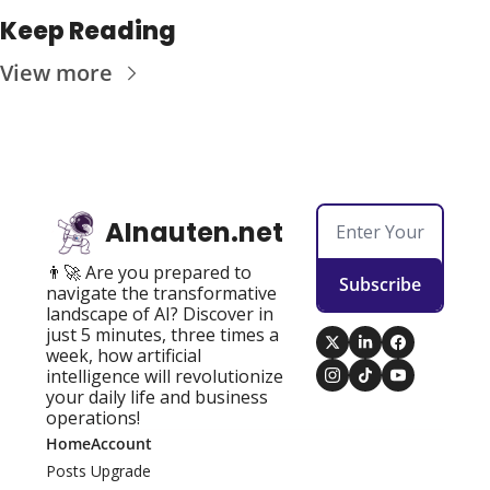
Keep Reading
View more
AInauten.net
👨‍🚀 Are you prepared to 
Subscribe
navigate the transformative 
landscape of AI? Discover in 
just 5 minutes, three times a 
week, how artificial 
intelligence will revolutionize 
your daily life and business 
operations!
Home
Account
Posts
Upgrade