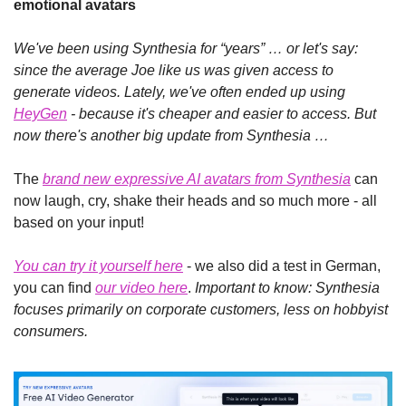
emotional avatars
We've been using Synthesia for “years” … or let's say: 
since the average Joe like us was given access to 
generate videos. Lately, we've often ended up using 
HeyGen
 - because it's cheaper and easier to access. But 
now there's another big update from Synthesia …
The 
brand new expressive AI avatars from Synthesia
 can 
now laugh, cry, shake their heads and so much more - all 
based on your input!
You can try it yourself here
 - we also did a test in German, 
you can find 
our video here
. 
Important to know: Synthesia 
focuses primarily on corporate customers, less on hobbyist 
consumers.