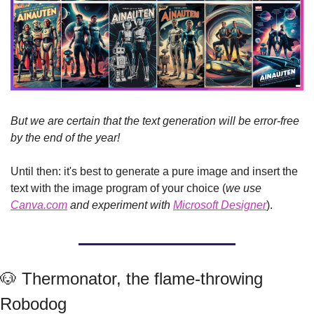
But we are certain that the text generation will be error-free 
by the end of the year!
Until then: it's best to generate a pure image and insert the 
text with the image program of your choice (
we use 
Canva.com
 and experiment with 
Microsoft Designer
).
🐶
 Thermonator, the flame-throwing 
Robodog