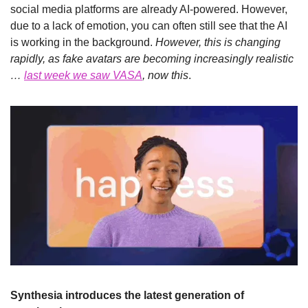
social media platforms are already AI-powered. However, 
due to a lack of emotion, you can often still see that the AI 
is working in the background. 
However, this is changing 
rapidly, as fake avatars are becoming increasingly realistic 
… 
last week we saw VASA
, now this
.
Synthesia introduces the latest generation of 