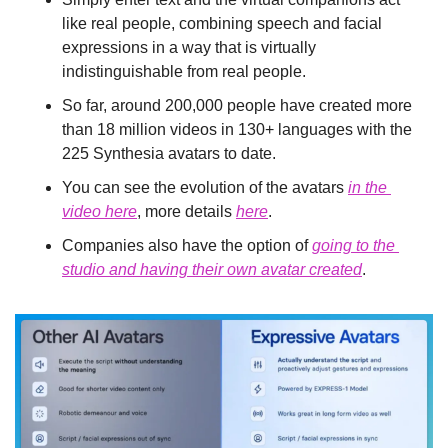
like real people, combining speech and facial 
expressions in a way that is virtually 
indistinguishable from real people.
So far, around 200,000 people have created more 
than 18 million videos in 130+ languages with the 
225 Synthesia avatars to date.
You can see the evolution of the avatars 
in the 
video here
, more details 
here
.
Companies also have the option of 
going to the 
studio and having their own avatar created
.