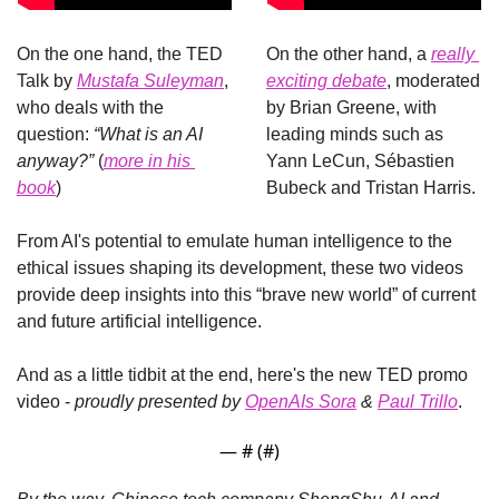
On the one hand, the TED 
On the other hand, a 
really 
Talk by 
Mustafa Suleyman
, 
exciting debate
, moderated 
who deals with the 
by Brian Greene, with 
question: 
“What is an AI 
leading minds such as 
anyway?”
 (
more in his 
Yann LeCun, Sébastien 
book
)
Bubeck and Tristan Harris.
From AI's potential to emulate human intelligence to the 
ethical issues shaping its development, these two videos 
provide deep insights into this “brave new world” of current 
and future artificial intelligence.
And as a little tidbit at the end, here's the new TED promo 
video - 
proudly presented by 
OpenAIs Sora
 & 
Paul Trillo
.
— #
 (#
)