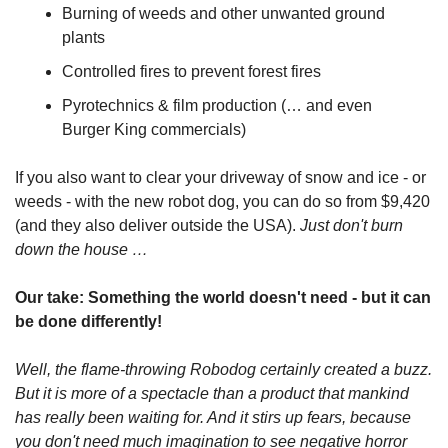
Burning of weeds and other unwanted ground 
plants
Controlled fires to prevent forest fires
Pyrotechnics & film production (… and even 
Burger King commercials)
If you also want to clear your driveway of snow and ice - or 
weeds - with the new robot dog, you can do so from $9,420 
(and they also deliver outside the USA).
 Just don't burn 
down the house …
Our take: Something the world doesn't need - but it can 
be done differently!
Well, the flame-throwing Robodog certainly created a buzz. 
But it is more of a spectacle than a product that mankind 
has really been waiting for. And it stirs up fears, because 
you don't need much imagination to see negative horror 