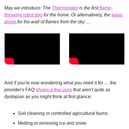
May we introduce: The 
Thermonator
 is the first
 flame-
throwing robot dog
 for the home. Or alternatively, the 
wasp 
drone 
for the wall of flames from the sky …
And if you're now wondering what you need it for … the 
provider's FAQ 
shows a few uses
 that aren't quite as 
dystopian as you might think at first glance:
Soil cleaning or controlled agricultural burns
Melting or removing ice and snow