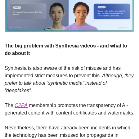
The big problem with Synthesia videos - and what to 
do about it
Synthesia is also aware of the risk of misuse and has 
implemented strict measures to prevent this. 
Although, they 
prefer to talk about “synthetic media” instead of 
“deepfakes”.
The 
C2PA
 membership promotes the transparency of AI-
generated content with content certificates and watermarks.
Nevertheless, there have already been incidents in which 
the technology has been misused for propaganda in 