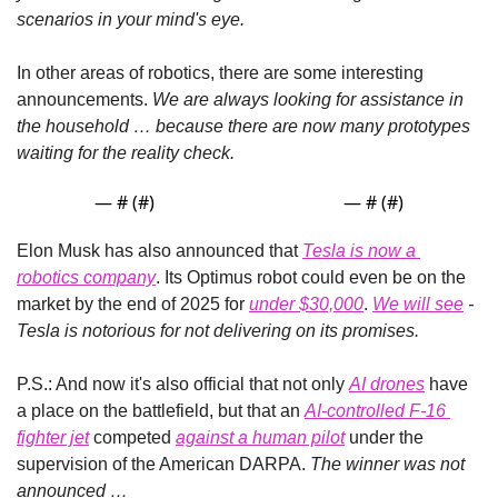
scenarios in your mind's eye.
In other areas of robotics, there are some interesting 
announcements. 
We are always looking for assistance in 
the household … because there are now many prototypes 
waiting for the reality check.
— #
 (#
)
— #
 (#
)
Elon Musk has also announced that 
Tesla is now a 
robotics company
. Its Optimus robot could even be on the 
market by the end of 2025 for 
under $30,000
.
We will see
 - 
Tesla is notorious for not delivering on its promises.
P.S.: And now it's also official that not only 
AI drones
 have 
a place on the battlefield, but that an 
AI-controlled F-16 
fighter jet
 competed 
against a human pilot
 under the 
supervision of the American DARPA. 
The winner was not 
announced …