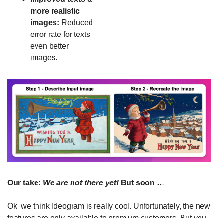
more realistic 
images: 
Reduced 
error rate for texts, 
even better 
images.
Our take: 
We are not there yet! 
But soon …
Ok, we think Ideogram is really cool. Unfortunately, the new 
features are only available to premium customers. But you 