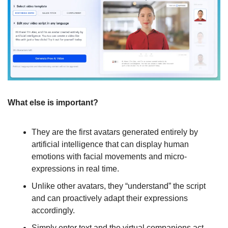
What else is important?
They are the first avatars generated entirely by 
artificial intelligence that can display human 
emotions with facial movements and micro-
expressions in real time.
Unlike other avatars, they “understand” the script 
and can proactively adapt their expressions 
accordingly.
Simply enter text and the virtual companions act 