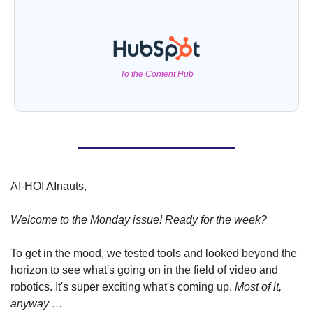
To the Content Hub
AI-HOI AInauts, 
Welcome to the Monday issue! Ready for the week?
To get in the mood, we tested tools and looked beyond the 
horizon to see what's going on in the field of video and 
robotics. It's super exciting what's coming up. 
Most of it, 
anyway …