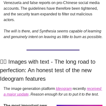
Venezuela and false reports on pro-Chinese social media 
accounts. The guidelines have therefore been tightened, 
and the security team expanded to filter out malicious 
actors.
The will is there, and Synthesia seems capable of learning 
and genuinely intent on leaving as little to burn as possible.
🤹‍♂️ Images with text - The long road to 
perfection: An honest test of the new 
Ideogram features
The image generation platform 
Ideogram
 recently 
received 
a major update
. 
Reason enough for us to put it to the test
.
The most important new 