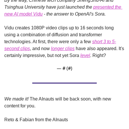
By the way, Chinese tech company ShengShu-AI and 
Tsinghua University have just launched the 
presented the 
new AI model Vidu
 - the answer to OpenAI's Sora.
Vidu creates 1080P video clips up to 16 seconds long 
using a combination of diffusion and transformer 
technologies. At first, there were only a few 
short 3 to 5-
second clips
, and now 
longer clips
 have also appeared. It's 
certainly impressive, but not yet Sora 
level
. Right?
— #
 (#
)
We made it!
 The AInauts will be back soon, with new 
content for you.
Reto & Fabian from the AInauts