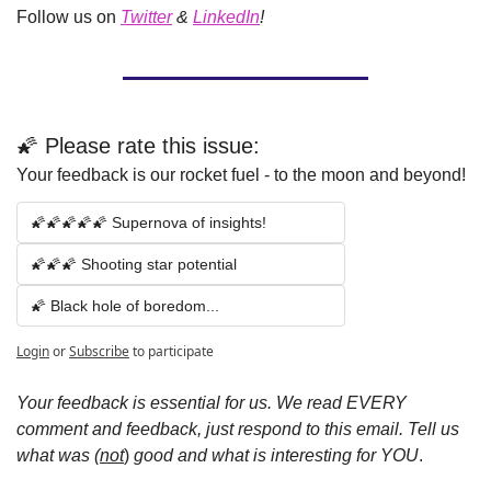
Follow us on
Twitter
 & 
LinkedIn
!
🌠 Please rate this issue:
Your feedback is our rocket fuel - to the moon and beyond!
🌠🌠🌠🌠🌠 Supernova of insights!
🌠🌠🌠 Shooting star potential 
🌠 Black hole of boredom...
Login
or
Subscribe
to participate
Your feedback is essential for us.
We read EVERY 
comment and feedback, just respond to this email.
Tell us 
what was (
not
)
 good and what is interesting for YOU
.