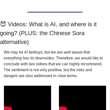
😈
 Videos: What is AI, and where is it 
going? (PLUS: the Chinese Sora 
alternative)
We may be AI fanboys, but we are well aware that 
everything has its downsides. 
Therefore, we would like to 
conclude with two videos that we can highly recommend. 
The sentiment is not only positive, but the risks and 
dangers are also addressed in clear terms.