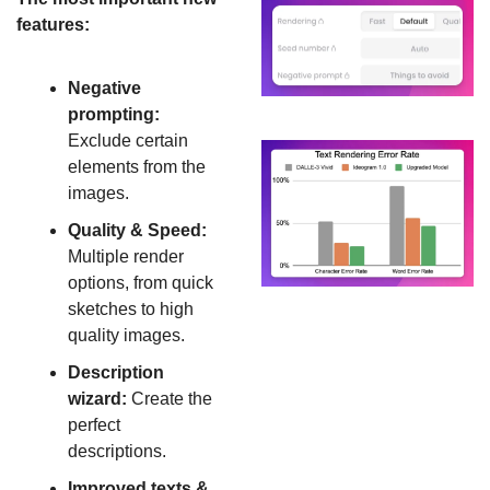
features:
Negative 
prompting:
Exclude certain 
elements from the 
images.
Quality & Speed: 
Multiple render 
options, from quick 
sketches to high 
quality images.
Description 
wizard:
 Create the 
perfect 
descriptions.
Improved texts & 