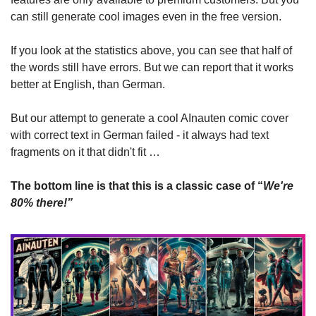
can still generate cool images even in the free version.
If you look at the statistics above, you can see that half of 
the words still have errors. But we can report that it works 
better at English, than German.
But our attempt to generate a cool AInauten comic cover 
with correct text in German failed - it always had text 
fragments on it that didn't fit …
The bottom line is that this is a classic case of “
We're 
80% there!”