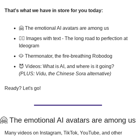
That's what we have in store for you today:
🤗
 The emotional AI avatars are among us
🤹‍♂️ Images with text - The long road to perfection at 
Ideogram
🐶
 Thermonator, the fire-breathing Robodog
😈
 Videos: What is AI, and where is it going? 
(PLUS: Vidu, the Chinese Sora alternative)
Ready? Let's go!
🤗
 The emotional AI avatars are among us
Many videos on Instagram, TikTok, YouTube, and other 