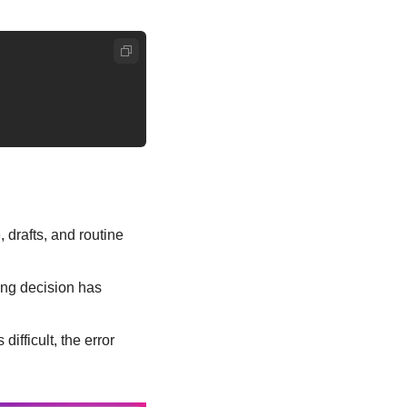
drafts, and routine 
ng decision has 
fficult, the error 