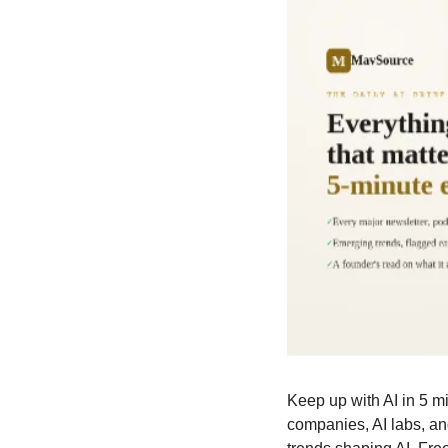
Keep up with AI in 5 mi
companies, AI labs, a