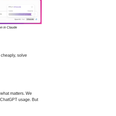
on in Claude
cheaply, solve 
what matters. We 
ur ChatGPT usage. But 