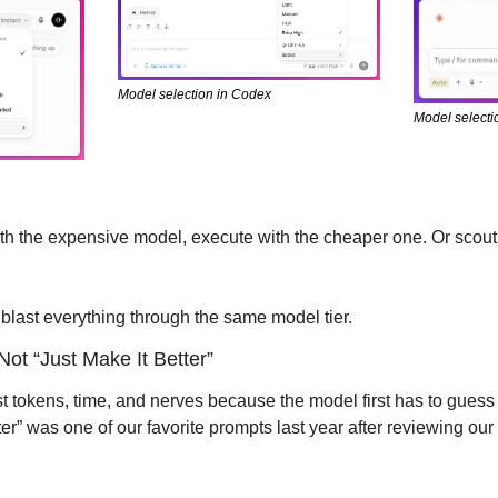
Model selection in Codex
Model selecti
ith the expensive model, execute with the cheaper one. Or scout 
 blast everything through the same model tier.
Not “Just Make It Better”
tokens, time, and nerves because the model first has to guess 
tter” was one of our favorite prompts last year after reviewing o