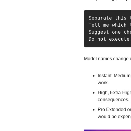
Separate this 
Tell me which 
Suggest one ch
Do not execute
Model names change de
Instant, Medium,
work.
High, Extra-Hig
consequences.
Pro Extended or 
would be expensi