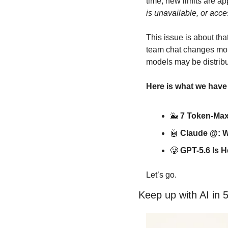
time, new limits are ap
is unavailable, or acce
This issue is about th
team chat changes mor
models may be distrib
Here is what we have
🐳
7 Token-Max
🤖
Claude @: W
🥲
GPT-5.6 Is H
Let’s go.
Keep up with AI in 