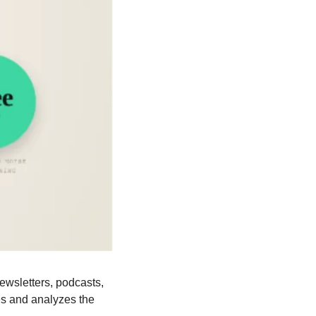
ewsletters, podcasts, 
s and analyzes the 