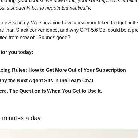
pearing: 
your context window is full, your subscription is throttle
ss is suddenly being negotiated politically.
at new scarcity. We show you how to use your token budget better
e than Slack convenience, and why GPT-5.6 Sol could be a prev
uted from now on. Sounds good?
 for you today:
xing Rules: How to Get More Out of Your Subscription
hy the Next Agent Sits in the Team Chat
ere. The Question Is When You Get to Use It.
5 minutes a day