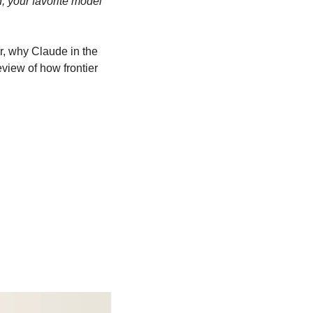
d, your favorite model 
, why Claude in the 
iew of how frontier 