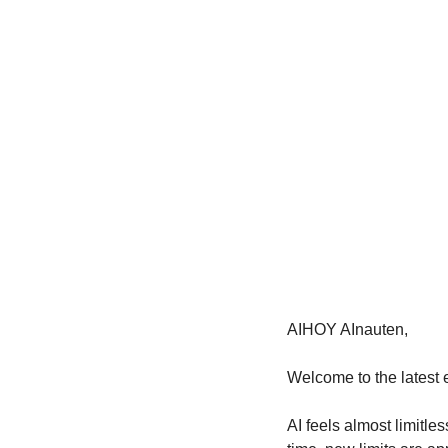
AIHOY AInauten,
Welcome to the latest e
AI feels almost limitl