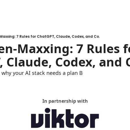
-Maxxing: 7 Rules for ChatGPT, Claude, Codex, and Co.
ken-Maxxing: 7 Rules fo
 Claude, Codex, and 
why your AI stack needs a plan B
In partnership with