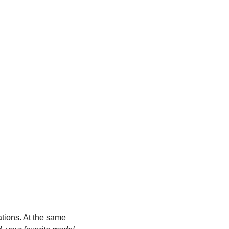
tions. At the same 