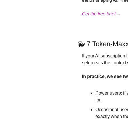
trends shaping AI. Free
Get the free brief →
🐳
 7 Token-Maxx
If your AI subscription 
setup eats the context 
In practice, we see t
Power users: if 
for.
Occasional users:
exactly when th