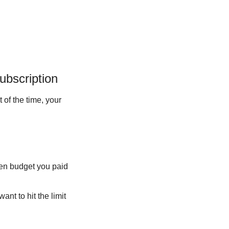
ubscription
 of the time, your 
ken budget you paid 
nt to hit the limit 