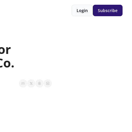
Login
Subscribe
r 
Co.