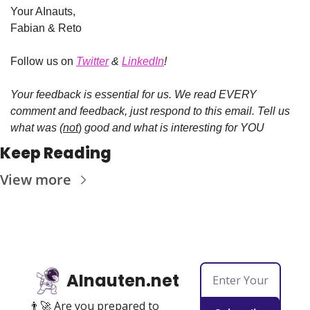
Your AInauts, 
Fabian & Reto
Follow us on
Twitter
 & 
LinkedIn
!
Your feedback is essential for us.
We read EVERY 
comment and feedback, just respond to this email.
Tell us 
what was (
not
)
 good and what is interesting for YOU
Keep Reading
View more
AInauten.net
👨‍🚀 Are you prepared to 