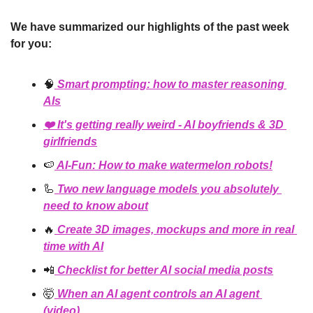
We have summarized our highlights of the past week 
for you:
🧠
 Smart prompting: how to master reasoning 
AIs
❤️ It's getting really 
weird
 - AI boyfriends & 3D 
girlfriends
🍉
 AI-Fun: How to make watermelon robots!
🦾
 Two new language models you absolutely 
need to know about
🔥
 Create 3D images, mockups and more in real 
time with AI
📲
Checklist for better AI social media posts
🤯
 When an AI agent controls an AI agent 
(video)