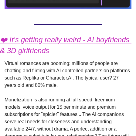
❤️ It's getting really weird - AI boyfriends 
& 3D girlfriends
Virtual romances are booming: millions of people are 
chatting and flirting with AI-controlled partners on platforms 
such as Replika or Character.AI. The typical user? 27 
years old and 80% male.
Monetization is also running at full speed: freemium 
models, voice output for 1$ per minute and premium 
subscriptions for "spicier" features... The AI companions 
serve real needs for closeness and understanding - 
available 24/7, without drama. A perfect addition or a 