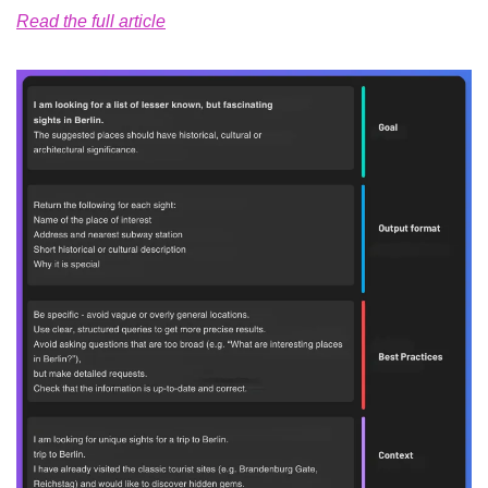
Read the full article