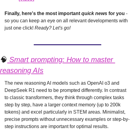
Finally, here's the most important 
quick news
 for you 
- 
so you can keep an eye on all relevant developments with 
just one click! 
Ready? Let's go!
🧠
 Smart prompting: How to master 
reasoning AIs
The new reasoning AI models such as OpenAI o3 and 
DeepSeek R1 need to be prompted differently. In contrast 
to classic transformers, they think through complex tasks 
step by step, have a larger context memory (up to 200k 
tokens) and excel particularly in STEM areas. Minimalist, 
precise prompts without unnecessary examples or step-by-
step instructions are important for optimal results.