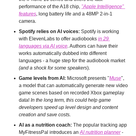
performance of the A18 chip, 
"Apple Intelligence" 
features
, long battery life and a 48MP 2-in-1 
camera.
Spotify relies on AI voices:
 Spotify is working 
with ElevenLabs to offer audiobooks 
in 29 
languages via AI voice
. Authors can have their 
works automatically dubbed into different 
languages - a huge step for the audiobook market 
(and a shock for some speakers
).
Game levels from AI:
 Microsoft presents "
Muse
", 
a model that can automatically generate new video 
game scenes based on recorded Xbox gameplay 
data! 
In the long term, this could help game 
developers speed up level design and content 
creation and save costs.
AI as a nutrition coach:
 The popular tracking app 
MyFitnessPal introduces an 
AI nutrition planner
 - 