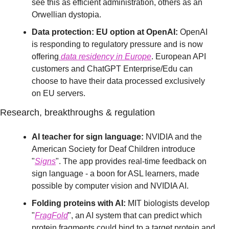
see this as efficient administration, others as an 
Orwellian dystopia.
Data protection: EU option at OpenAI:
 OpenAI 
is responding to regulatory pressure and is now 
offering
 data residency in Europe
. European API 
customers and ChatGPT Enterprise/Edu can 
choose to have their data processed exclusively 
on EU servers.
Research, breakthroughs & regulation
AI teacher for sign language:
 NVIDIA and the 
American Society for Deaf Children introduce 
"
Signs
". The app provides real-time feedback on 
sign language - a boon for ASL learners, made 
possible by computer vision and NVIDIA AI.
Folding proteins with AI:
 MIT biologists develop 
"
FragFold
", an AI system that can predict which 
protein fragments could bind to a target protein and 