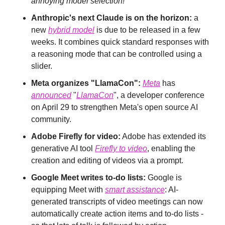
annoying model selection!
Anthropic's next Claude is on the horizon:
 a 
new 
hybrid model
 is due to be released in a few 
weeks. It combines quick standard responses with 
a reasoning mode that can be controlled using a 
slider.
Meta organizes "LlamaCon":
Meta
 has 
announced
 "
LlamaCon
", a developer conference 
on April 29 to strengthen Meta's open source AI 
community.
Adobe Firefly for video:
 Adobe has extended its 
generative AI tool 
Firefly to video
, enabling the 
creation and editing of videos via a prompt.
Google Meet writes to-do lists:
 Google is 
equipping Meet with 
smart assistance
: AI-
generated transcripts of video meetings can now 
automatically create action items and to-do lists - 