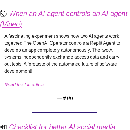
🤯
 When an AI agent controls an AI agent 
(Video)
A fascinating experiment shows how two AI agents work 
together: The OpenAI Operator controls a Replit Agent to 
develop an app completely autonomously. The two AI 
systems independently exchange access data and carry 
out tests. A foretaste of the automated future of software 
development!
Read the full article
— #
 (#
)
📲
 Checklist for better AI social media 