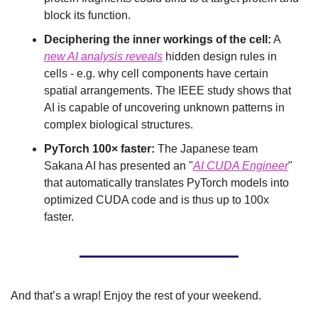
block its function.
Deciphering the inner workings of the cell:
 A 
new AI analysis reveals
 hidden design rules in 
cells - e.g. why cell components have certain 
spatial arrangements. The IEEE study shows that 
AI is capable of uncovering unknown patterns in 
complex biological structures.
PyTorch 100× faster:
 The Japanese team 
Sakana AI has presented an "
AI CUDA Engineer
" 
that automatically translates PyTorch models into 
optimized CUDA code and is thus up to 100x 
faster.
And that’s a wrap! Enjoy the rest of your weekend.