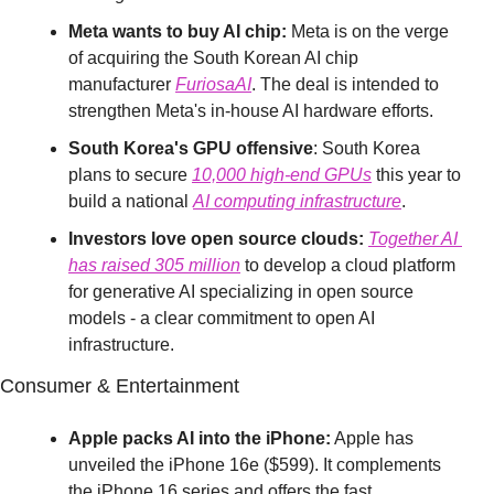
Meta wants to buy AI chip:
 Meta is on the verge 
of acquiring the South Korean AI chip 
manufacturer 
FuriosaAI
. The deal is intended to 
strengthen Meta's in-house AI hardware efforts.
South Korea's GPU offensive
: South Korea 
plans to secure 
10,000 high-end GPUs
 this year to 
build a national 
AI computing infrastructure
.
Investors love open source clouds:
Together AI 
has
 raised 
305 million
 to develop a cloud platform 
for generative AI specializing in open source 
models - a clear commitment to open AI 
infrastructure.
Consumer & Entertainment
Apple packs AI into the iPhone:
 Apple has 
unveiled the iPhone 16e ($599). It complements 
the iPhone 16 series and offers the fast 