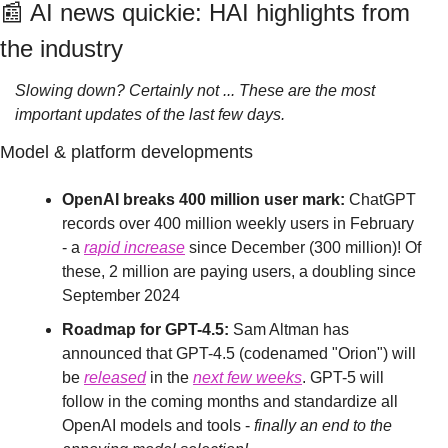
📰
 AI news quickie: HAI highlights from 
the industry
Slowing down? Certainly not ... These are the most 
important updates of the last few days.
Model & platform developments
OpenAI breaks 400 million user mark:
 ChatGPT 
records over 400 million weekly users in February 
- a 
rapid increase
 since December (300 million)! Of 
these, 2 million are paying users, a doubling since 
September 2024
Roadmap for GPT-4.5:
 Sam Altman has 
announced that GPT-4.5 (codenamed "Orion") will 
be 
released
 in the 
next few weeks
. GPT-5 will 
follow in the coming months and standardize all 
OpenAI models and tools - 
finally an end to the 