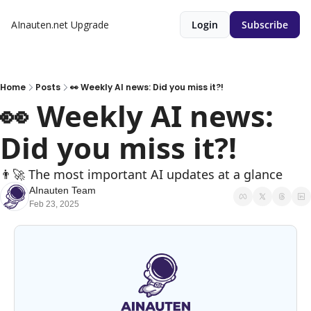
AInauten.net
Upgrade
Login
Subscribe
Home
Posts
👀 Weekly AI news: Did you miss it?!
👀 Weekly AI news: 
Did you miss it?!
👨‍🚀 The most important AI updates at a glance
AInauten Team
Feb 23, 2025