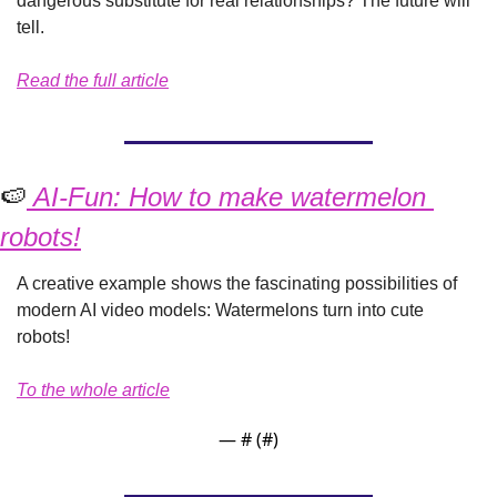
dangerous substitute for real relationships? The future will 
tell.
Read the full article
🍉
 AI-Fun: How to make watermelon 
robots!
A creative example shows the fascinating possibilities of 
modern AI video models: Watermelons turn into cute 
robots!
To the whole article
— #
 (#
)