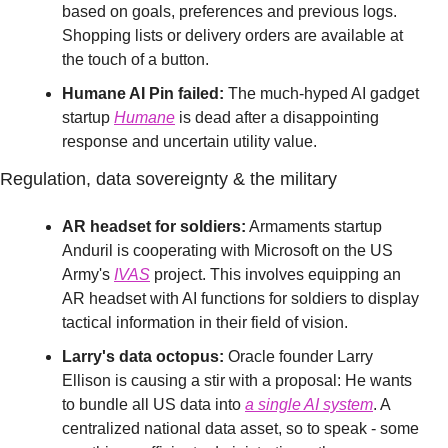
based on goals, preferences and previous logs. 
Shopping lists or delivery orders are available at 
the touch of a button.
Humane AI Pin failed:
 The much-hyped AI gadget 
startup 
Humane
 is dead after a disappointing 
response and uncertain utility value. 
Regulation, data sovereignty & the military
AR headset for soldiers:
 Armaments startup 
Anduril is cooperating with Microsoft on the US 
Army's 
IVAS
 project. This involves equipping an 
AR headset with AI functions for soldiers to display 
tactical information in their field of vision.
Larry's data octopus:
 Oracle founder Larry 
Ellison is causing a stir with a proposal: He wants 
to bundle all US data into 
a single AI system
. A 
centralized national data asset, so to speak - some 