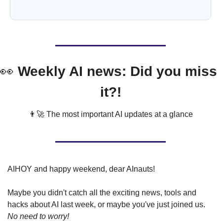
👀
 Weekly AI news: Did you miss 
it?!
👨‍🚀
 The most important AI updates at a glance
AIHOY and happy weekend, dear AInauts!
Maybe you didn't catch all the exciting news, tools and 
hacks about AI last week, or maybe you've just joined us. 
No need to worry!