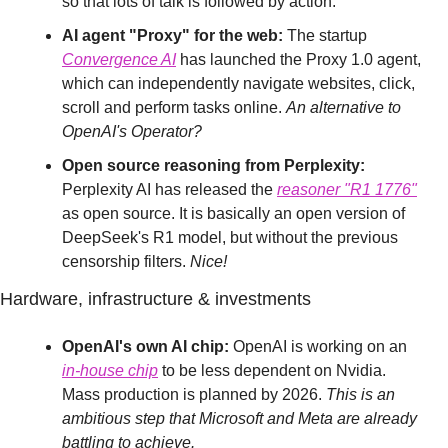
so that lots of talk is followed by action.
AI agent "Proxy" for the web:
 The startup 
Convergence AI
 has launched the Proxy 1.0 agent, 
which can independently navigate websites, click, 
scroll and perform tasks online. 
An alternative to 
OpenAI's Operator?
Open source reasoning from Perplexity:
Perplexity AI has released the 
reasoner "R1 1776
"
as open source. It is basically an open version of 
DeepSeek's R1 model, but without the previous 
censorship filters. 
Nice!
Hardware, infrastructure & investments
OpenAI's own AI chip:
 OpenAI is working on an 
in-house chip
 to be less dependent on Nvidia. 
Mass production is planned by 2026. 
This is an 
ambitious step that Microsoft and Meta are already 
battling to achieve.