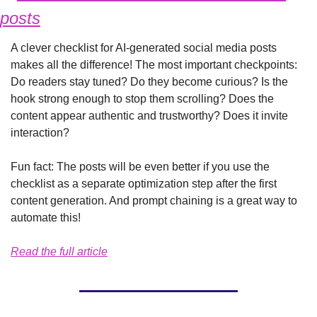
posts
A clever checklist for AI-generated social media posts 
makes all the difference! The most important checkpoints: 
Do readers stay tuned? Do they become curious? Is the 
hook strong enough to stop them scrolling? Does the 
content appear authentic and trustworthy? Does it invite 
interaction?
Fun fact: The posts will be even better if you use the 
checklist as a separate optimization step after the first 
content generation. And prompt chaining is a great way to 
automate this!
Read the full article