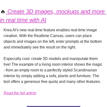
🔥
 Create 3D images, mockups and more 
in real time with AI
Krea AI's new real-time feature enables real-time image 
creation. With the Realtime Canvas, users can place 
objects and images on the left, enter prompts at the bottom 
and immediately see the result on the right.
Especially cool: create 3D models and manipulate them 
live! The example of a living room interior shows the magic 
- from an empty room to a perfectly styled Scandinavian 
interior by simply adding a sofa, plants and furniture. The 
tool offers a generous free quota and many other features.
Read the full article