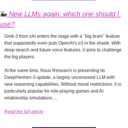
🐳
 New LLMs again: which one should I 
use?
Grok-3 from xAI enters the stage with a "big brain" feature 
that supposedly even puts OpenAI's o3 in the shade. With 
deep search and future voice features, it aims to challenge 
the big players.
At the same time, Nous Research is presenting its 
DeepHermes-3 update, a largely uncensored LLM with 
new reasoning capabilities. Without moral restrictions, it is 
particularly popular for role-playing games and AI 
relationship simulations ...
Read the full article