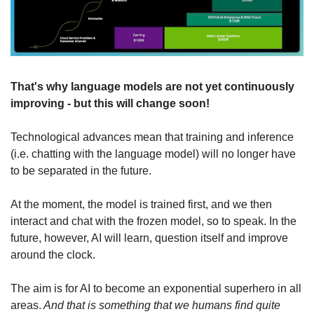
That's why language models are not yet continuously 
improving - but this will change soon!
Technological advances mean that training and inference 
(i.e. chatting with the language model) will no longer have 
to be separated in the future.
At the moment, the model is trained first, and we then 
interact and chat with the frozen model, so to speak. In the 
future, however, AI will learn, question itself and improve 
around the clock.
The aim is for AI to become an exponential superhero in all 
areas.
 And that is something that we humans find quite 