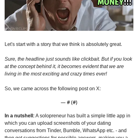
Let's start with a story that we think is absolutely great.
Sure, the headline just sounds like clickbait. But if you look 
at the concept behind it, it becomes evident that we are 
living in the most exciting and crazy times ever!
So, we came across the following post on X:
— #
 (#
)
In a nutshell:
 A solopreneur has built a simple little app in 
which you can upload screenshots of your dating 
conversations from Tinder, Bumble, WhatsApp etc. - and 
then get suggestions for possible answers, making you a 