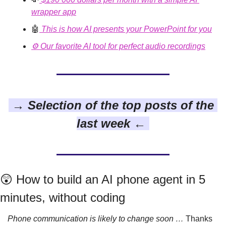
wrapper app
🤖
This is how AI presents your PowerPoint for you
⚙️ Our favorite AI tool for perfect audio recordings
 → Selection of the top posts of the 
last week ← 
😲
 How to build an AI phone agent in 5 
minutes, without coding
Phone communication is likely to change soon …
 Thanks 