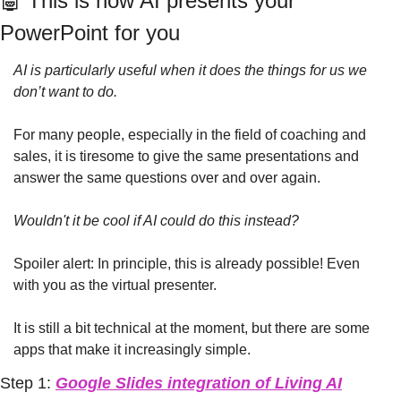
🤖
 This is how AI presents your 
PowerPoint for you
AI is particularly useful when it does the things for us we 
don’t want to do.
For many people, especially in the field of coaching and 
sales, it is tiresome to give the same presentations and 
answer the same questions over and over again.
Wouldn't it be cool if AI could do this instead?
Spoiler alert: In principle, this is already possible! Even 
with you as the virtual presenter. 
It is still a bit technical at the moment, but there are some 
apps that make it increasingly simple.
Step 1: 
Google Slides integration of Living AI