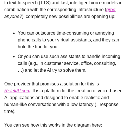
to text-to-speech (TTS) and fast, intelligent voice models in 
combination with the corresponding infrastructure (
groq
, 
anyone?
), completely new possibilities are opening up:
You can outsource time-consuming or annoying 
phone calls to your virtual assistants, and they can 
hold the line for you.
Or you can use such assistants to handle incoming 
calls (e.g., in customer service, office, consulting, 
…) and let the AI try to solve them.
One provider that promises a solution for this is 
RetellAI.com
. It is a platform for the creation of voice-based 
AI applications and designed to enable realistic and 
human-like conversations with a low latency (= response 
time).
You can see how this works in the diagram here: