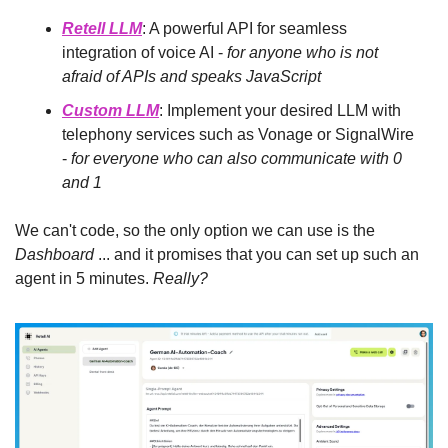
Retell LLM
: A powerful API for seamless 
integration of voice AI -
 for anyone who is not 
afraid of APIs and speaks JavaScript
Custom LLM
: Implement your desired LLM with 
telephony services such as Vonage or SignalWire 
-
 for everyone who can also communicate with 0 
and 1
We can't code, so the only option we can use is the 
Dashboard
 ... and it promises that you can set up such an 
agent in 5 minutes. 
Really?