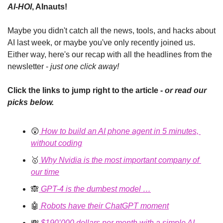
AI-HOI
, AInauts!
Maybe you didn't catch all the news, tools, and hacks about 
AI last week, or maybe you've only recently joined us. 
Either way, here's our recap with all the headlines from the 
newsletter - 
just one click away!
Click the links to jump right to the article - 
or read our 
picks below.
😲
How to build an AI phone agent in 5 minutes, 
without coding
🥇
Why Nvidia is the most important company of 
our time
🙈
 GPT-4 is the dumbest model …
🤖
 Robots have their ChatGPT moment
💸
$190’000 dollars per month with a simple AI 