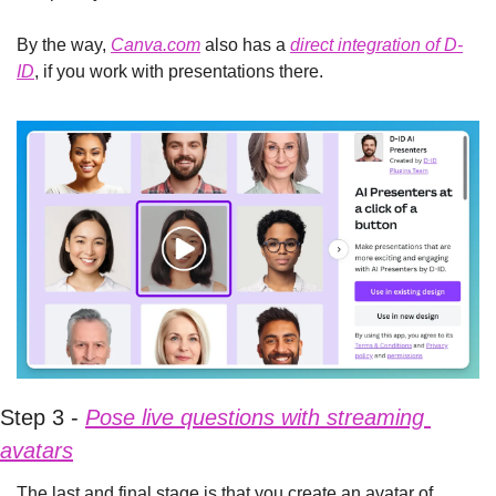
By the way, 
Canva.com
 also has a 
direct integration of D-
ID
, if you work with presentations there.
Step 3 - 
Pose live questions with streaming 
avatars
The last and final stage is that you create an avatar of 