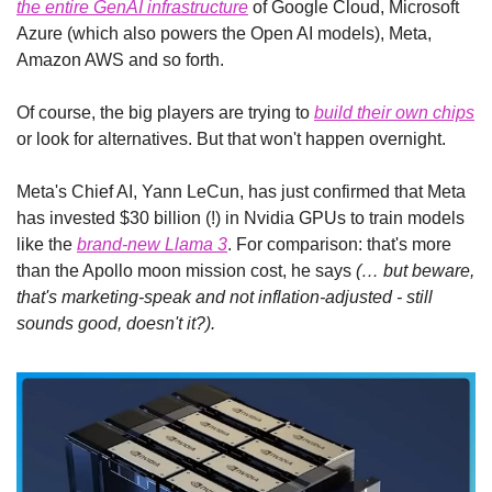
the entire GenAI infrastructure
 of Google Cloud, Microsoft 
Azure (which also powers the Open AI models), Meta, 
Amazon AWS and so forth.
Of course, the big players are trying to 
build their own chips
or look for alternatives. But that won't happen overnight.
Meta's Chief AI, Yann LeCun, has just confirmed that Meta 
has invested $30 billion (!) in Nvidia GPUs to train models 
like the 
brand-new Llama 3
. For comparison: that's more 
than the Apollo moon mission cost, he says 
(… but beware, 
that's marketing-speak and not inflation-adjusted - still 
sounds good, doesn't it?).