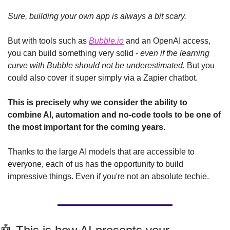
Sure, building your own app is always a bit scary. 
But with tools such as 
Bubble.io
 and an OpenAI access, 
you can build something very solid - 
even if the learning 
curve with Bubble should not be underestimated. 
But you 
could also cover it super simply via a Zapier chatbot.
This is precisely why we consider the ability to 
combine AI, automation and no-code tools to be one of 
the most important for the coming years.
Thanks to the large AI models that are accessible to 
everyone, each of us has the opportunity to build 
impressive things. Even if you're not an absolute techie.