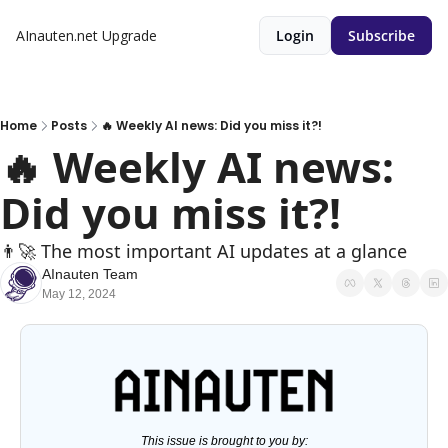
AInauten.net
Upgrade
Login
Subscribe
Home
Posts
🔥 Weekly AI news: Did you miss it?!
🔥 Weekly AI news: 
Did you miss it?!
👨‍🚀 The most important AI updates at a glance
AInauten Team
May 12, 2024
This issue is brought to you by: