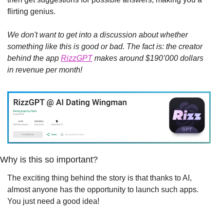
flirting genius.
We don't want to get into a discussion about whether 
something like this is good or bad. The fact is: the creator 
behind the app 
RizzGPT
 makes around $190’000 dollars 
in revenue per month!
Why is this so important?
The exciting thing behind the story is that thanks to AI, 
almost anyone has the opportunity to launch such apps. 
You just need a good idea!