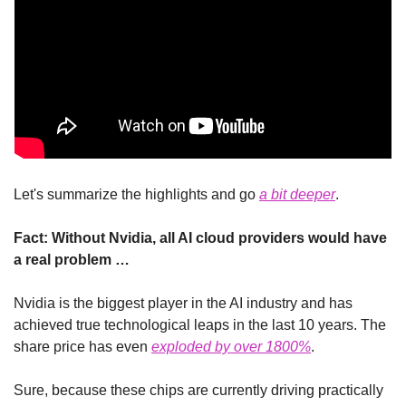
Let's summarize the highlights and go 
a 
bit
 deeper
.
Fact: Without Nvidia, all AI cloud providers would have 
a real problem …
Nvidia is the biggest player in the AI industry and has 
achieved true technological leaps in the last 10 years. The 
share price has even 
exploded by over 1800%
.
Sure, because these chips are currently driving practically 