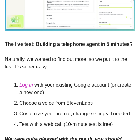
The live test: Building a telephone agent in 5 minutes?
Naturally, we wanted to find out more, so we put it to the 
test. It's super easy:
Log in
 with your existing Google account (or create 
a new one)
Choose a voice from ElevenLabs
Customize your prompt, change settings if needed
Test with a web call (10-minute test is free)
We were quite pleased with the result, you should 