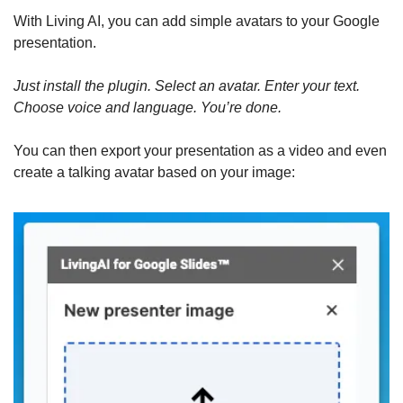
With Living AI, you can add simple avatars to your Google 
presentation.
Just install the plugin. Select an avatar. Enter your text. 
Choose voice and language. You’re done.
You can then export your presentation as a video and even 
create a talking avatar based on your image: