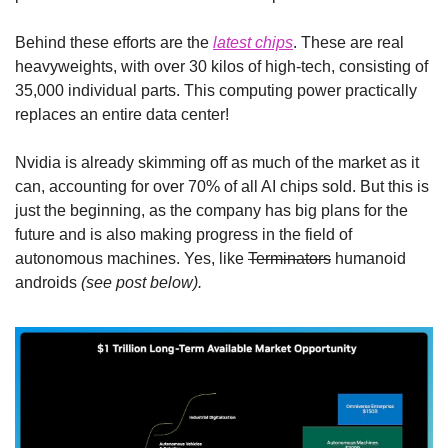
Behind these efforts are the 
latest chips
. These are real 
heavyweights, with over 30 kilos of high-tech, consisting of 
35,000 individual parts. This computing power practically 
replaces an entire data center!
Nvidia is already skimming off as much of the market as it 
can, accounting for over 70% of all AI chips sold. But this is 
just the beginning, as the company has big plans for the 
future and is also making progress in the field of 
autonomous machines. Yes, like 
Terminators
 humanoid 
androids 
(see post below).