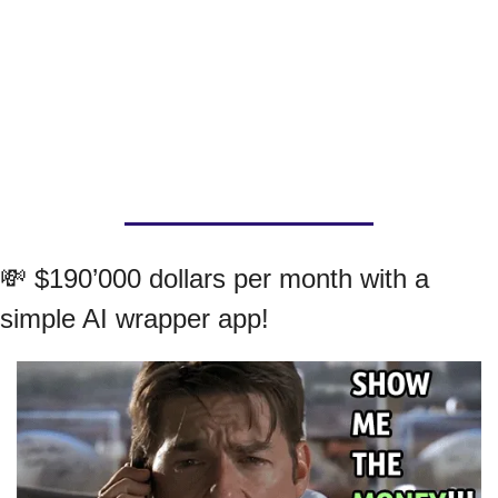
💸
 $190’000 dollars per month with a 
simple AI wrapper app!