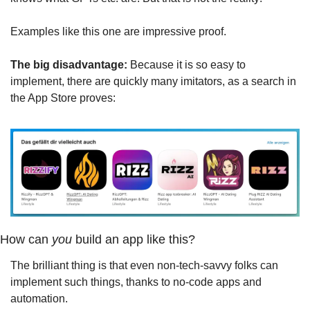
Examples like this one are impressive proof.
The big disadvantage:
 Because it is so easy to 
implement, there are quickly many imitators, as a search in 
the App Store proves:
How can 
you
 build an app like this?
The brilliant thing is that even non-tech-savvy folks can 
implement such things, thanks to no-code apps and 
automation.