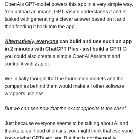
OpenAIs GPT-model powers this app in a very simple way. 
You upload an image, GPT-Vision understands it and is 
tasked with generating a clever answer based on it and 
then feeding it back into the app.
Alternatively, everyone
 can build and use such an app 
in 2 minutes with ChatGPT Plus - just build a GPT!
 Or 
you could also create a simple OpenAI Assistant and 
control it with Zapier. 
We initially thought that the foundation models and the 
companies behind them would make all other software 
wrappers useless.
But we can see now that the exact opposite is the case!
Just because everyone seems to be talking about AI and 
thanks to our flood of emails, you might think that everyone 
knows what GPTs etc. are. But that is not the reality!