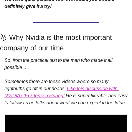
definitely give it a try!
🥇
 Why Nvidia is the most important 
company of our time
So, from the practical test to the man who made it all 
possible … 
Sometimes there are these videos where so many 
lightbulbs go off in our heads. 
Like this discussion with 
NVIDIA CEO Jensen Huang!
He is super likeable and easy 
to follow as he talks about what we can expect in the future. 