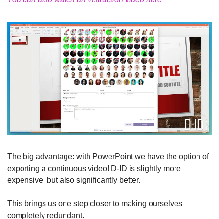
The big advantage: with PowerPoint we have the option of 
exporting a continuous video! D-ID is slightly more 
expensive, but also significantly better.
This brings us one step closer to making ourselves 
completely redundant.