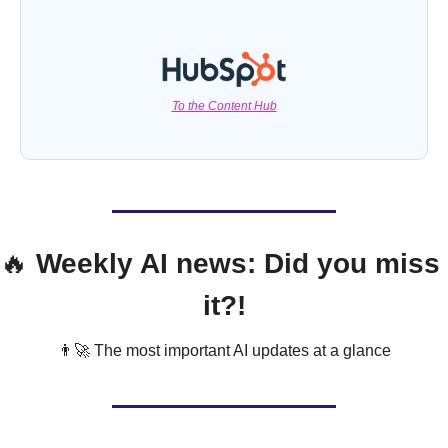
To the Content Hub
🔥
 Weekly AI news: Did you miss 
it?!
👨‍🚀
 The most important AI updates at a glance