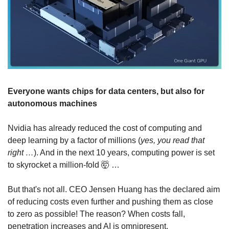
Everyone wants chips for data centers, but also for 
autonomous machines
Nvidia has already reduced the cost of computing and 
deep learning by a factor of millions (
yes, you read that 
right …
). And in the next 10 years, computing power is set 
to skyrocket a million-fold 
🤯
 …
But that's not all. CEO Jensen Huang has the declared aim 
of reducing costs even further and pushing them as close 
to zero as possible! The reason? When costs fall, 
penetration increases and AI is omnipresent.