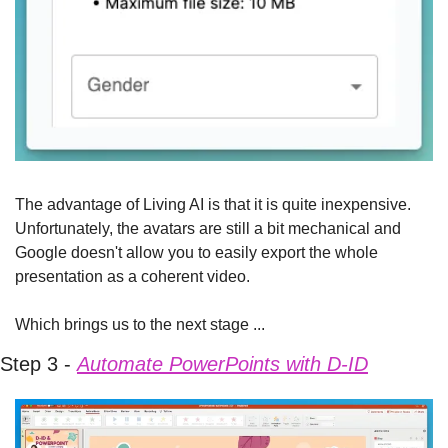
The advantage of Living AI is that it is quite inexpensive. 
Unfortunately, the avatars are still a bit mechanical and 
Google doesn't allow you to easily export the whole 
presentation as a coherent video.
Which brings us to the next stage ...
Step 3 - 
Automate PowerPoints with D-ID