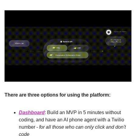
There are three options for using the platform:
Dashboard
: Build an MVP in 5 minutes without 
coding, and have an AI phone agent with a Twilio 
number - 
for all those who can only click and don't 
code