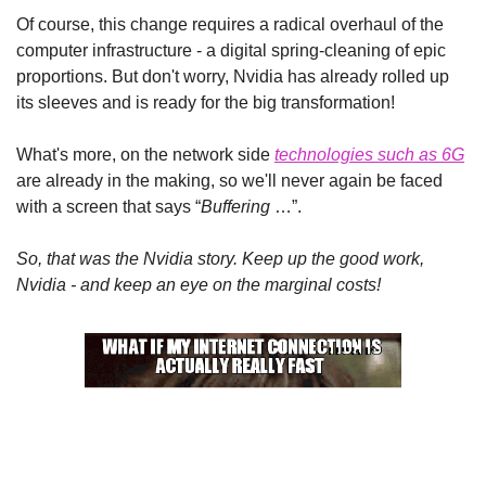
Of course, this change requires a radical overhaul of the 
computer infrastructure - a digital spring-cleaning of epic 
proportions. But don't worry, Nvidia has already rolled up 
its sleeves and is ready for the big transformation!
What's more, on the network side 
technologies such as 6G
are already in the making, so we'll never again be faced 
with a screen that says “
Buffering
 …”.
So, that was the Nvidia story. Keep up the good work, 
Nvidia - and keep an eye on the marginal costs!