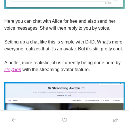
Here you can chat with Alice for free and also send her 
voice messages. She will then reply to you by voice.
Setting up a chat like this is simple with D-ID. What's more, 
everyone realizes that it's an avatar. But it's still pretty cool.
A 
better
, more realistic job is currently being done here by 
HeyGen
 with the streaming avatar feature.