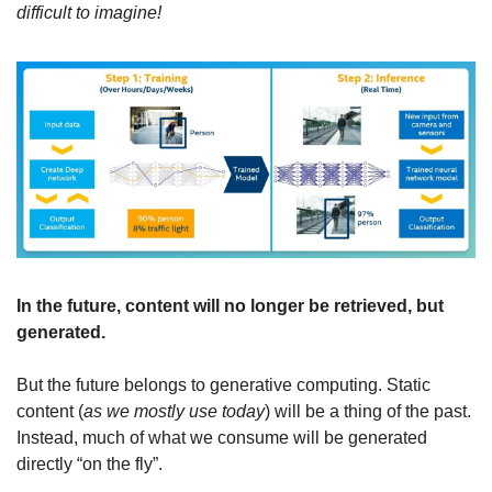
difficult to imagine!
In the future, content will no longer be retrieved, but 
generated.
But the future belongs to generative computing. Static 
content (
as we mostly use today
) will be a thing of the past. 
Instead, much of what we consume will be generated 
directly “on the fly”.