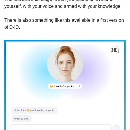
yourself, with your voice and armed with your knowledge.
There is also something like this available in a first version 
of D-ID.