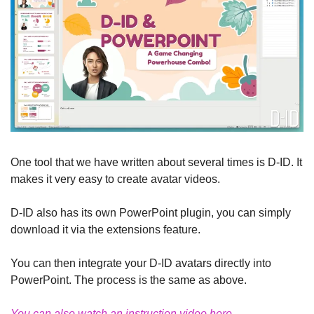
One tool that we have written about several times is D-ID. It 
makes it very easy to create avatar videos.
D-ID also has its own PowerPoint plugin, you can simply 
download it via the extensions feature.
You can then integrate your D-ID avatars directly into 
PowerPoint. The process is the same as above.
You can also watch an instruction video here