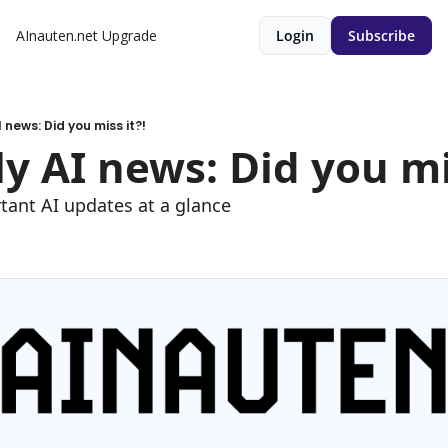
AInauten.net
Upgrade
Login
Subscribe
 news: Did you miss it?!
y AI news: Did you mis
tant AI updates at a glance