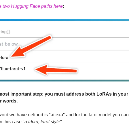
e two Hugging Face paths here
:
st important step: you must address both LoRAs in your p
r words.
 word we have defined is "ailexa" and for the tarot model you can 
n this case "
a trtcrd, tarot style
".