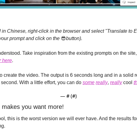
 in Chinese, right-click in the browser and select "Translate to En
your prompt and click on the 
😎
button).
erstood. Take inspiration from the existing prompts on the site,
r here
.
to create the video. The output is 6 seconds long and in a solid 
second. With a little effort, you can do 
some
really
, 
really
 cool 
t
— #
 (#
)
ng makes you want more!
l, this is the worst version we will ever have. And the results for
ng.