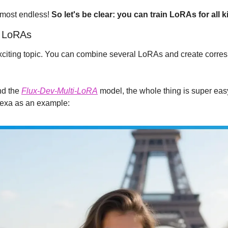
lmost endless! 
So let's be clear: you can train LoRAs for all k
t LoRAs
citing topic. You can combine several LoRAs and create corres
d the 
Flux-Dev-Multi-LoRA
 model, the whole thing is super easy.
lexa as an example: