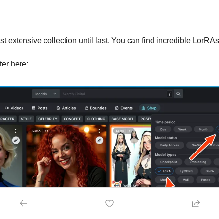
 extensive collection until last. You can find incredible LorRAs
lter here: