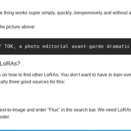
le thing works super simply, quickly, inexpensively and without a
the picture above:
f TOK, a photo editorial avant-garde dramatic
r LoRAs?
ps on how to find other LoRAs. 
You don't want to have to train eve
ally three good sources for this:
ext-to-Image and enter "Flux" in the search bar. We need LoRAs
odel.