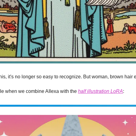
 this, it's no longer so easy to recognize. But woman, brown hair 
le when we combine AIlexa with the 
half illustration LoRA
: