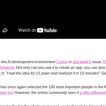
ng the AI development environment 
Cursor
 in 
last week's
 issue, 
R
it Agents
. Not only can you use it to create an app, you can also
s
 it: 
"I had the idea for 15 years and realized it in 15 minutes!" 
ete list
. 
However, the online community sees it 
a little differentl