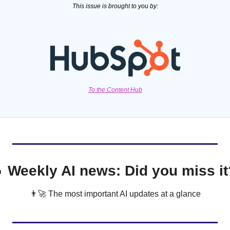
This issue is brought to you by:
To the Content Hub

 Weekly AI news: Did you miss it
👨‍🚀
 The most important AI updates at a glance