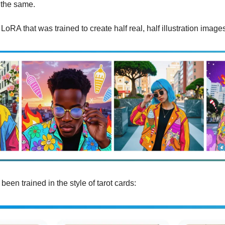
 the same.
LoRA that was trained to create half real, half illustration image
been trained in the style of tarot cards: