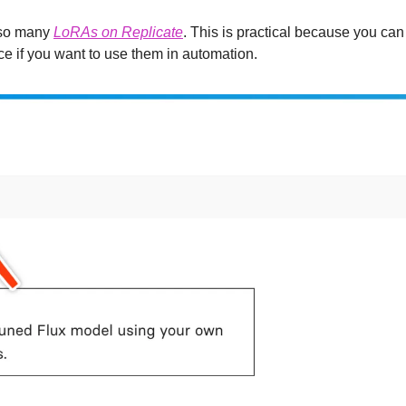
lso many 
LoRAs on Replicate
. This is practical because you can 
ace if you want to use them in automation.