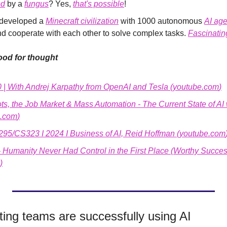
ed
 by a 
fungus
? Yes, 
that's possible
!
developed a 
Minecraft civilization
 with 1000 autonomous 
AI age
 cooperate with each other to solve complex tasks. 
Fascinatin
od for thought
0 | With Andrej Karpathy from OpenAI and Tesla (
youtube.com
)
, the Job Market & Mass Automation - The Current State of AI
e.com
)
5/CS323 I 2024 I Business of AI, Reid Hoffman (
youtube.com
- Humanity Never Had Control in the First Place (Worthy Succes
)
ing teams are successfully using AI