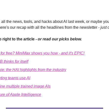
all the news, tools, and hacks about AI last week, or maybe you'
here's our recap with all the headlines from the newsletter - 
just 
 right to the article - 
or read our picks below.
o for free? MiniMax shows you how - and it's EPIC!
 thinks for itself
ie: the HAI highlights from the industry
ting teams use AI
ne multiple trained image AIs
ure of Apple Intelligence