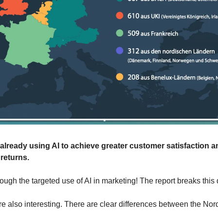
lready using AI to achieve greater customer satisfaction a
 returns.
ough the targeted use of AI in marketing! The report breaks this
re also interesting. There are clear differences between the Nord
 