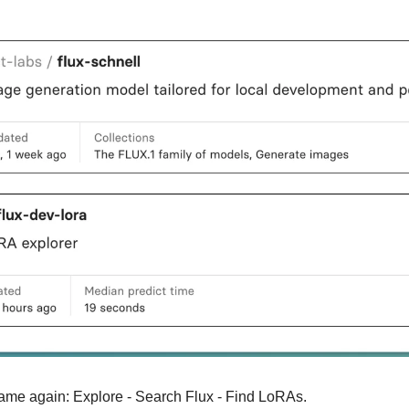
ame again: Explore - Search Flux - Find LoRAs.