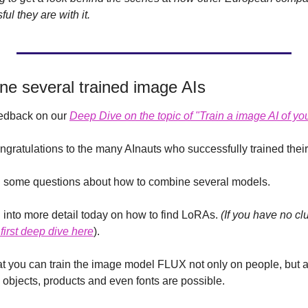
l they are with it. 
ne several trained image AIs
eedback on our 
Deep Dive on the topic of "Train a image AI of you
ongratulations to the many AInauts who successfully trained the
 some questions about how to combine several models.
 into more detail today on how to find LoRAs. 
(If you have no cl
first deep dive here
).
that you can train the image model FLUX not only on people, but 
, objects, products and even fonts are possible.