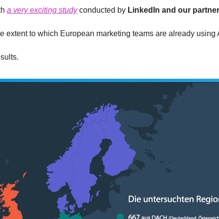
th 
a very exciting study
 conducted by 
LinkedIn and our partne
e extent to which European marketing teams are already using A
sults. 