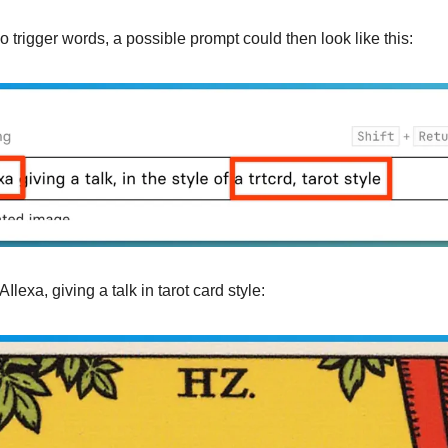
 trigger words, a possible prompt could then look like this:
Ilexa, giving a talk in tarot card style: