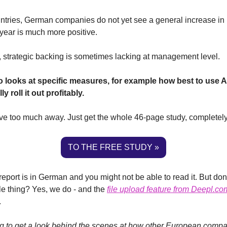
tries, German companies do not yet see a general increase in r
 year is much more positive.
e, strategic backing is sometimes lacking at management level.
lso looks at specific measures, for example how best to use A
y roll it out profitably.
ive too much away. Just get the whole 46-page study, completely 
TO THE FREE STUDY »
port is in German and you might not be able to read it. But don’
le thing? Yes, we do - and the 
file upload feature from Deepl.co
.
ing to get a look behind the scenes at how other European compan