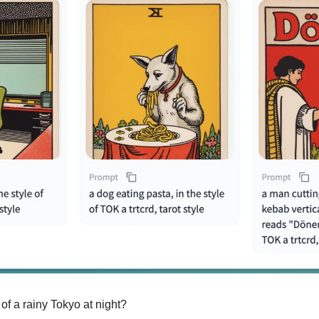
 of a rainy Tokyo at night?