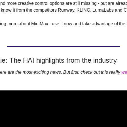
d more creative control options are still missing - but are alread
we know it from the competitors Runway, KLING, LumaLabs and Co
aring more about MiniMax - use it now and take advantage of the
ie: The HAI highlights from the industry
 here are the most exciting news. But first: check out this really 
we