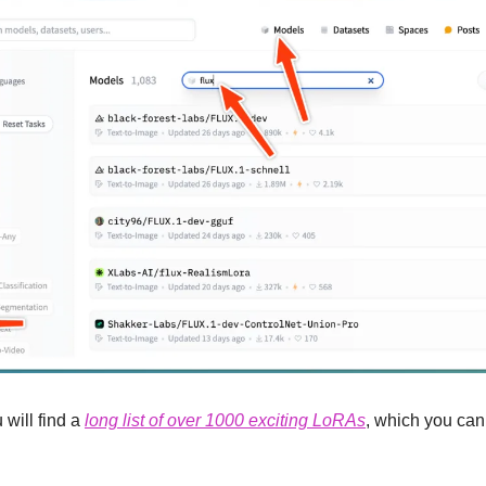
will find a 
long list of over 1000 exciting LoRAs
, which you can 