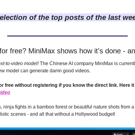
election of the top posts of the last we
 for free? MiniMax shows how it's done - an
xt-to-video model!
 The Chinese AI company MiniMax is currentl
ew model can generate damn good videos.
video
s, ninja fights in a bamboo forest or beautiful nature shots from a 
alistic scenes - and all that without a Hollywood budget!