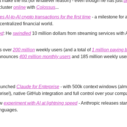
 make the list (for whatever reason) - even though he has just 
b
cluster 
online
 with 
Colossus
...
s AI-to-AI crypto transactions for the first time
 - a milestone for
centralized financial world.
ed
: He 
swindled
 10 million dollars from streaming services with
 over 
200 million
 weekly users (and a total of 
1 million paying 
nnounces 
400 million monthly users
 and 185 million weekly use
aunched 
Claude for Enterprise
 - with 500k context windows (alm
se!), native GitHub integration and full control over your comp
w 
experiment with AI at lightning speed
 - Anthropic releases start
nguages.