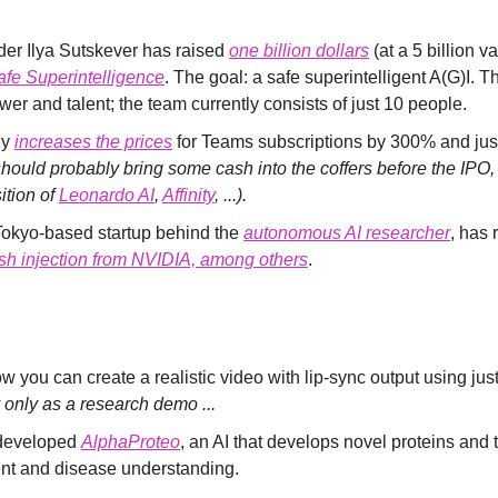
er Ilya Sutskever has raised 
one billion dollars
 (at a 5 billion va
afe Superintelligence
. The goal: a safe superintelligent A(G)I. Th
er and talent; the team currently consists of just 10 people.
y 
increases the prices
 for Teams subscriptions by 300% and justi
hould probably bring some cash into the coffers before the IPO, a
tion of 
Leonardo AI
, 
Affinity
, ...).
 Tokyo-based startup behind the 
autonomous AI researcher
, has 
sh injection from NVIDIA, among others
.
 you can create a realistic video with lip-sync output using jus
y only as a research demo ...
eveloped 
AlphaProteo
, an AI that develops novel proteins and t
nt and disease understanding.