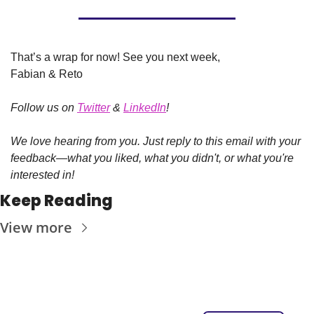
That’s a wrap for now! See you next week,
Fabian & Reto
Follow us on 
Twitter
 & 
LinkedIn
!
We love hearing from you. Just reply to this email with your 
feedback—what you liked, what you didn't, or what you're 
interested in!
Keep Reading
View more