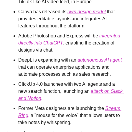
TikTok-like AI video feed, in Europe.
Canva has released its 
own design model
 that 
provides editable layouts and integrates AI 
features throughout the platform.
Adobe Photoshop and Express will be 
integrated 
directly into ChatGPT
, enabling the creation of 
designs via chat.
DeepL is expanding with an 
autonomous AI agent
that can operate enterprise applications and 
automate processes such as sales research.
ClickUp 4.0 launches with two AI agents and a 
new search function, launching an 
attack on Slack 
and Notion
.
Former Meta designers are launching the 
Stream 
Ring
, a "mouse for the voice" that allows users to 
take notes by whispering.