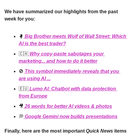
We have summarized our highlights from the past 
week for you:
🥊
 Big Brother meets Wolf of Wall Street: Which 
AI is the best trader?
🇨🇭
 Why copy-paste sabotages your 
marketing... and how to do it better
🚫
 This symbol immediately reveals that you 
are using AI ...
🇪🇺
 Lumo AI: Chatbot with data protection 
from Europe
🎥
 26 words for better AI videos & photos
💭
 Google Gemini now builds presentations
Finally, here are the most important 
Quick News
 items 