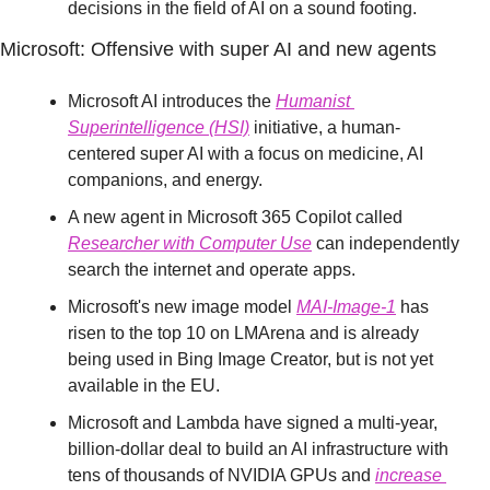
decisions in the field of AI on a sound footing.
Microsoft: Offensive with super AI and new agents
Microsoft AI introduces the 
Humanist 
Superintelligence (HSI)
 initiative, a human-
centered super AI with a focus on medicine, AI 
companions, and energy.
A new agent in Microsoft 365 Copilot called 
Researcher with Computer Use
 can independently 
search the internet and operate apps.
Microsoft's new image model 
MAI-Image-1
 has 
risen to the top 10 on LMArena and is already 
being used in Bing Image Creator, but is not yet 
available in the EU.
Microsoft and Lambda have signed a multi-year, 
billion-dollar deal to build an AI infrastructure with 
tens of thousands of NVIDIA GPUs and 
increase 