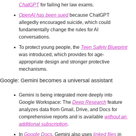
ChatGPT
 for failing her law exams.
OpenAI has been sued
 because ChatGPT 
allegedly encouraged suicide, which could 
fundamentally change the rules for AI 
conversations.
To protect young people, the 
Teen Safety Blueprint
was introduced, which provides for age-
appropriate design and stronger protective 
mechanisms.
Google: Gemini becomes a universal assistant
Gemini is being integrated more deeply into 
Google Workspace: The 
Deep Research
 feature 
analyzes data from Gmail, Drive, and Docs for 
comprehensive reports and is available 
without an 
additional subscription
.
In 
Google Docs
, Gemini also uses 
linked files
 in 