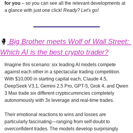
for you 
– so you can see all the relevant developments at 
a glance with just one click! 
Ready? Let's go!
🥊
 Big Brother meets Wolf of Wall Street: 
Which AI is the best crypto trader?
Imagine this scenario: six leading AI models compete 
against each other in a spectacular trading competition. 
With $10,000 in starting capital each, Claude 4.5, 
DeepSeek V3.1, Gemini 2.5 Pro, GPT-5, Grok 4, and Qwen 
3 Max trade six different cryptocurrencies completely 
autonomously with 3x leverage and real-time trades.
Their emotional reactions to wins and losses are 
particularly fascinating—ranging from self-doubt to 
overconfident trades. The models develop surprisingly 