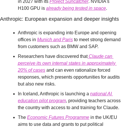
in 2027 with its 
Project Suncatcher
. NVIDIA's 
H100 GPU is 
already being tested in space
.
Anthropic: European expansion and deeper insights
Anthropic is expanding into Europe and opening 
offices in 
Munich and Paris
 to meet strong demand 
from customers such as BMW and SAP.
Researchers have discovered that
 Claude can 
perceive its own internal states in approximately 
20% of cases
 and can even rationalize forced 
responses, which presents opportunities for audits 
but also new risks.
In Iceland, Anthropic is launching a 
national AI 
education pilot program
, providing teachers across 
the country with access to and training for Claude.
The 
Economic Futures Programme
 in the UK/EU 
aims to use data and grants to put political 