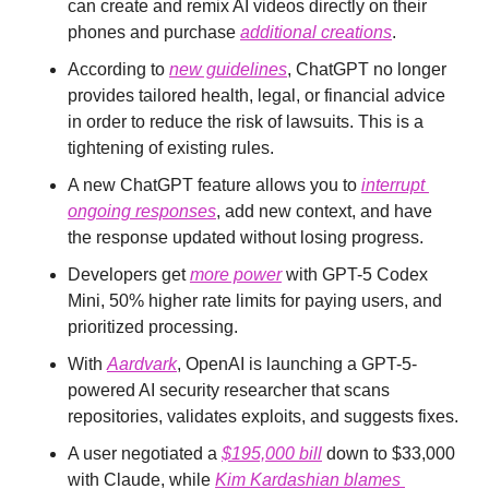
can create and remix AI videos directly on their 
phones and purchase 
additional creations
.
According to 
new guidelines
, ChatGPT no longer 
provides tailored health, legal, or financial advice 
in order to reduce the risk of lawsuits. This is a 
tightening of existing rules.
A new ChatGPT feature allows you to 
interrupt 
ongoing responses
, add new context, and have 
the response updated without losing progress.
Developers get 
more power
 with GPT-5 Codex 
Mini, 50% higher rate limits for paying users, and 
prioritized processing.
With 
Aardvark
, OpenAI is launching a GPT-5-
powered AI security researcher that scans 
repositories, validates exploits, and suggests fixes.
A user negotiated a 
$195,000 bill
 down to $33,000 
with Claude, while 
Kim Kardashian blames 