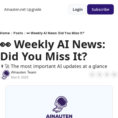
AInauten.net
Upgrade
Login
Subscribe
Home
Posts
👀 Weekly AI News: Did You Miss It?
👀 Weekly AI News: 
Did You Miss It?
👨‍🚀 The most important AI updates at a glance
AInauten Team
Nov 9, 2025