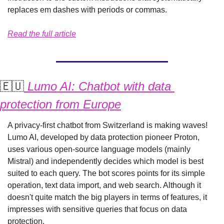
replaces em dashes with periods or commas.
Read the full article
🇪🇺
 Lumo AI: Chatbot with data 
protection from Europe
A privacy-first chatbot from Switzerland is making waves! 
Lumo AI, developed by data protection pioneer Proton, 
uses various open-source language models (mainly 
Mistral) and independently decides which model is best 
suited to each query. The bot scores points for its simple 
operation, text data import, and web search. Although it 
doesn't quite match the big players in terms of features, it 
impresses with sensitive queries that focus on data 
protection.