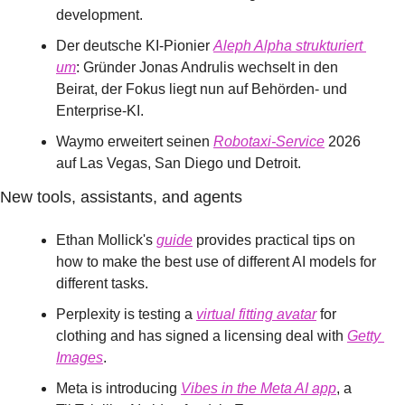
development.
Der deutsche KI-Pionier 
Aleph Alpha strukturiert 
um
: Gründer Jonas Andrulis wechselt in den 
Beirat, der Fokus liegt nun auf Behörden- und 
Enterprise-KI.
Waymo erweitert seinen 
Robotaxi-Service
 2026 
auf Las Vegas, San Diego und Detroit.
New tools, assistants, and agents
Ethan Mollick's 
guide
 provides practical tips on 
how to make the best use of different AI models for 
different tasks.
Perplexity is testing a 
virtual fitting avatar
 for 
clothing and has signed a licensing deal with 
Getty 
Images
.
Meta is introducing 
Vibes in the Meta AI app
, a 