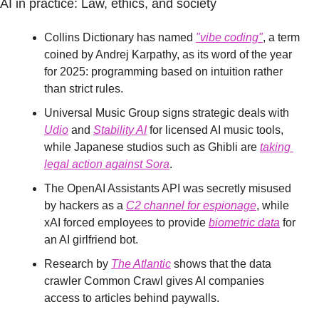
AI in practice: Law, ethics, and society
Collins Dictionary has named 
"vibe coding"
, a term 
coined by Andrej Karpathy, as its word of the year 
for 2025: programming based on intuition rather 
than strict rules.
Universal Music Group signs strategic deals with 
Udio
 and 
Stability AI
 for licensed AI music tools, 
while Japanese studios such as Ghibli are 
taking 
legal action against Sora
.
The OpenAI Assistants API was secretly misused 
by hackers as a 
C2 channel for espionage
, while 
xAI forced employees to provide 
biometric data
 for 
an AI girlfriend bot.
Research by 
The Atlantic
 shows that the data 
crawler Common Crawl gives AI companies 
access to articles behind paywalls.