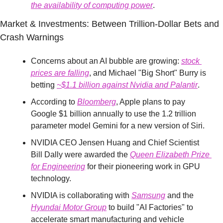
the availability of computing power
.
Market & Investments: Between Trillion-Dollar Bets and 
Crash Warnings
Concerns about an AI bubble are growing: 
stock 
prices are falling
, and Michael "Big Short" Burry is 
betting 
~$1.1 billion against Nvidia and Palantir
.
According to 
Bloomberg
, Apple plans to pay 
Google $1 billion annually to use the 1.2 trillion 
parameter model Gemini for a new version of Siri.
NVIDIA CEO Jensen Huang and Chief Scientist 
Bill Dally were awarded the 
Queen Elizabeth Prize 
for Engineering
 for their pioneering work in GPU 
technology.
NVIDIA is collaborating with 
Samsung
 and the 
Hyundai Motor Group
 to build "AI Factories" to 
accelerate smart manufacturing and vehicle 