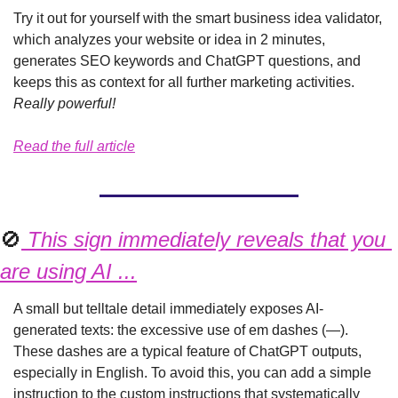
Try it out for yourself with the smart business idea validator, 
which analyzes your website or idea in 2 minutes, 
generates SEO keywords and ChatGPT questions, and 
keeps this as context for all further marketing activities. 
Really powerful!
Read the full article
🚫
 This sign immediately reveals that you 
are using AI ...
A small but telltale detail immediately exposes AI-
generated texts: the excessive use of em dashes (—). 
These dashes are a typical feature of ChatGPT outputs, 
especially in English. To avoid this, you can add a simple 
instruction to the custom instructions that systematically 