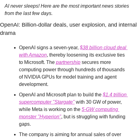
AI never sleeps! Here are the most important news stories 
from the last few days.
OpenAI: Billion-dollar deals, user explosion, and internal 
drama
OpenAI signs a seven-year, 
$38 billion cloud deal 
with Amazon
, thereby loosening its exclusive ties 
to Microsoft. The 
partnership
 secures more 
computing power through hundreds of thousands 
of NVIDIA GPUs for model training and agent 
development.
OpenAI and Microsoft plan to build the 
$1.4 trillion 
supercomputer "Stargate"
 with 30 GW of power, 
while Meta is working on the 
5-GW computing 
monster "Hyperion"
, but is struggling with funding 
gaps.
The company is aiming for annual sales of over 