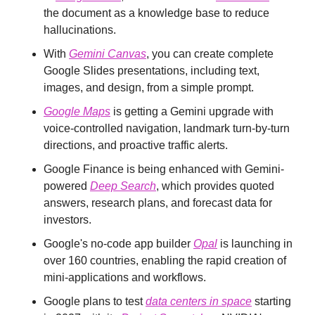
the document as a knowledge base to reduce 
hallucinations.
With 
Gemini Canvas
, you can create complete 
Google Slides presentations, including text, 
images, and design, from a simple prompt.
Google Maps
 is getting a Gemini upgrade with 
voice-controlled navigation, landmark turn-by-turn 
directions, and proactive traffic alerts.
Google Finance is being enhanced with Gemini-
powered 
Deep Search
, which provides quoted 
answers, research plans, and forecast data for 
investors.
Google's no-code app builder 
Opal
 is launching in 
over 160 countries, enabling the rapid creation of 
mini-applications and workflows.
Google plans to test 
data centers in space
 starting 