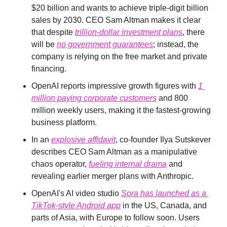
$20 billion and wants to achieve triple-digit billion 
sales by 2030. CEO Sam Altman makes it clear 
that despite 
trillion-dollar investment plans
, there 
will be 
no government guarantees
; instead, the 
company is relying on the free market and private 
financing.
OpenAI reports impressive growth figures with 
1 
million paying corporate customers
 and 800 
million weekly users, making it the fastest-growing 
business platform.
In an 
explosive affidavit
, co-founder Ilya Sutskever 
describes CEO Sam Altman as a manipulative 
chaos operator, 
fueling internal drama
 and 
revealing earlier merger plans with Anthropic.
OpenAI's AI video studio 
Sora has launched as a 
TikTok-style Android app
 in the US, Canada, and 
parts of Asia, with Europe to follow soon. Users 