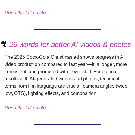
Read the full article
🎥
 26 words for better AI videos & photos
The 2025 Coca-Cola Christmas ad shows progress in AI 
video production compared to last year—it is longer, more 
consistent, and produced with fewer staff. For optimal 
results with AI-generated videos and photos, technical 
terms from film language are crucial: camera angles (wide, 
low, OTS), lighting effects, and composition.
Read the full article