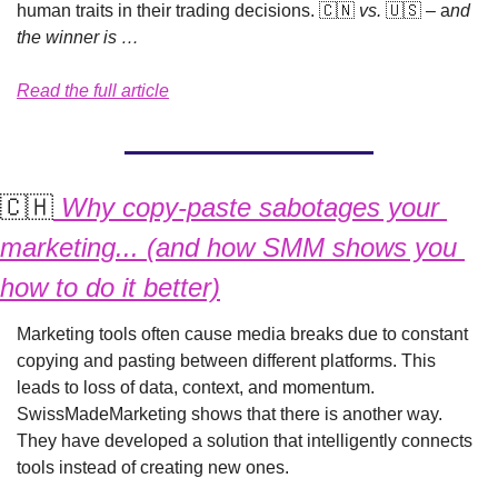
human traits in their trading decisions. 
🇨🇳
 vs. 
🇺🇸
 – a
nd 
the winner is …
Read the full article
🇨🇭
 Why copy-paste sabotages your 
marketing... (and how SMM shows you 
how to do it better)
Marketing tools often cause media breaks due to constant 
copying and pasting between different platforms. This 
leads to loss of data, context, and momentum. 
SwissMadeMarketing shows that there is another way. 
They have developed a solution that intelligently connects 
tools instead of creating new ones.