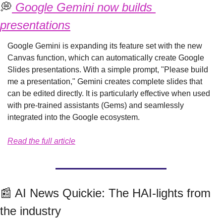
💭
 Google Gemini now builds 
presentations
Google Gemini is expanding its feature set with the new 
Canvas function, which can automatically create Google 
Slides presentations. With a simple prompt, "Please build 
me a presentation," Gemini creates complete slides that 
can be edited directly. It is particularly effective when used 
with pre-trained assistants (Gems) and seamlessly 
integrated into the Google ecosystem.
Read the full article
📰
 AI News Quickie: The HAI-lights from 
the industry