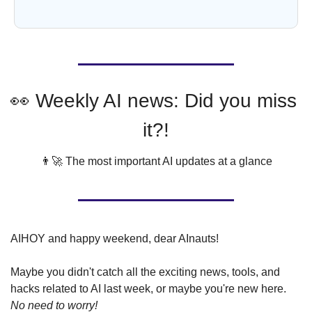
👀
 Weekly AI news: Did you miss 
it?!
👨‍🚀
 The most important AI updates at a glance
AIHOY and happy weekend, dear AInauts!
Maybe you didn't catch all the exciting news, tools, and 
hacks related to AI last week, or maybe you're new here. 
No need to worry!