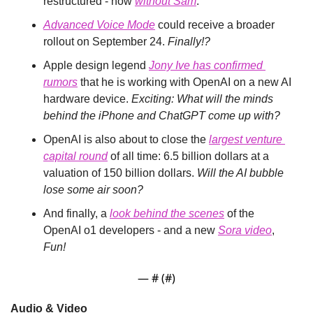
restructured - now 
without Sam
.
Advanced Voice Mode
 could receive a broader 
rollout on September 24. 
Finally!?
Apple design legend 
Jony Ive has confirmed 
rumors
 that he is working with OpenAI on a new AI 
hardware device. 
Exciting: What will the minds 
behind the iPhone and ChatGPT come up with?
OpenAI is also about to close the 
largest venture 
capital round
 of all time: 6.5 billion dollars at a 
valuation of 150 billion dollars. 
Will the AI bubble 
lose some air soon?
And finally, a 
look behind the scenes
 of the 
OpenAI o1 developers - and a new 
Sora video
, 
Fun!
— #
 (#
)
Audio & Video