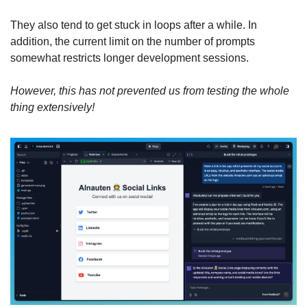
They also tend to get stuck in loops after a while. In 
addition, the current limit on the number of prompts 
somewhat restricts longer development sessions.
However, this has not prevented us from testing the whole 
thing extensively!