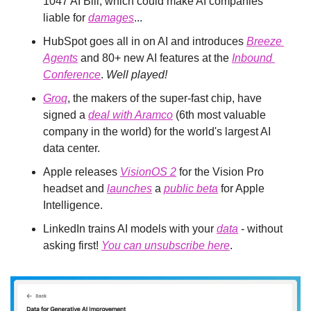
1047 AI Bill, which could make AI companies 
liable for 
damages
...
HubSpot goes all in on AI and introduces 
Breeze 
Agents
 and 80+ new AI features at the 
Inbound 
Conference
. 
Well played!
Groq
, the makers of the super-fast chip, have 
signed a 
deal with Aramco
 (6th most valuable 
company in the world) for the world's largest AI 
data center.
Apple releases 
VisionOS 2
 for the Vision Pro 
headset and 
launches
 a 
public beta
 for Apple 
Intelligence.
LinkedIn trains AI models with your 
data
 - without 
asking first! 
You can unsubscribe here
.