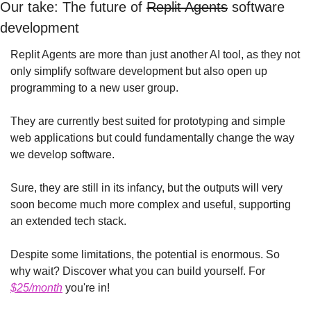
Our take: The future of 
Replit Agents
 software 
development
Replit Agents are more than just another AI tool, as they not 
only simplify software development but also open up 
programming to a new user group.
They are currently best suited for prototyping and simple 
web applications but could fundamentally change the way 
we develop software.
Sure, they are still in its infancy, but the outputs will very 
soon become much more complex and useful, supporting 
an extended tech stack.
Despite some limitations, the potential is enormous. So 
why wait? Discover what you can build yourself. For 
$25/month
 you're in!