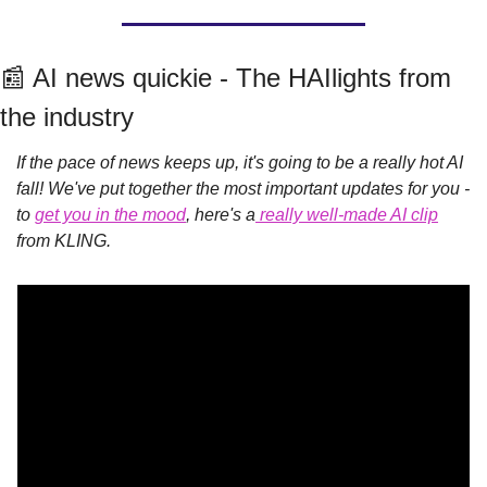
📰
 AI news quickie - The HAIlights from 
the industry
If the pace of news keeps up, it's going to be a really hot AI 
fall! We've put together the most important updates for you - 
to 
get you in the mood
, here's a
 really well-made AI clip
from KLING.