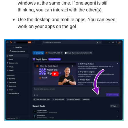
windows at the same time. If one agent is still 
thinking, you can interact with the other(s).
Use the desktop and mobile apps. You can even 
work on your apps on the go!