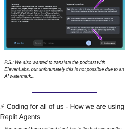
P.S.: We also wanted to translate the podcast with 
ElevenLabs, but unfortunately this is not possible due to an 
AI watermark...
⚡️ Coding for all of us - How we are using 
Replit Agents
You may not have noticed it yet, but in the last two months 