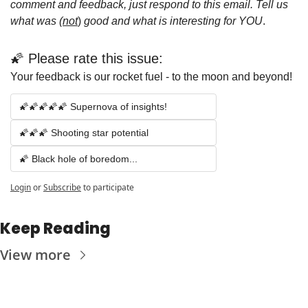
comment and feedback, just respond to this email. Tell us 
what was (
not
)
 good and what is interesting for YOU
.
🌠 Please rate this issue:
Your feedback is our rocket fuel - to the moon and beyond!
🌠🌠🌠🌠🌠 Supernova of insights!
🌠🌠🌠 Shooting star potential 
🌠 Black hole of boredom...
Login
or
Subscribe
to participate
Keep Reading
View more