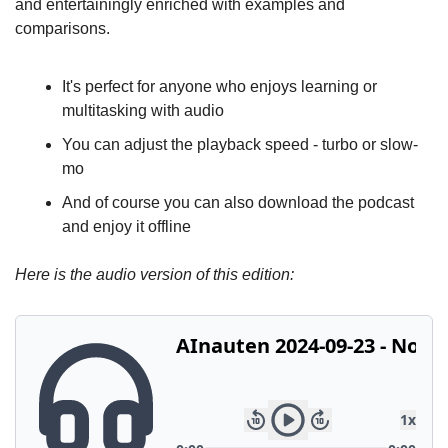
and entertainingly enriched with examples and 
comparisons.
It's perfect for anyone who enjoys learning or 
multitasking with audio
You can adjust the playback speed - turbo or slow-
mo
And of course you can also download the podcast 
and enjoy it offline
Here is the audio version of this edition: