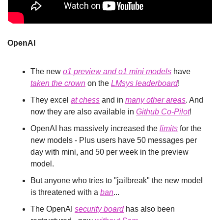
OpenAI
The new 
o1 preview and o1 mini models
 have 
taken
 the 
crown
 on the 
LMsys leaderboard
!
They excel 
at chess
 and in 
many other areas
. And 
now they are also available in 
Github Co-Pilot
!
OpenAI has massively increased the 
limits
 for the 
new models - Plus users have 50 messages per 
day with mini, and 50 per week in the preview 
model.
But anyone who tries to "jailbreak" the new model 
is threatened with a 
ban
...
The OpenAI 
security board
 has also been 