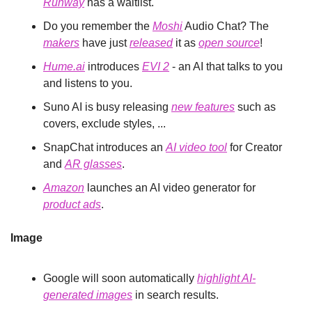
Runway
 has a waitlist.
Do you remember the 
Moshi
 Audio Chat? The 
makers
 have just 
released
 it as 
open source
!
Hume.ai
 introduces 
EVI 2
 - an AI that talks to you 
and listens to you.
Suno AI is busy releasing 
new features
 such as 
covers, exclude styles, ...
SnapChat introduces an 
AI video tool
 for Creator 
and 
AR glasses
.
Amazon
 launches an AI video generator for 
product ads
.
Image
Google will soon automatically 
highlight AI-
generated images
 in search results.