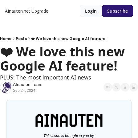
AInauten.net
Upgrade
Login
Subscribe
Home
Posts
❤️ We love this new Google AI feature!
❤️ We love this new 
Google AI feature!
PLUS: The most important AI news
AInauten Team
Sep 24, 2024
This issue is brought to you by: