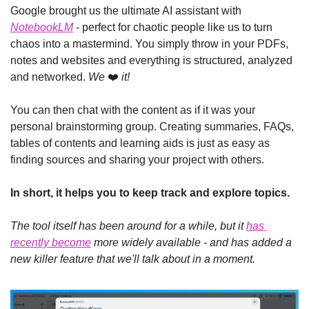
Google brought us the ultimate AI assistant with 
NotebookLM
 - perfect for chaotic people like us to turn 
chaos into a mastermind. You simply throw in your PDFs, 
notes and websites and everything is structured, analyzed 
and networked. 
We
 ❤️ 
it!
You can then chat with the content as if it was your 
personal brainstorming group. Creating summaries, FAQs, 
tables of contents and learning aids is just as easy as 
finding sources and sharing your project with others.
In short, it helps you to keep track and explore topics.
The tool itself has been around for a while, but it 
has 
recently become
 more widely available - and has added a 
new killer feature that we'll talk about in a moment.