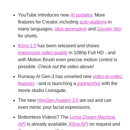
YouTube introduces new 
AI updates
: More 
features for Creator, including 
auto-dubbing
 in 
many languages, 
idea generation
 and 
Google Veo
for shorts.
Kling 1.5
 has been released and shows 
impressive video quality
 in 1080p Full HD - and 
with Motion Brush even precise motion control is 
possible. 
Check out the video above!
Runway AI Gen-3 has unveiled new 
video-to-video 
features
 - and is launching a 
partnership
 with the 
movie studio Lionsgate.
The new 
HeyGen Avatars 3.0
 are out and can 
even mimic your facial expressions.
Bottomless Videos? The 
Luma Dream Machine 
API
 is already available, 
Kling API
 on request and 