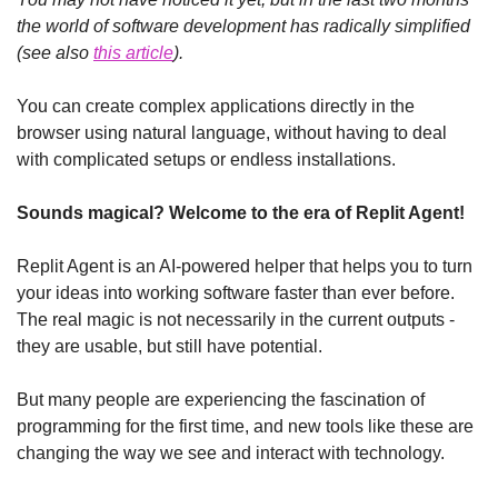
the world of software development has radically simplified 
(see also 
this article
).
You can create complex applications directly in the 
browser using natural language, without having to deal 
with complicated setups or endless installations.
Sounds magical? Welcome to the era of Replit Agent!
Replit Agent is an AI-powered helper that helps you to turn 
your ideas into working software faster than ever before. 
The real magic is not necessarily in the current outputs - 
they are usable, but still have potential.
But many people are experiencing the fascination of 
programming for the first time, and new tools like these are 
changing the way we see and interact with technology.