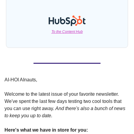
To the Content Hub
AI-HOI AInauts,
Welcome to the latest issue of your favorite newsletter. 
We've spent the last few days testing two cool tools that 
you can use right away. 
And there's also a bunch of news 
to keep you up to date.
Here's what we have in store for you: