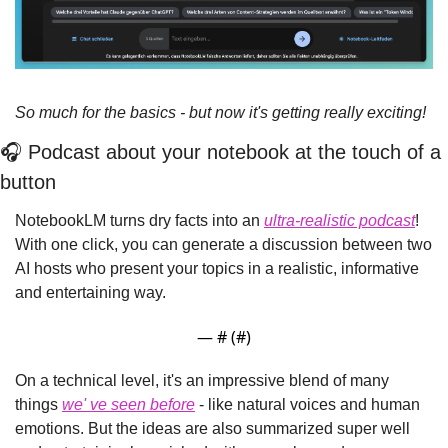
So much for the basics - but now it's getting really exciting!
🎧 Podcast about your notebook at the touch of a 
button
NotebookLM turns dry facts into an 
ultra-realistic podcast
! 
With one click, you can generate a discussion between two 
AI hosts who present your topics in a realistic, informative 
and entertaining way.
— #
 (#
)
On a technical level, it's an impressive blend of many 
things 
we' 
ve seen before
 - like natural voices and human 
emotions. But the ideas are also summarized super well 