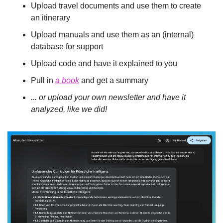
Upload travel documents and use them to create 
an itinerary
Upload manuals and use them as an (internal) 
database for support
Upload code and have it explained to you
Pull in 
a book
 and get a summary
... or upload your own newsletter and have it 
analyzed, like we did!