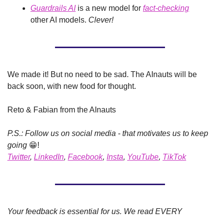
Guardrails AI
 is a new model for 
fact-checking
other AI models. 
Clever!
We made it! But no need to be sad. The AInauts will be 
back soon, with new food for thought.
Reto & Fabian from the AInauts
P.S.: Follow us on social media - that motivates us to keep 
going 
😁
!
Twitter
, 
LinkedIn
, 
Facebook
, 
Insta
, 
YouTube
, 
TikTok
Your feedback is essential for us. We read EVERY 