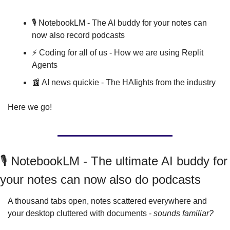
🎙️ NotebookLM - The AI buddy for your notes can 
now also record podcasts
⚡️ Coding for all of us - How we are using Replit 
Agents
📰
 AI news quickie - The HAIights from the industry
Here we go!
🎙️ NotebookLM - The ultimate AI buddy for 
your notes can now also do podcasts
A thousand tabs open, notes scattered everywhere and 
your desktop cluttered with documents - 
sounds familiar?