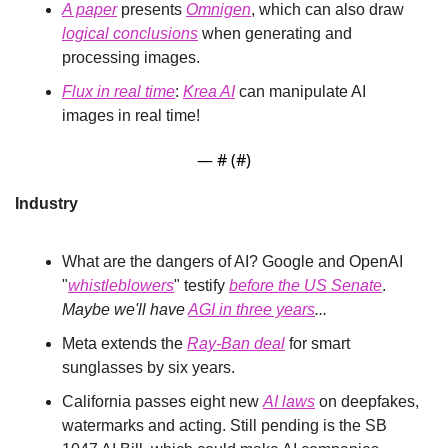
A paper
 presents 
Omnigen
, which can also draw 
logical conclusions
 when generating and 
processing images.
Flux in real time
: 
Krea AI
 can manipulate AI 
images in real time!
— #
 (#
)
Industry
What are the dangers of AI? Google and OpenAI 
"
whistleblowers
" testify 
before the US Senate
. 
Maybe we'll have 
AGI in three years
...
Meta extends the 
Ray-Ban deal
 for smart 
sunglasses by six years.
California passes eight new 
AI laws
 on deepfakes, 
watermarks and acting. Still pending is the SB 