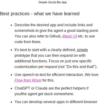
Simple Social Bio App
Best practices - what we have learned
Describe the desired app and include links and 
screenshots to give the agent a good starting point. 
You can also refer to Github, 
Magic UI
 etc. to use 
code from there.
It's best to start with a clearly defined, 
simple
prototype that you can then expand on with 
additional functions. Focus on just one specific 
customization per request (not "Do this and that!").
Use speech-to-text for efficient interaction. We love 
Flow from Wispr
 for this.
ChatGPT or Claude are the perfect helpers if 
you/the agent get stuck somewhere.
You can develop several apps in different browser 