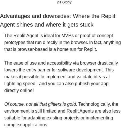
via Giphy
Advantages and downsides: Where the Replit 
Agent shines and where it gets stuck
The Replit Agent is ideal for MVPs or proof-of-concept 
prototypes that run directly in the browser. In fact, anything 
that is browser-based is a home run for Replit.
The ease of use and accessibility via browser drastically 
lowers the entry barrier for software development. This 
makes it possible to implement and validate ideas at 
lightning speed - and you can also publish your app 
directly online!
Of course, not all that glitters is gold.
 Technologically, the 
environment is still limited and Replit Agents are also less 
suitable for adapting existing projects or implementing 
complex applications.