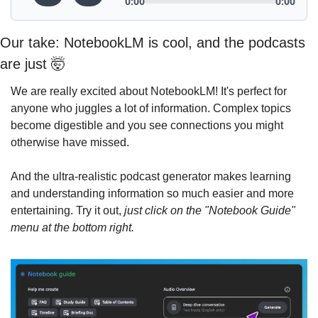
Our take: NotebookLM is cool, and the podcasts 
are just 
🤯
We are really excited about NotebookLM! It's perfect for 
anyone who juggles a lot of information. Complex topics 
become digestible and you see connections you might 
otherwise have missed.
And the ultra-realistic podcast generator makes learning 
and understanding information so much easier and more 
entertaining. Try it out, 
just click on the "Notebook Guide" 
menu at the bottom right.