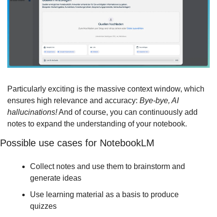
Particularly exciting is the massive context window, which 
ensures high relevance and accuracy: 
Bye-bye, AI 
hallucinations!
 And of course, you can continuously add 
notes to expand the understanding of your notebook.
Possible use cases for NotebookLM
Collect notes and use them to brainstorm and 
generate ideas
Use learning material as a basis to produce 
quizzes