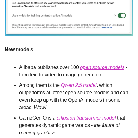
New models
Alibaba publishes over 100 
open source models
 - 
from text-to-video to image generation.
Among them is the 
Qwen 2.5 model
, which 
outperforms all other open source models and can 
even keep up with the OpenAI models in some 
areas. 
Wow!
GameGen O is a 
diffusion transformer model
 that 
generates dynamic game worlds - 
the future of 
gaming graphics.