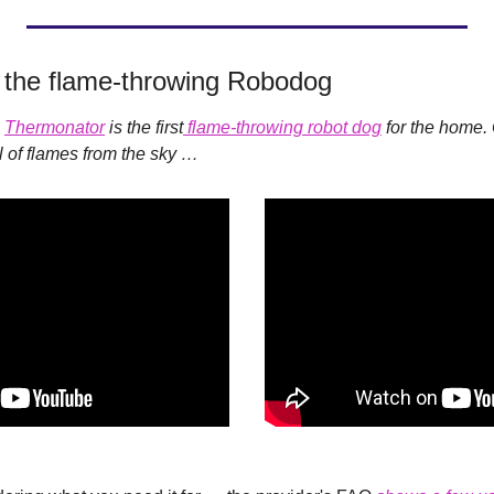
 the flame-throwing Robodog
 
Thermonator
 is the first
 flame-throwing robot dog
ll of flames from the sky …