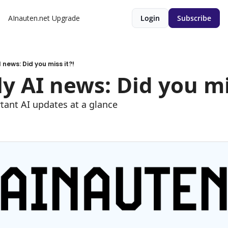
AInauten.net
Upgrade
Login
Subscribe
 news: Did you miss it?!
y AI news: Did you mis
tant AI updates at a glance