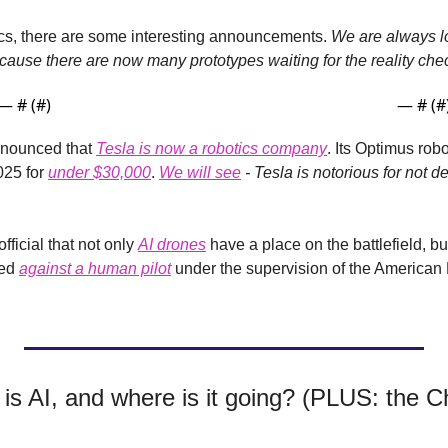
tics, there are some interesting announcements. 
We are always lo
ause there are now many prototypes waiting for the reality che
— #
 (#
)
— #
 (#
nounced that 
Tesla is now a robotics company
. Its Optimus rob
25 for 
under $30,000
.
We will see
 - Tesla is notorious for not de
fficial that not only 
AI drones
 have a place on the battlefield, bu
ed 
against a human pilot
 under the supervision of the America
is AI, and where is it going? (PLUS: the C