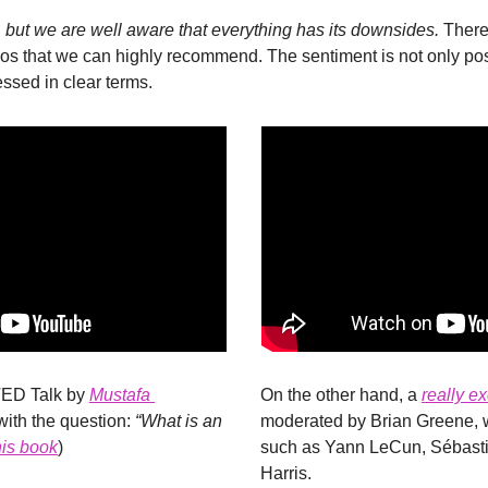
but we are well aware that everything has its downsides. 
Theref
os that we can highly recommend. The sentiment is not only posit
ssed in clear terms.
TED Talk by 
Mustafa 
On the other hand, a 
really e
with the question: 
“What is an 
moderated by Brian Greene, w
his book
)
such as Yann LeCun, Sébasti
Harris.