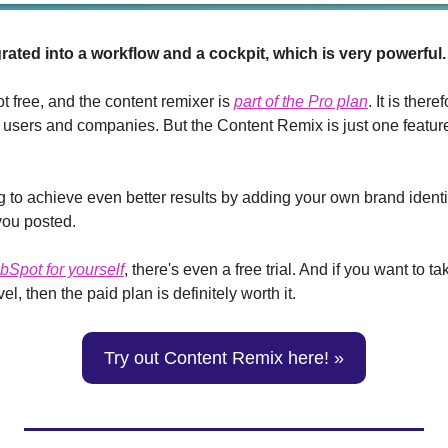
egrated into a workflow and a cockpit, which is very powerful.
ot free, and the content remixer is 
part of the Pro plan
. It is there
l users and companies. But the Content Remix is just one feature
ng to achieve even better results by adding your own brand identit
you posted.
ubSpot for yourself
, there's even a free trial. And if you want to ta
el, then the paid plan is definitely worth it.
Try out Content Remix here! »