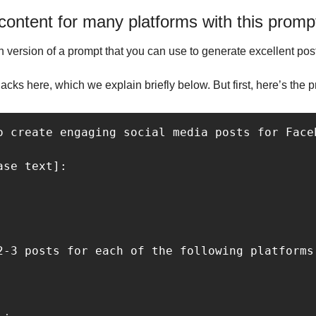
ontent for many platforms with this promp
version of a prompt that you can use to generate excellent posts
ks here, which we explain briefly below. But first, here’s the p
o create engaging social media posts for Face
2-3 posts for each of the following platforms

