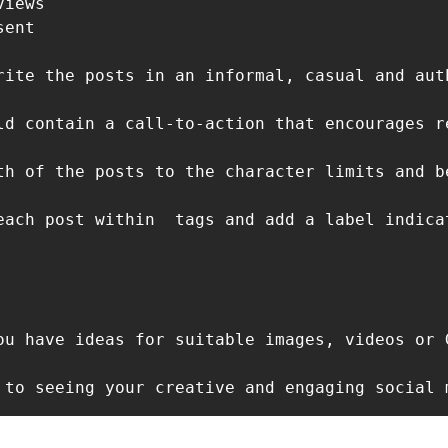
iews 

ent

rite the posts in an informal, casual and aut
ld contain a call-to-action that encourages r
th of the posts to the character limits and b
each post within 
ou have ideas for suitable images, videos or 
 to seeing your creative and engaging social 