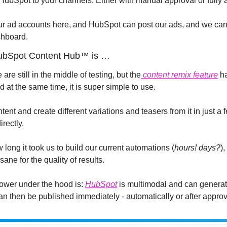
m HubSpot to your channels. Either with manual approval or fully
r ad accounts here, and HubSpot can post our ads, and we can 
shboard.
HubSpot Content Hub™ is …
are still in the middle of testing, but the
 content remix feature
 h
 at the same time, it is super simple to use.
tent and create different variations and teasers from it in just a
irectly.
ng it took us to build our current automations (
hours! days?
)
ane for the quality of results.
ower under the hood is: 
HubSpot
 is multimodal and can generate
an then be published immediately - automatically or after approv