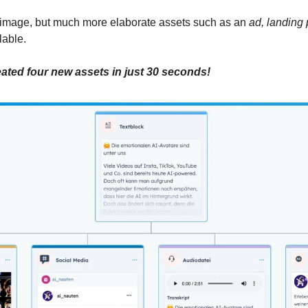
 image, but much more elaborate assets such as an 
ad, landing 
lable.
eated four new assets in just 30 seconds!