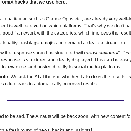
rompt hacks that we use here:
n particular, such as Claude Opus etc., are already very well-
tent is well received on which platforms. That's why we don't have
 good framework with the categories, which improves the results
tonality, hashtags, emojis and demand a clear call-to-action.
ow the response should be structured with 
<post platform="...” ca
 response is structured and clearly displayed. This can be easily
, for example, and posted directly to social media platforms.
rite:
 We ask the AI at the end whether it also likes the results itse
s often leads to automatically improved results.
d to be sad. The AInauts will be back soon, with new content fo
 a fresh round of news, hacks and insights!