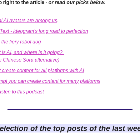
 right to the article - 
or read our picks below.
l AI avatars are among us
.
h Text - Ideogram's long road to perfection
the fiery robot dog
is AI, and where is it going? 
e Chinese Sora alternative)
 create content for all platforms with AI
ompt you can create content for many platforms
isten to this podcast
election of the top posts of the last we