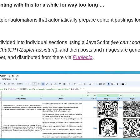
ing with this for 
a while
 for way too long …
ier automations that automatically prepare content postings for 
 divided into individual sections using a JavaScript 
(we can’t code
ChatGPT/Zapier assistant)
, and then posts and images are gener
t, and distributed from there via 
Publer.io
.