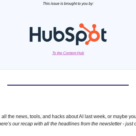
This issue is brought to you by:
To the Content Hub
all the news, tools, and hacks about AI last week, or maybe you'
here's our recap with all the headlines from the newsletter - just