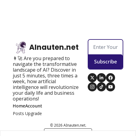
AInauten.net
👨‍🚀 Are you prepared to 
Subscribe
navigate the transformative 
landscape of AI? Discover in 
just 5 minutes, three times a 
week, how artificial 
intelligence will revolutionize 
your daily life and business 
operations!
Home
Account
Posts
Upgrade
© 2026 AInauten.net.
Powered by beehiiv