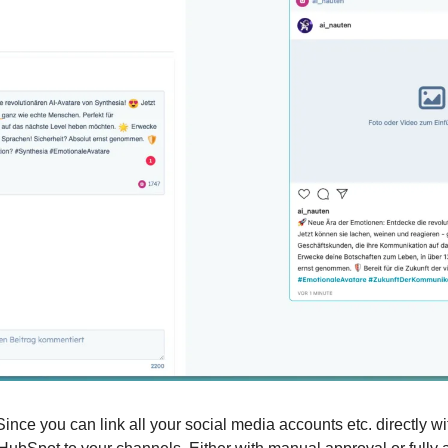
Since you can link all your social media accounts etc. directly w