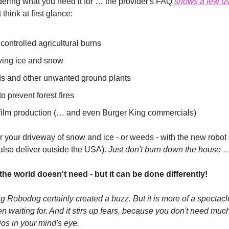
ering what you need it for … the provider's FAQ 
shows a few u
think at first glance:
 controlled agricultural burns
ving ice and snow
s and other unwanted ground plants
to prevent forest fires
film production (… and even Burger King commercials)
ar your driveway of snow and ice - or weeds - with the new robot
also deliver outside the USA).
 Just don't burn down the house 
he world doesn't need - but it can be done differently!
g Robodog certainly created a buzz. But it is more of a spectacle
 waiting for. And it stirs up fears, because you don't need much
ios in your mind's eye.