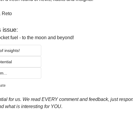
& Reto
s issue:
ocket fuel - to the moon and beyond!
f insights!
tential 
m...
pate
ial for us.
We read EVERY comment and feedback, just respond 
d what is interesting for YOU
.