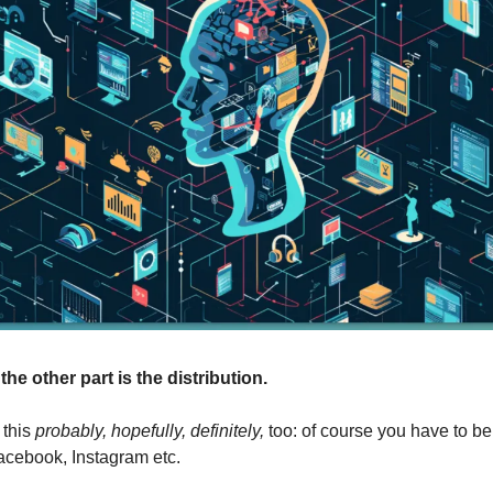
the other part is the distribution.
this 
probably, hopefully, definitely,
 too: of course you have to be
acebook, Instagram etc.