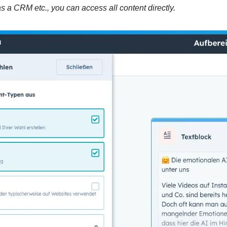
 a CRM etc., you can access all content directly.