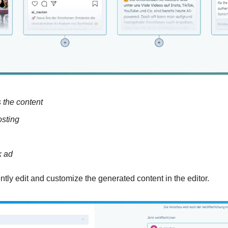
ts the content
sting
k ad
tly edit and customize the generated content in the editor. 