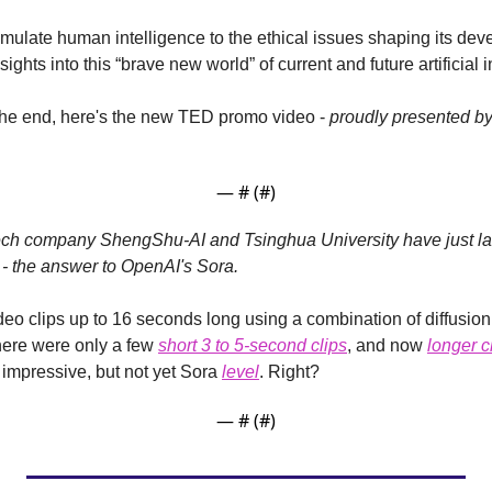
emulate human intelligence to the ethical issues shaping its dev
ghts into this “brave new world” of current and future artificial i
at the end, here's the new TED promo video - 
proudly presented by
— #
 (#
)
ech company ShengShu-AI and Tsinghua University have just l
 - the answer to OpenAI's Sora.
eo clips up to 16 seconds long using a combination of diffusion
there were only a few 
short 3 to 5-second clips
, and now 
longer c
y impressive, but not yet Sora 
level
. Right?
— #
 (#
)