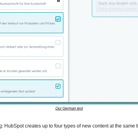
Our German test
ng: HubSpot creates up to four types of new content at the same 