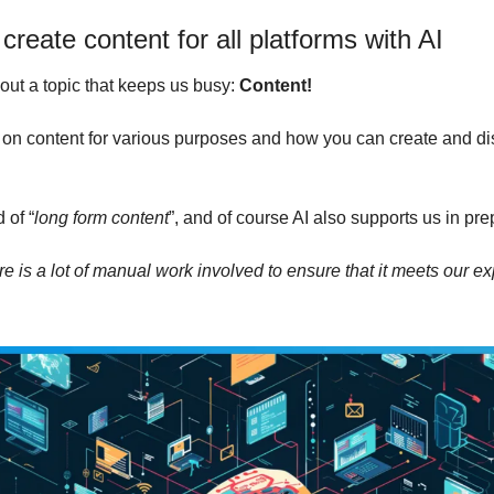
create content for all platforms with AI
out a topic that keeps us busy: 
Content!
on content for various purposes and how you can create and distr
.
 of “
long form content
”, and of course AI also supports us in prep
ere is a lot of manual work involved to ensure that it meets our ex