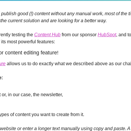
 publish good (!) content without any manual work, most of the t
he current solution and are looking for a better way. 
ently testing the 
Content Hub
 from our sponsor 
HubSpot
, and t
 its most powerful features:
r content editing feature!
ure
 allows us to do exactly what we described above as our cha
e:
 or, in our case, the newsletter,
ypes of content you want to create from it.
ebsite or enter a longer text manually using copy and paste. A n