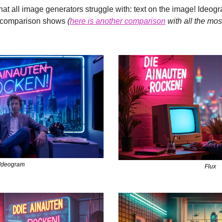
that all image generators struggle with: text on the image! Ideogr
ct comparison shows 
(
here is another comparison
 with all the mo
Ideogram
Flux