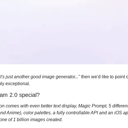
it's just another good image generator..." 
then we'd like to point 
uly exceptional.
am 2.0 special?
n comes with even better text display, Magic Prompt, 5 different 
nd Anime), color palettes, a fully controllable API and an iOS app
tone of 1 billion images created.