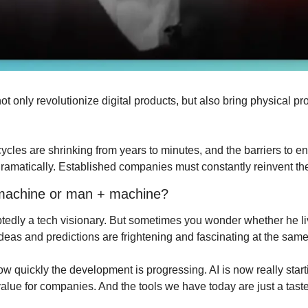
ot only revolutionize digital products, but also bring physical pro
les are shrinking from years to minutes, and the barriers to entr
dramatically. Established companies must constantly reinvent t
 machine or man + machine?
edly a tech visionary. But sometimes you wonder whether he lives
ideas and predictions are frightening and fascinating at the same
ow quickly the development is progressing. AI is now really starti
lue for companies. And the tools we have today are just a taste 