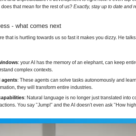
 does that mean for the rest of us? 
Exactly, stay up to date and r
gress - what comes next
re that is hurtling towards us so fast it makes you dizzy. He talks
windows
: your AI has the memory of an elephant, can keep entire l
stand complex contexts.
I agents
: These agents can solve tasks autonomously and learn
mation, they will transform entire industries.
capabilities
: Natural language is no longer just translated into con
actions. You say "Jump!" and the AI doesn't even ask "How high?",