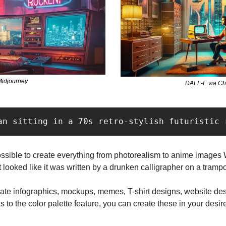
idjourney
DALL-E via C
an sitting in a 70s retro-stylish futuristic 
possible to create everything from photorealism to anime images 
looked like it was written by a drunken calligrapher on a trampo
rate infographics, mockups, memes, T-shirt designs, website desi