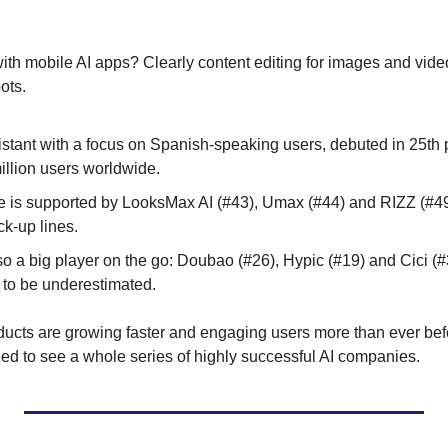
ith mobile AI apps? Clearly content editing for images and videos
ots.
istant with a focus on Spanish-speaking users, debuted in 25th 
illion users worldwide.
 is supported by LooksMax AI (#43), Umax (#44) and RIZZ (#49)
ck-up lines.
o a big player on the go: Doubao (#26), Hypic (#19) and Cici (#3
 to be underestimated.
oducts are growing faster and engaging users more than ever befo
ed to see a whole series of highly successful AI companies.