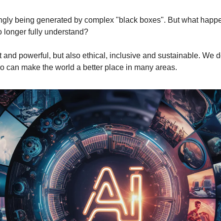
gly being generated by complex "black boxes". But what happen
 longer fully understand?
t and powerful, but also ethical, inclusive and sustainable. We do
o can make the world a better place in many areas.