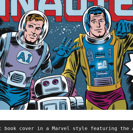
c book cover in a Marvel style featuring the 