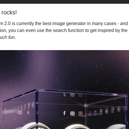
 rocks!
m 2.0 is currently the best image generator in many cases - and if
on, you can even use the search function to get inspired by the 
uch fun.