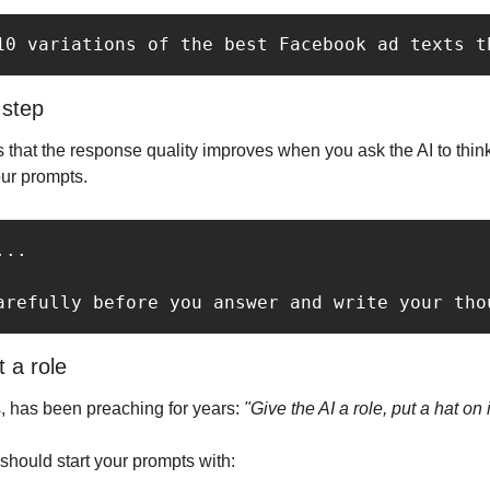
10 variations of the best Facebook ad texts t
 step
that the response quality improves when you ask the AI to think
our prompts.
..

arefully before you answer and write your tho
t a role
, has been preaching for years: 
"Give the AI a role, put a hat on i
hould start your prompts with: