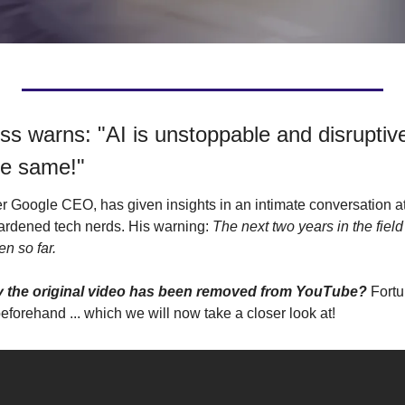
s warns: "AI is unstoppable and disruptive.
the same!"
er Google CEO, has given insights in an intimate conversation at
ardened tech nerds. His warning: 
The next two years in the field o
n so far.
hy the original video has been removed from YouTube? 
beforehand ... which we will now take a closer look at!