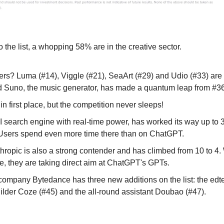
the list, a whopping 58% are in the creative sector.
rs? Luma (#14), Viggle (#21), SeaArt (#29) and Udio (#33) are r
Suno, the music generator, has made a quantum leap from #36
in first place, but the competition never sleeps!
AI search engine with real-time power, has worked its way up to 3
Users spend even more time there than on ChatGPT.
ropic is also a strong contender and has climbed from 10 to 4. 
ure, they are taking direct aim at ChatGPT's GPTs.
company Bytedance has three new additions on the list: the edte
uilder Coze (#45) and the all-round assistant Doubao (#47).