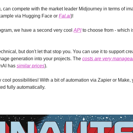
 can compete with the market leader Midjourney in terms of imag
example via Hugging Face or 
Fal.ai
)!
ogram, we have a second very cool 
API
 to choose from - which i
chnical, but don't let that stop you. You can use it to support cr
mage generation into your projects. The 
costs are very managea
nAI has 
similar prices
).
ool possibilities! With a bit of automation via Zapier or Make, 
d fully automatically.