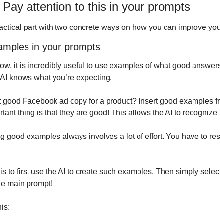
s: Pay attention to this in your prompts
ractical part with two concrete ways on how you can improve yo
xamples in your prompts
w, it is incredibly useful to use examples of what good answers
 AI knows what you’re expecting.
 good Facebook ad copy for a product? Insert good examples fr
ant thing is that they are good! This allows the AI to recognize 
g good examples always involves a lot of effort. You have to res
s to first use the AI to create such examples. Then simply select
he main prompt!
is: 