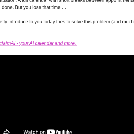
tuation. A full calendar with short breaks between appointments
h done. But you lose that time …
efly introduce to you today tries to solve this problem (and much 
laimAI - your AI calendar and more. 