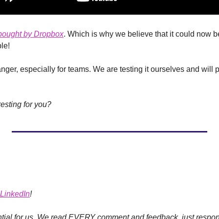
bought by Dropbox
. Which is why we believe that it could now b
le!
ger, especially for teams. We are testing it ourselves and will pro
resting for you?
LinkedIn
!
ial for us.
We read EVERY comment and feedback, just respond 