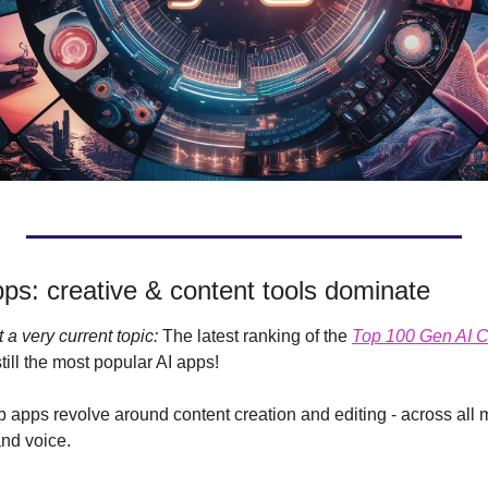
ps: creative & content tools dominate
 a very current topic: 
The latest ranking of the 
Top 100 Gen AI 
still the most popular AI apps!
b apps revolve around content creation and editing - across all 
nd voice.