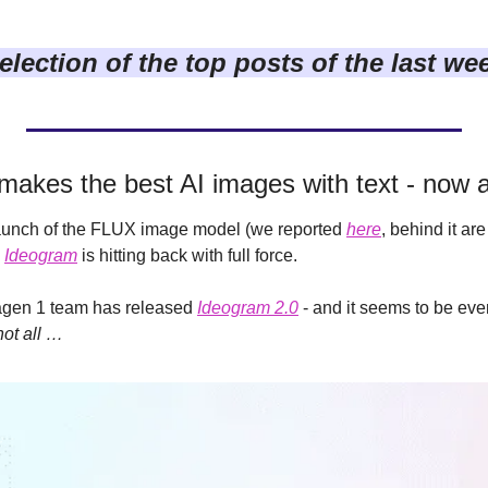
election of the top posts of the last we
makes the best AI images with text - now a
launch of the FLUX image model (we reported 
here
, behind it ar
 
Ideogram
 is hitting back with full force.
gen 1 team has released 
Ideogram 2.0
 - and it seems to be eve
not all …