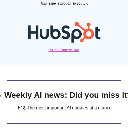
This issue is brought to you by:
To the Content Hub

 Weekly AI news: Did you miss it
👨‍🚀
 The most important AI updates at a glance