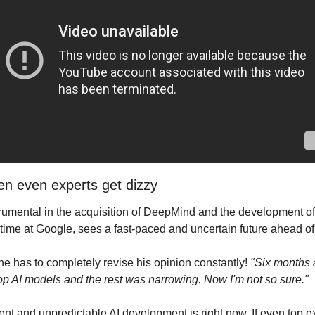
hen even experts get dizzy
umental in the acquisition of DeepMind and the development of 
 time at Google, sees a fast-paced and uncertain future ahead of
e has to completely revise his opinion constantly! 
"Six months 
op AI models and the rest was narrowing. Now I'm not so sure."
nt and unpredictable AI development is right now. If even top ex