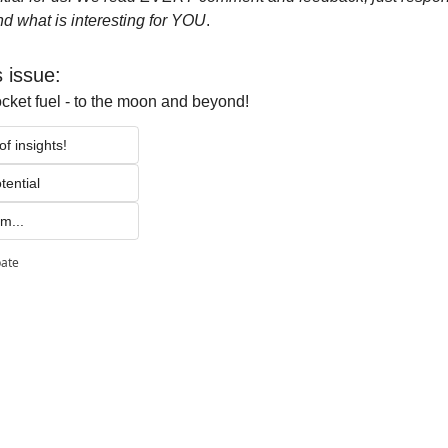
d what is interesting for YOU
.
s issue:
ocket fuel - to the moon and beyond!
f insights!
tential 
m...
pate