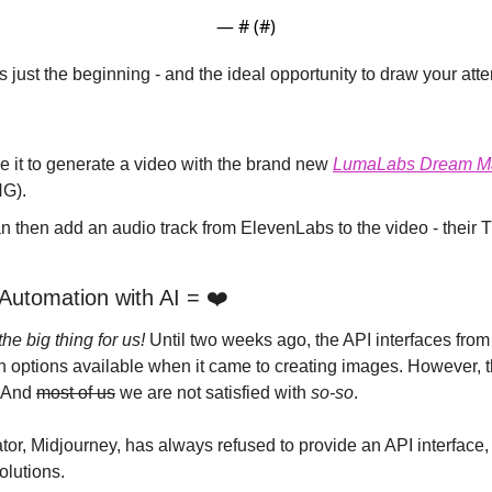
— #
 (#
)
just the beginning - and the ideal opportunity to draw your atte
 it to generate a video with the brand new 
LumaLabs Dream Ma
G).
Automation with AI = ❤️
the big thing for us! 
Until two weeks ago, the API interfaces fro
 And 
most of us
 we are not satisfied with 
so-so
.
solutions.