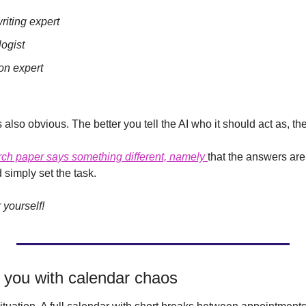
riting expert
logist
ion expert
s also obvious. The better you tell the AI who it should act as, th
rch paper says something different, namely 
that the answers are o
 simply set the task.
r yourself!
ps you with calendar chaos