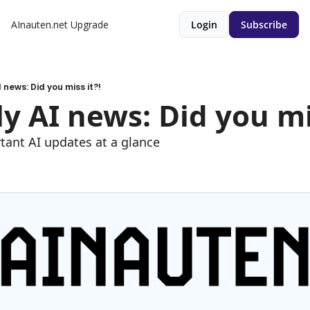
AInauten.net
Upgrade
Login
Subscribe
 news: Did you miss it?!
y AI news: Did you mis
tant AI updates at a glance