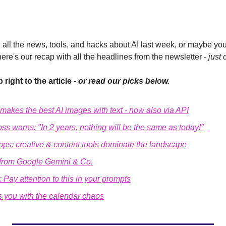
all the news, tools, and hacks about AI last week, or maybe you'
here's our recap with all the headlines from the newsletter - 
just 
 right to the article - 
or read our picks below.
makes the best AI images with text - now also via API
ss warns: 
"In 2 years, nothing will be the same as today!"
pps: creative & content tools dominate the landscape
 from Google Gemini & Co.
s: Pay attention to this in your prompts
ps you with the calendar chaos