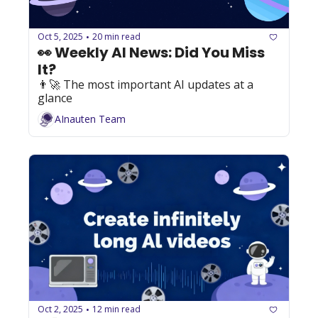
Oct 5, 2025
20 min read
•
👀 Weekly AI News: Did You Miss 
It?
👨‍🚀 The most important AI updates at a 
glance
AInauten Team
Oct 2, 2025
12 min read
•