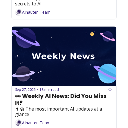
secrets to AI
AInauten Team
Sep 27, 2025
18 min read
•
👀 Weekly AI News: Did You Miss 
It?
👨‍🚀 The most important AI updates at a 
glance
AInauten Team