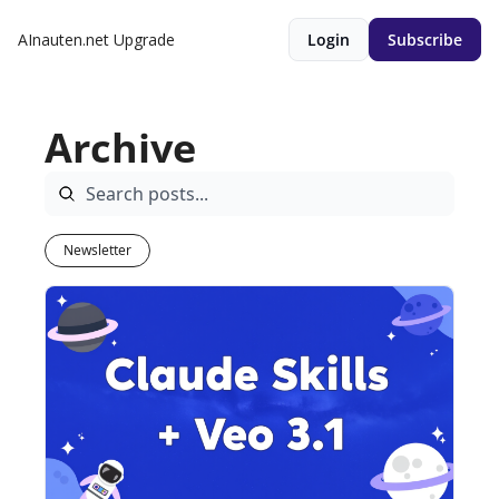
AInauten.net
Upgrade
Login
Subscribe
Archive
Newsletter