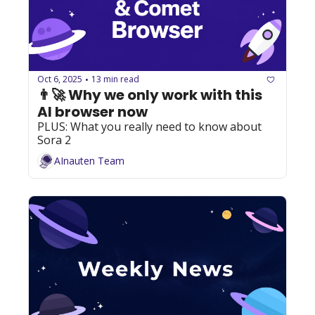
Oct 6, 2025
13 min read
•
👨‍🚀 Why we only work with this 
AI browser now
PLUS: What you really need to know about 
Sora 2
AInauten Team