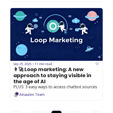
Sep 25, 2025
11 min read
•
👨‍🚀 Loop marketing: A new 
approach to staying visible in 
the age of AI
PLUS: 3 easy ways to access chatbot sources
AInauten Team