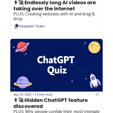
👨‍🚀 Endlessly long AI videos are 
taking over the internet
PLUS: Creating websites with AI and drag & 
drop
AInauten Team
Sep 29, 2025
14 min read
•
👨‍🚀 Hidden ChatGPT feature 
discovered
PLUS: Why people confide their most intimate 