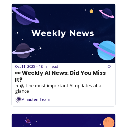
Oct 11, 2025
18 min read
•
👀 Weekly AI News: Did You Miss 
It?
👨‍🚀 The most important AI updates at a 
glance
AInauten Team