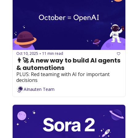
Oct 10, 2025
11 min read
•
👨‍🚀 A new way to build AI agents 
& automations
PLUS: Red teaming with AI for important 
decisions
AInauten Team