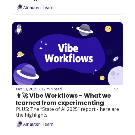
AInauten Team
Oct 13, 2025
12 min read
•
👨‍🚀 Vibe Workflows - What we 
learned from experimenting
PLUS: The “State of AI 2025” report - here are 
the highlights
AInauten Team