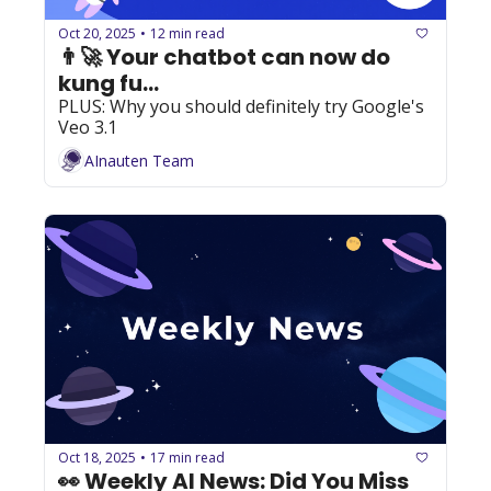
Oct 20, 2025
12 min read
•
👨‍🚀 Your chatbot can now do 
kung fu...
PLUS: Why you should definitely try Google's 
Veo 3.1
AInauten Team
Oct 18, 2025
17 min read
•
👀 Weekly AI News: Did You Miss 