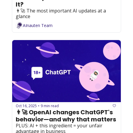
It?
👨‍🚀 The most important AI updates at a 
glance
AInauten Team
Oct 16, 2025
9 min read
•
👨‍🚀 OpenAI changes ChatGPT's 
behavior—and why that matters
PLUS: AI + this ingredient = your unfair 
advantage in business