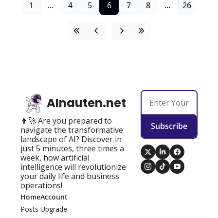
1
...
4
5
6
7
8
...
26
AInauten.net
👨‍🚀 Are you prepared to 
Subscribe
navigate the transformative 
landscape of AI? Discover in 
just 5 minutes, three times a 
week, how artificial 
intelligence will revolutionize 
your daily life and business 
operations!
Home
Account
Posts
Upgrade