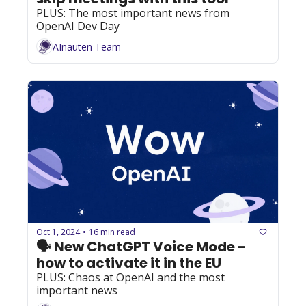
PLUS: The most important news from 
OpenAI Dev Day
AInauten Team
Oct 1, 2024
16 min read
•
🗣️ New ChatGPT Voice Mode - 
how to activate it in the EU
PLUS: Chaos at OpenAI and the most 
important news