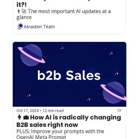
it?!
👨‍🚀 The most important AI updates at a 
glance
AInauten Team
Oct 17, 2024
12 min read
•
👩‍💼 How AI is radically changing 
B2B sales right now
PLUS: Improve your prompts with the 
OpenAI Meta Prompt