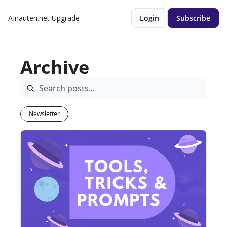
AInauten.net
Upgrade
Login
Subscribe
Archive
Newsletter