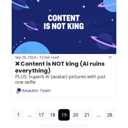
Sep 26, 2024
10 min read
•
❌ Content is NOT king (AI ruins 
everything)
PLUS: Superb AI (avatar) pictures with just 
one selfie
AInauten Team
1
...
17
18
19
20
21
...
26