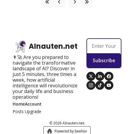
AInauten.net
👨‍🚀 Are you prepared to 
Subscribe
navigate the transformative 
landscape of AI? Discover in 
just 5 minutes, three times a 
week, how artificial 
intelligence will revolutionize 
your daily life and business 
operations!
Home
Account
Posts
Upgrade
© 2026 AInauten.net.
Powered by beehiiv