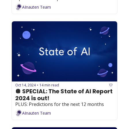
AInauten Team
Oct 14, 2024
14 min read
•
🪩 SPECIAL: The State of AI Report 
2024 is out!
PLUS: Predictions for the next 12 months
AInauten Team