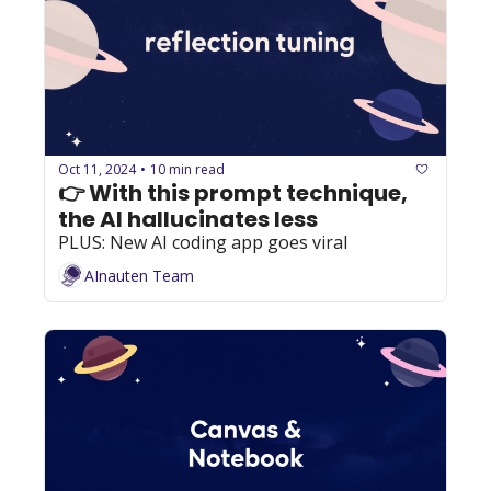
Oct 11, 2024
10 min read
•
👉 With this prompt technique, 
the AI hallucinates less 
PLUS: New AI coding app goes viral
AInauten Team