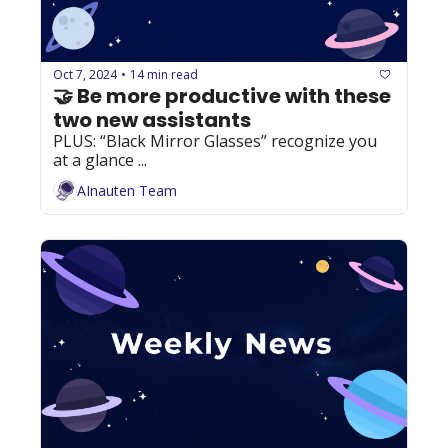
Oct 7, 2024
14 min read
•
🤝 Be more productive with these 
two new assistants
PLUS: “Black Mirror Glasses” recognize you 
at a glance ...
AInauten Team