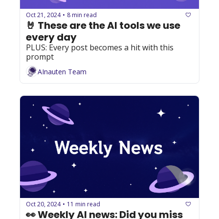
Oct 21, 2024
8 min read
•
🤘 These are the AI tools we use 
every day
PLUS: Every post becomes a hit with this 
prompt
AInauten Team
Oct 20, 2024
11 min read
•
👀 Weekly AI news: Did you miss 