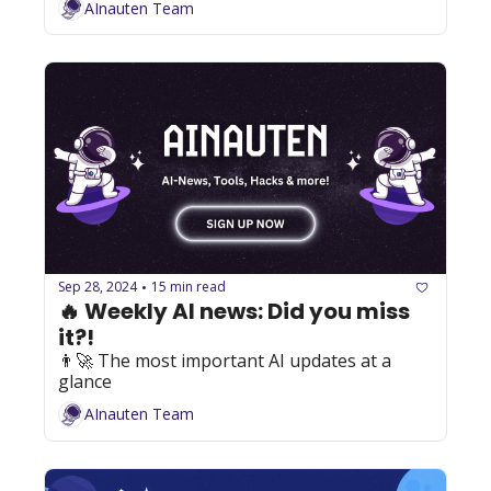
AInauten Team
Sep 28, 2024
15 min read
•
🔥 Weekly AI news: Did you miss 
it?!
👨‍🚀 The most important AI updates at a 
glance
AInauten Team