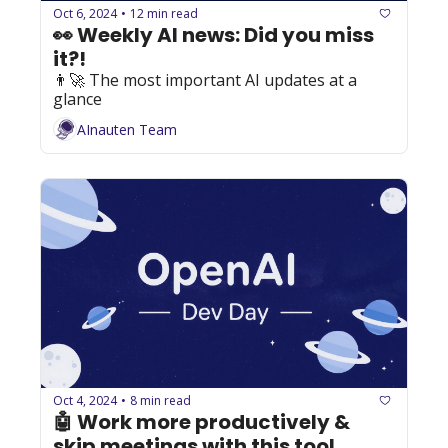
Oct 6, 2024
12 min read
•
👀 Weekly AI news: Did you miss 
it?!
👨‍🚀 The most important AI updates at a 
glance
AInauten Team
Oct 4, 2024
8 min read
•
🤖 Work more productively & 
skip meetings with this tool