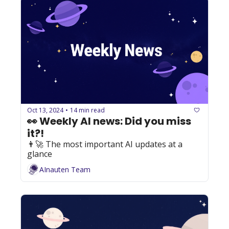
Oct 13, 2024
14 min read
•
👀 Weekly AI news: Did you miss 
it?!
👨‍🚀 The most important AI updates at a 
glance
AInauten Team